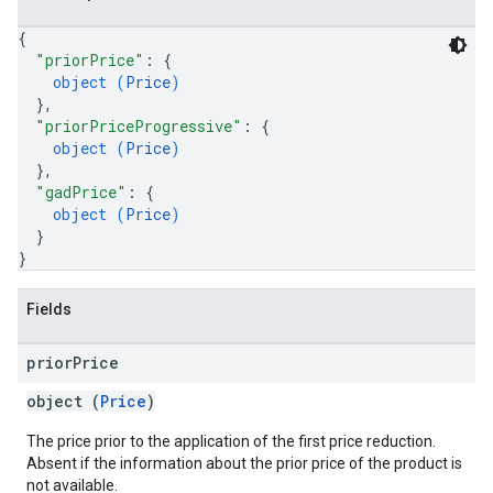
{
"priorPrice"
: 
{
object (
Price
)
}
,
"priorPriceProgressive"
: 
{
object (
Price
)
}
,
"gadPrice"
: 
{
object (
Price
)
}
}
Fields
prior
Price
object (
Price
)
The price prior to the application of the first price reduction.
Absent if the information about the prior price of the product is
not available.