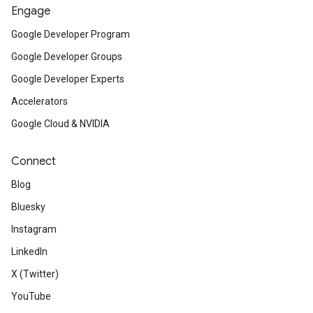
Engage
Google Developer Program
Google Developer Groups
Google Developer Experts
Accelerators
Google Cloud & NVIDIA
Connect
Blog
Bluesky
Instagram
LinkedIn
X (Twitter)
YouTube