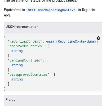
The destination status of the product status.
Equivalent to
in Reports
StatusPerReportingContext
API.
JSON representation
{
"reportingContext"
: 
enum (
ReportingContextEnum
)
,
"approvedCountries"
: 
[
string
]
,
"pendingCountries"
: 
[
string
]
,
"disapprovedCountries"
: 
[
string
]
}
Fields