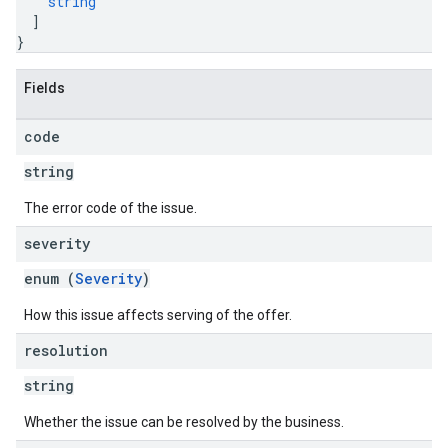
string
]
}
Fields
code
string
The error code of the issue.
severity
enum (
Severity
)
How this issue affects serving of the offer.
resolution
string
Whether the issue can be resolved by the business.