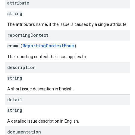
attribute
string
The attribute's name, if the issue is caused by a single attribute.
reporting
Context
enum (
ReportingContextEnum
)
The reporting context the issue applies to.
description
string
A short issue description in English.
detail
string
A detailed issue description in English.
documentation