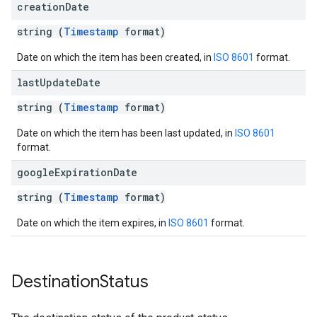
creation
Date
string (
Timestamp
format)
Date on which the item has been created, in
ISO 8601
format.
last
Update
Date
string (
Timestamp
format)
Date on which the item has been last updated, in
ISO 8601
format.
google
Expiration
Date
string (
Timestamp
format)
Date on which the item expires, in
ISO 8601
format.
Destination
Status