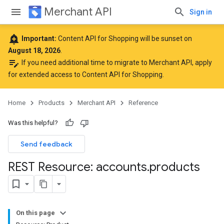
Merchant API
Sign in
add_alert
Important:
Content API for Shopping will be sunset on
August 18, 2026
.
edit_note
If you need additional time to migrate to Merchant API,
apply
for extended access to Content API for Shopping
.
Home
Products
Merchant API
Reference
Was this helpful?
Send feedback
REST Resource: accounts
.
products
On this page