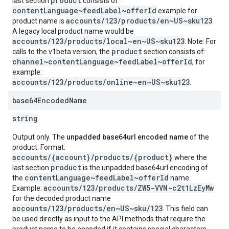
product
last section
consists of:
contentLanguage~feedLabel~offerId
example for
accounts/123/products/en~US~sku123
product name is
.
A legacy local product name would be
accounts/123/products/local~en~US~sku123
. Note: For
product
calls to the v1beta version, the
section consists of:
channel~contentLanguage~feedLabel~offerId
, for
example:
accounts/123/products/online~en~US~sku123
.
base64Encoded
Name
string
Output only. The
unpadded base64url encoded name
of the
product. Format:
accounts/{account}/products/{product}
where the
product
last section
is the unpadded base64url encoding of
contentLanguage~feedLabel~offerId
the
name.
accounts/123/products/ZW5-VVN-c2t1LzEyMw
Example:
for the decoded product name
accounts/123/products/en~US~sku/123
. This field can
be used directly as input to the API methods that require the