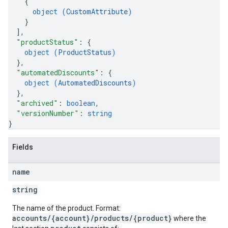
{
object (
CustomAttribute
)
}
]
,
"productStatus"
: 
{
object (
ProductStatus
)
}
,
"automatedDiscounts"
: 
{
object (
AutomatedDiscounts
)
}
,
"archived"
: 
boolean
,
"versionNumber"
: 
string
}
Fields
name
string
The name of the product. Format:
accounts/{account}/products/{product}
where the