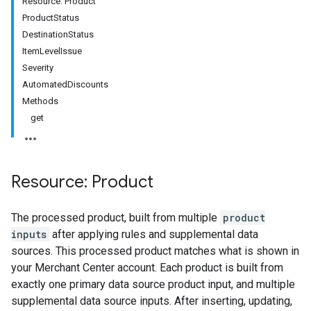
Resource: Product
ProductStatus
DestinationStatus
ItemLevelIssue
Severity
AutomatedDiscounts
Methods
get
Resource: Product
The processed product, built from multiple
product
inputs
after applying rules and supplemental data
sources. This processed product matches what is shown in
your Merchant Center account. Each product is built from
exactly one primary data source product input, and multiple
supplemental data source inputs. After inserting, updating,