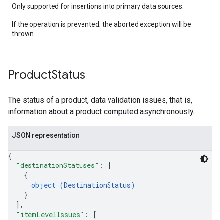
Only supported for insertions into primary data sources.
If the operation is prevented, the aborted exception will be
thrown.
Product
Status
The status of a product, data validation issues, that is,
information about a product computed asynchronously.
JSON representation
{
"destinationStatuses"
: 
[
{
object (
DestinationStatus
)
}
]
,
"itemLevelIssues"
: 
[