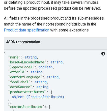
or deleting a product input, it may take several minutes
before the updated processed product can be retrieved.
All fields in the processed product and its sub-messages
match the name of their corresponding attribute in the
Product data specification
with some exceptions.
JSON representation
{
"name"
: 
string
,
"base64EncodedName"
: 
string
,
"legacyLocal"
: 
boolean
,
"offerId"
: 
string
,
"contentLanguage"
: 
string
,
"feedLabel"
: 
string
,
"dataSource"
: 
string
,
"productAttributes"
: 
{
object (
ProductAttributes
)
}
,
"customAttributes"
: 
[