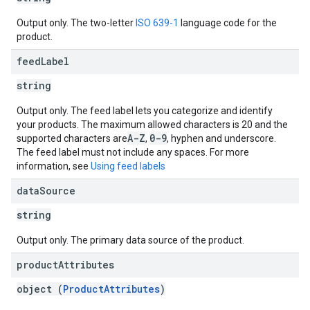
Output only. The two-letter
ISO 639-1
language code for the
product.
feed
Label
string
Output only. The feed label lets you categorize and identify
your products. The maximum allowed characters is 20 and the
A-Z
0-9
supported characters are
,
, hyphen and underscore.
The feed label must not include any spaces. For more
information, see
Using feed labels
data
Source
string
Output only. The primary data source of the product.
product
Attributes
object (
ProductAttributes
)