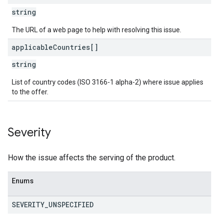
string
The URL of a web page to help with resolving this issue.
applicable
Countries[]
string
List of country codes (ISO 3166-1 alpha-2) where issue applies
to the offer.
Severity
How the issue affects the serving of the product.
Enums
SEVERITY
_
UNSPECIFIED