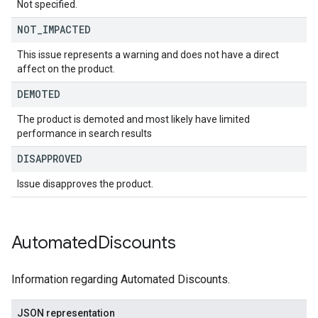
Not specified.
NOT
_
IMPACTED
This issue represents a warning and does not have a direct
affect on the product.
DEMOTED
The product is demoted and most likely have limited
performance in search results
DISAPPROVED
Issue disapproves the product.
Automated
Discounts
Information regarding Automated Discounts.
JSON representation