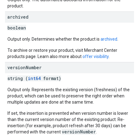
product.
archived
boolean
Output only. Determines whether the product is
archived
.
To archive or restore your product, visit Merchant Center
products page. Learn also more about
offer visibility
.
version
Number
string (
int64
format)
Output only. Represents the existing version (freshness) of the
product, which can be used to preserve the right order when
multiple updates are done at the same time.
If set, the insertion is prevented when version number is lower
than the current version number of the existing product. Re-
insertion (for example, product refresh after 30 days) can be
versionNumber
performed with the current
.