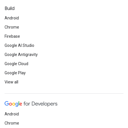
Build
Android
Chrome
Firebase
Google AI Studio
Google Antigravity
Google Cloud
Google Play
View all
Android
Chrome