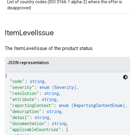
List of country codes (ISO 3166-1 alpha-2) where the offer is
disapproved.
Item
Level
Issue
The ItemLevelIssue of the product status.
JSON representation
{
"code"
: 
string
,
"severity"
: 
enum (
Severity
)
,
"resolution"
: 
string
,
"attribute"
: 
string
,
"reportingContext"
: 
enum (
ReportingContextEnum
)
,
"description"
: 
string
,
"detail"
: 
string
,
"documentation"
: 
string
,
"applicableCountries"
: 
[