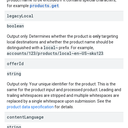
product name to be encoded if it contains special characters,
products.get
for example
.
legacy
Local
boolean
Output only. Determines whether the product is
only
targeting
local destinations and whether the product name should be
local~
distinguished with a
prefix. For example,
accounts/123/products/local~en~US~sku123
.
offer
Id
string
Output only. Your unique identifier for the product. This is the
same for the product input and processed product. Leading and
trailing whitespaces are stripped and multiple whitespaces are
replaced by a single whitespace upon submission. See the
product data specification
for details.
content
Language
string