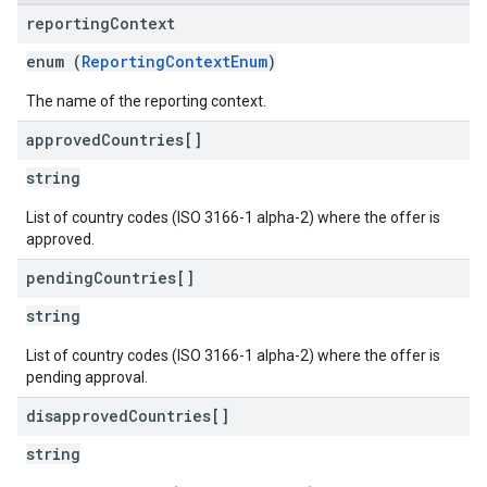
reporting
Context
enum (
ReportingContextEnum
)
The name of the reporting context.
approved
Countries[]
string
List of country codes (ISO 3166-1 alpha-2) where the offer is
approved.
pending
Countries[]
string
List of country codes (ISO 3166-1 alpha-2) where the offer is
pending approval.
disapproved
Countries[]
string