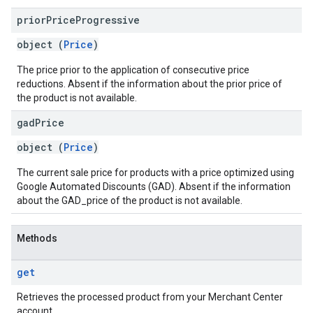
prior
Price
Progressive
object (
Price
)
The price prior to the application of consecutive price
reductions. Absent if the information about the prior price of
the product is not available.
gad
Price
object (
Price
)
The current sale price for products with a price optimized using
Google Automated Discounts (GAD). Absent if the information
about the GAD_price of the product is not available.
Methods
get
Retrieves the processed product from your Merchant Center
account.