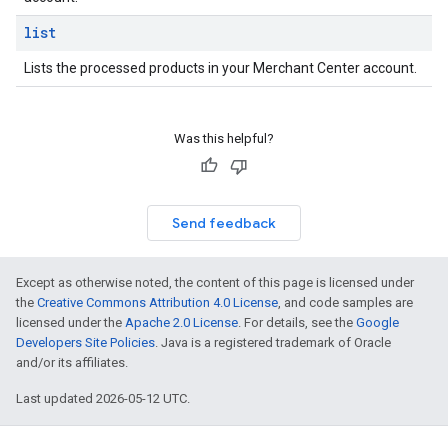
list
Lists the processed products in your Merchant Center account.
Was this helpful?
Send feedback
Except as otherwise noted, the content of this page is licensed under
the
Creative Commons Attribution 4.0 License
, and code samples are
licensed under the
Apache 2.0 License
. For details, see the
Google
Developers Site Policies
. Java is a registered trademark of Oracle
and/or its affiliates.
Last updated 2026-05-12 UTC.