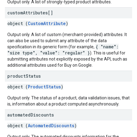
Output only. A list of strongly-typed product attributes.
custom
Attributes[]
object (
CustomAttribute
)
Output only. A list of custom (merchant-provided) attributes. It
can also be used to submit any attribute of the data
{ "name":
specification in its generic form (for example,
"size type", "value": "regular" }
). This is useful for
submitting attributes not explicitly exposed by the API, such as
additional attributes used for Buy on Google.
product
Status
object (
ProductStatus
)
Output only. The status of a product, data validation issues, that
is, information about a product computed asynchronously.
automated
Discounts
object (
AutomatedDiscounts
)
Output only. The automated discounts information for the