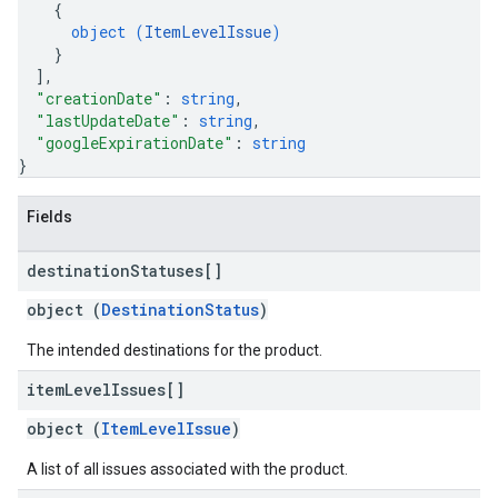
{
object (
ItemLevelIssue
)
}
]
,
"creationDate"
: 
string
,
"lastUpdateDate"
: 
string
,
"googleExpirationDate"
: 
string
}
Fields
destination
Statuses[]
object (
DestinationStatus
)
The intended destinations for the product.
item
Level
Issues[]
object (
ItemLevelIssue
)
A list of all issues associated with the product.