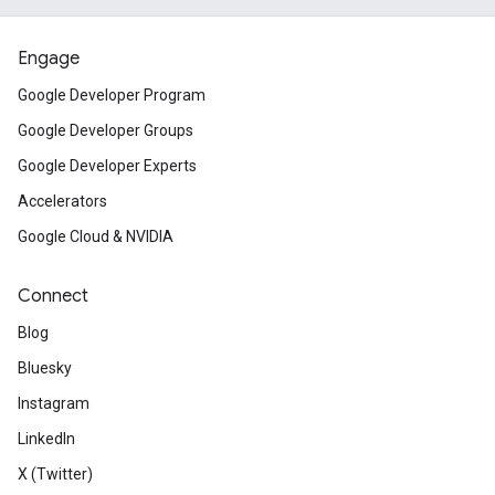
Engage
Google Developer Program
Google Developer Groups
Google Developer Experts
Accelerators
Google Cloud & NVIDIA
Connect
Blog
Bluesky
Instagram
LinkedIn
X (Twitter)