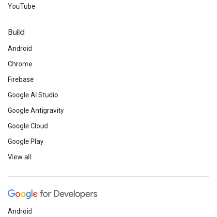
YouTube
Build
Android
Chrome
Firebase
Google AI Studio
Google Antigravity
Google Cloud
Google Play
View all
Android