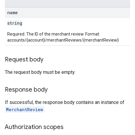
name
string
Required. The ID of the merchant review. Format:
accounts/{account}/merchantReviews/{merchantReview}
Request body
The request body must be empty.
Response body
If successful, the response body contains an instance of
MerchantReview
.
Authorization scopes