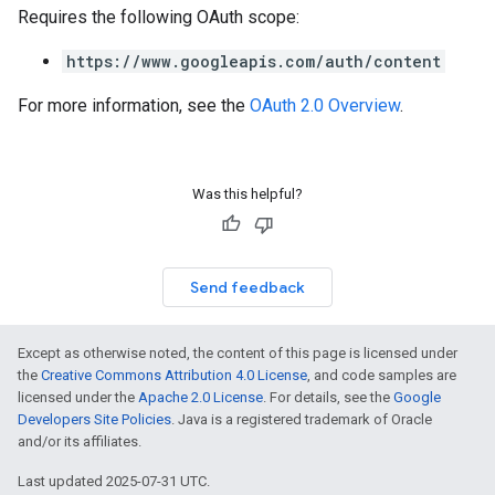
Requires the following OAuth scope:
https://www.googleapis.com/auth/content
For more information, see the
OAuth 2.0 Overview
.
Was this helpful?
Send feedback
Except as otherwise noted, the content of this page is licensed under
the
Creative Commons Attribution 4.0 License
, and code samples are
licensed under the
Apache 2.0 License
. For details, see the
Google
Developers Site Policies
. Java is a registered trademark of Oracle
and/or its affiliates.
Last updated 2025-07-31 UTC.