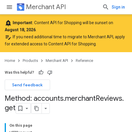
Merchant API
Sign in
add_alert
Important:
Content API for Shopping will be sunset on
August 18, 2026
.
edit_note
If you need additional time to migrate to Merchant API,
apply
for extended access to Content API for Shopping
.
Home
Products
Merchant API
Reference
Was this helpful?
Send feedback
Method: accounts
.
merchant
Reviews
.
get
On this page