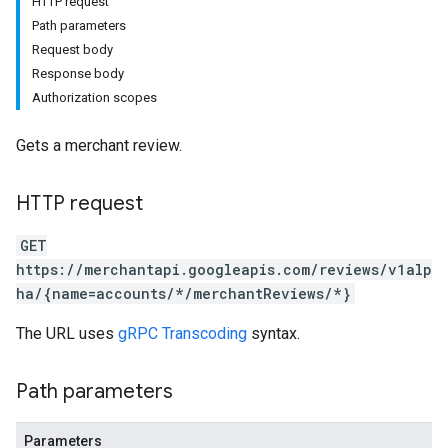
HTTP request
Path parameters
Request body
Response body
Authorization scopes
Gets a merchant review.
HTTP request
GET
https://merchantapi.googleapis.com/reviews/v1alp
ha/{name=accounts/*/merchantReviews/*}
The URL uses
gRPC Transcoding
syntax.
Path parameters
Parameters