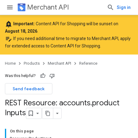
Merchant API
Sign in
add_alert
Important:
Content API for Shopping will be sunset on
August 18, 2026
.
edit_note
If you need additional time to migrate to Merchant API,
apply
for extended access to Content API for Shopping
.
Home
Products
Merchant API
Reference
Was this helpful?
Send feedback
REST Resource: accounts
.
product
Inputs
On this page