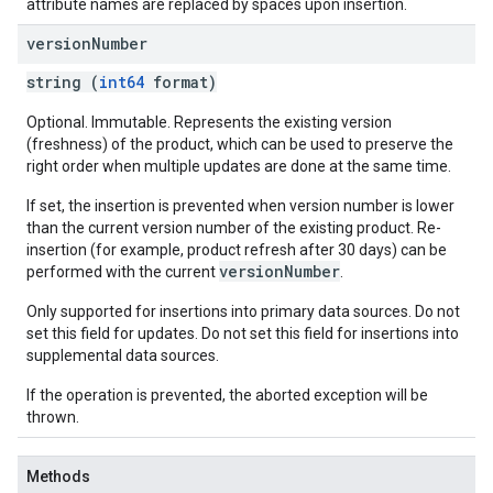
attribute names are replaced by spaces upon insertion.
version
Number
string (
int64
format)
Optional. Immutable. Represents the existing version
(freshness) of the product, which can be used to preserve the
right order when multiple updates are done at the same time.
If set, the insertion is prevented when version number is lower
than the current version number of the existing product. Re-
insertion (for example, product refresh after 30 days) can be
versionNumber
performed with the current
.
Only supported for insertions into primary data sources. Do not
set this field for updates. Do not set this field for insertions into
supplemental data sources.
If the operation is prevented, the aborted exception will be
thrown.
Methods