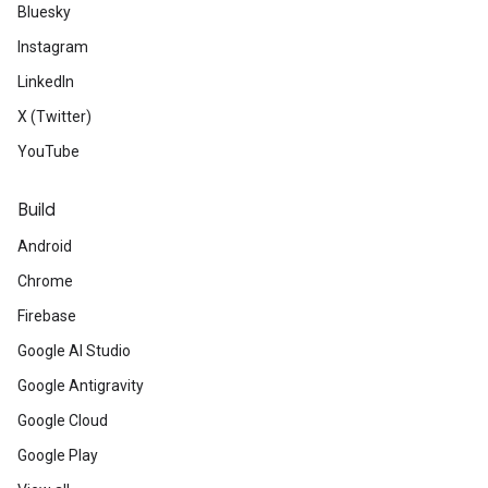
Bluesky
Instagram
LinkedIn
X (Twitter)
YouTube
Build
Android
Chrome
Firebase
Google AI Studio
Google Antigravity
Google Cloud
Google Play