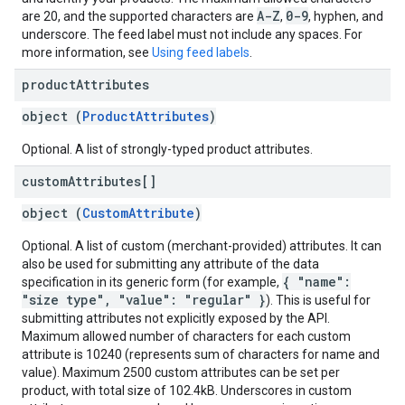
A-Z
0-9
are 20, and the supported characters are
,
, hyphen, and
underscore. The feed label must not include any spaces. For
more information, see
Using feed labels
.
product
Attributes
object (
ProductAttributes
)
Optional. A list of strongly-typed product attributes.
custom
Attributes[]
object (
CustomAttribute
)
Optional. A list of custom (merchant-provided) attributes. It can
also be used for submitting any attribute of the data
{ "name":
specification in its generic form (for example,
"size type", "value": "regular" }
). This is useful for
submitting attributes not explicitly exposed by the API.
Maximum allowed number of characters for each custom
attribute is 10240 (represents sum of characters for name and
value). Maximum 2500 custom attributes can be set per
product, with total size of 102.4kB. Underscores in custom