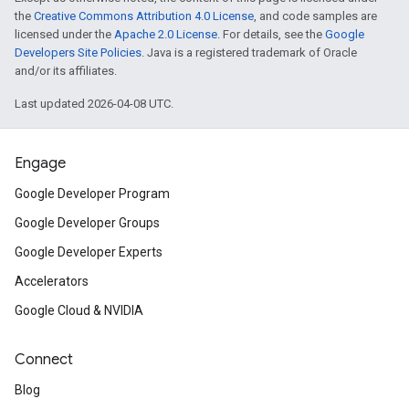
the
Creative Commons Attribution 4.0 License
, and code samples are
licensed under the
Apache 2.0 License
. For details, see the
Google
Developers Site Policies
. Java is a registered trademark of Oracle
and/or its affiliates.
Last updated 2026-04-08 UTC.
Engage
Google Developer Program
Google Developer Groups
Google Developer Experts
Accelerators
Google Cloud & NVIDIA
Connect
Blog