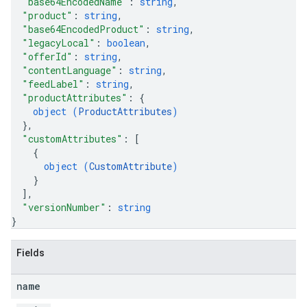
"base64EncodedName"
: 
string
,
"product"
: 
string
,
"base64EncodedProduct"
: 
string
,
"legacyLocal"
: 
boolean
,
"offerId"
: 
string
,
"contentLanguage"
: 
string
,
"feedLabel"
: 
string
,
"productAttributes"
: 
{
object (
ProductAttributes
)
}
,
"customAttributes"
: 
[
{
object (
CustomAttribute
)
}
]
,
"versionNumber"
: 
string
}
Fields
name