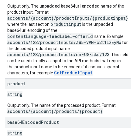
Output only. The
unpadded base64url encoded name
of the
product input. Format:
accounts/{account}/productInputs/{productinput}
productinput
where the last section
is the unpadded
base64url encoding of the
contentLanguage~feedLabel~offerId
name. Example:
accounts/123/productInputs/ZW5-VVN-c2t1LzEyMw
for
the decoded product input name
accounts/123/productInputs/en~US~sku/123
. This field
can be used directly as input to the API methods that require
the product input name to be encoded if it contains special
GetProductInput
characters, for example
.
product
string
Output only. The name of the processed product. Format:
accounts/{account}/products/{product}
base64Encoded
Product
string