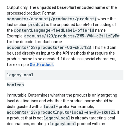
Output only. The
unpadded base64url encoded name
of the
processed product. Format:
accounts/{account}/products/{product}
where the
product
last section
is the unpadded base64url encoding of
contentLanguage~feedLabel~offerId
the
name.
accounts/123/products/ZW5-VVN-c2t1LzEyMw
Example:
for the decoded product name
accounts/123/products/en~US~sku/123
. This field can
be used directly as input to the API methods that require the
product name to be encoded if it contains special characters,
GetProduct
for example
.
legacy
Local
boolean
Immutable. Determines whether the product is
only
targeting
local destinations and whether the product name should be
local~
distinguished with a
prefix. For example,
accounts/123/productInputs/local~en~US~sku123
. If
legacyLocal
a product that is not
is already targeting local
legacyLocal
destinations, creating a
product with an