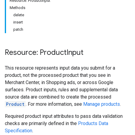
Resource: ProductInput
Methods
delete
insert
patch
Resource: Product
Input
This resource represents input data you submit for a
product, not the processed product that you see in
Merchant Center, in Shopping ads, or across Google
surfaces. Product inputs, rules and supplemental data
source data are combined to create the processed
Product
. For more information, see
Manage products
.
Required product input attributes to pass data validation
checks are primarily defined in the
Products Data
Specification
.