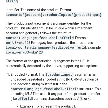
string
Identifier. The name of the product. Format:
accounts/{account}/productInputs/{productinput}
The {productinput} segment is a unique identifier for the
product. This identifier must be unique within a merchant
account and generally follows the structure:
contentLanguage~feedLabel~offerId
. Example:
en~US~sku123
For legacy local products, the structure is:
local~contentLanguage~feedLabel~offerId
. Example:
local~en~US~sku123
The format of the {productinput} segment in the URL is
automatically detected by the server, supporting two options:
{productinput}
Encoded Format
: The
segment is an
unpadded base64url encoded string (RFC 4648 Section 5).
The decoded string must result in the
contentLanguage~feedLabel~offerId
structure. This
encoding MUST be used if any part of the product identifier
offerId
/
%
~
(like
) contains characters such as
,
, or
.
Example: To represent the product ID