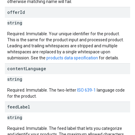
otherwise matching name will fail.
offer
Id
string
Required. Immutable. Your unique identifier for the product.
This is the same for the product input and processed product.
Leading and trailing whitespaces are stripped and multiple
whitespaces are replaced by a single whitespace upon
submission. See the
products data specification
for details.
content
Language
string
Required. Immutable. The two-letter
ISO 639-1
language code
for the product.
feed
Label
string
Required. Immutable. The feed label that lets you categorize
and identify your products. The maximum allowed characters