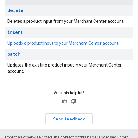
delete
Deletes a product input from your Merchant Center account.
insert
Uploads a product input to your Merchant Center account
.
patch
Updates the existing product input in your Merchant Center
account.
Was this helpful?
Send feedback
Except as otherwise noted, the content of this page is licensed under