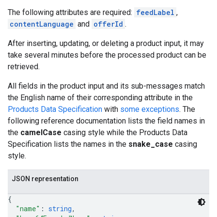
The following attributes are required:
feedLabel
,
contentLanguage
and
offerId
.
After inserting, updating, or deleting a product input, it may
take several minutes before the processed product can be
retrieved.
All fields in the product input and its sub-messages match
the English name of their corresponding attribute in the
Products Data Specification
with
some exceptions
. The
following reference documentation lists the field names in
the
camelCase
casing style while the Products Data
Specification lists the names in the
snake_case
casing
style.
JSON representation
{
"name"
: 
string
,