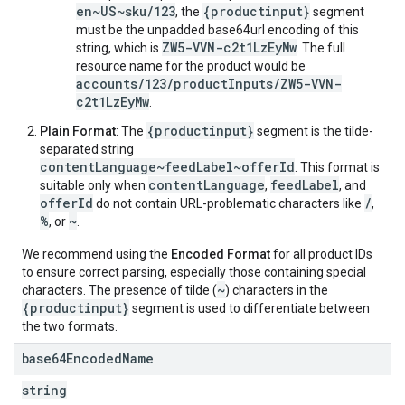
en~US~sku/123
{productinput}
, the
segment
must be the unpadded base64url encoding of this
ZW5-VVN-c2t1LzEyMw
string, which is
. The full
resource name for the product would be
accounts/123/productInputs/ZW5-VVN-
c2t1LzEyMw
.
{productinput}
Plain Format
: The
segment is the tilde-
separated string
contentLanguage~feedLabel~offerId
. This format is
contentLanguage
feedLabel
suitable only when
,
, and
offerId
/
do not contain URL-problematic characters like
,
%
~
, or
.
We recommend using the
Encoded Format
for all product IDs
to ensure correct parsing, especially those containing special
~
characters. The presence of tilde (
) characters in the
{productinput}
segment is used to differentiate between
the two formats.
base64Encoded
Name
string