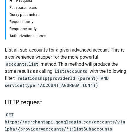
HTTP request
Path parameters
Query parameters
Request body
Response body
Authorization scopes
List all sub-accounts for a given advanced account. This is
a convenience wrapper for the more powerful
accounts.list
method. This method will produce the
same results as calling
ListsAccounts
with the following
filter:
relationship(providerId={parent} AND
service(type="ACCOUNT_AGGREGATION"))
rs
HTTP request
GET
https://merchantapi.googleapis.com/accounts/v1a
lpha/{provider=accounts/*}:listSubaccounts