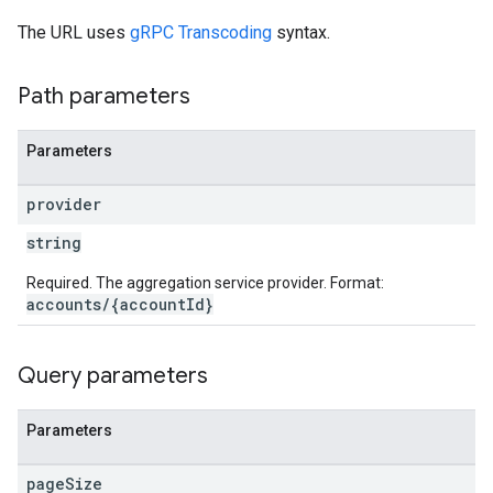
The URL uses
gRPC Transcoding
syntax.
s
Path parameters
Parameters
provider
string
Required. The aggregation service provider. Format:
accounts/{accountId}
Query parameters
Parameters
page
Size