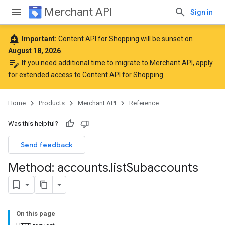
Merchant API
Sign in
add_alert
Important:
Content API for Shopping will be sunset on
August 18, 2026
.
edit_note
If you need additional time to migrate to Merchant API,
apply
for extended access to Content API for Shopping
.
Home
Products
Merchant API
Reference
Was this helpful?
Send feedback
Method: accounts
.
list
Subaccounts
On this page