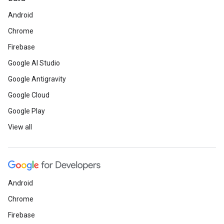
Android
Chrome
Firebase
Google AI Studio
Google Antigravity
Google Cloud
Google Play
View all
Android
Chrome
Firebase