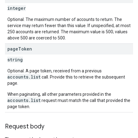
integer
Optional. The maximum number of accounts to return. The
service may return fewer than this value. If unspecified, at most
250 accounts are returned. The maximum value is 500; values
above 500 are coerced to 500.
page
Token
string
Optional. A page token, received from a previous
accounts.list
call. Provide this to retrieve the subsequent
page.
When paginating, all other parameters provided in the
accounts.list
request must match the call that provided the
page token.
Request body