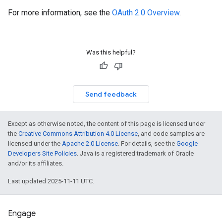
For more information, see the
OAuth 2.0 Overview
.
Was this helpful?
Send feedback
Except as otherwise noted, the content of this page is licensed under
the
Creative Commons Attribution 4.0 License
, and code samples are
licensed under the
Apache 2.0 License
. For details, see the
Google
Developers Site Policies
. Java is a registered trademark of Oracle
and/or its affiliates.
Last updated 2025-11-11 UTC.
Engage