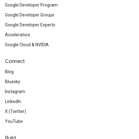
Google Developer Program
Google Developer Groups
Google Developer Experts
Accelerators
Google Cloud & NVIDIA
Connect
Blog
Bluesky
Instagram
LinkedIn
X (Twitter)
YouTube
Build