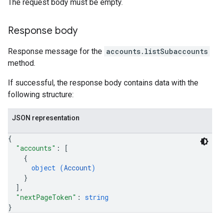
The request body must be empty.
Response body
Response message for the
accounts.listSubaccounts
method.
If successful, the response body contains data with the
following structure:
JSON representation
{
"accounts"
: 
[
{
object (
Account
)
}
]
,
"nextPageToken"
: 
string
}