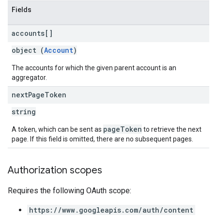
Fields
accounts[]
object (
Account
)
The accounts for which the given parent account is an
aggregator.
next
Page
Token
string
pageToken
A token, which can be sent as
to retrieve the next
page. If this field is omitted, there are no subsequent pages.
Authorization scopes
Requires the following OAuth scope:
https://www.googleapis.com/auth/content