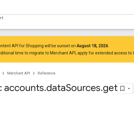
rt
ntent API for Shopping will be sunset on
August 18, 2026
.
ditional time to migrate to Merchant API,
apply for extended access to
Merchant API
Reference
 accounts
.
data
Sources
.
get