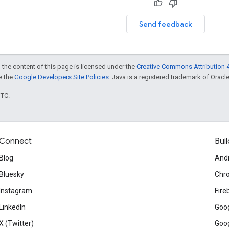
Send feedback
 the content of this page is licensed under the
Creative Commons Attribution 4
ee the
Google Developers Site Policies
. Java is a registered trademark of Oracle 
UTC.
Connect
Buil
Blog
And
Bluesky
Chr
Instagram
Fire
LinkedIn
Goog
X (Twitter)
Goog