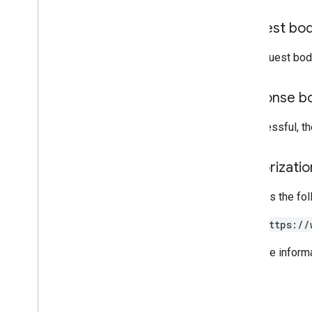
Issue resolution
Request bo
Release notes
REST v1
The request bod
RPC v1
REST v1beta
Response b
RPC v1beta
If successful, t
Local feeds partnership
Release notes
Authorizati
REST v1
RPC v1
Requires the fo
REST v1beta
RPC v1beta
https://
For more inform
Loyalty
Customers
Release notes
REST v1alpha
RPC v1alpha