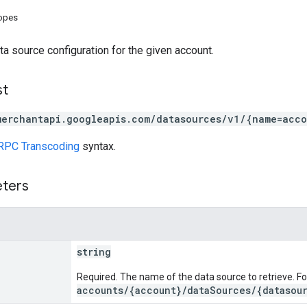
copes
ta source configuration for the given account.
st
merchantapi.googleapis.com/datasources/v1/{name=acc
RPC Transcoding
syntax.
eters
string
Required. The name of the data source to retrieve. F
accounts/{account}/dataSources/{datasou