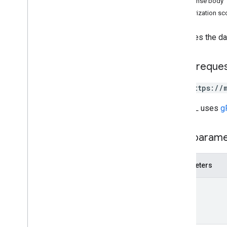
Response body
Overview
Authorization s
create
delete
Retrieves the da
fetch
get
HTTP reque
list
patch
GET https://
accounts
.
data
Sources
.
file
Uploads
RPC v1
The URL uses
g
REST v1beta
RPC v1beta
Path param
Inventories
Parameters
Release notes
REST v1
name
RPC v1
REST v1beta
RPC v1beta