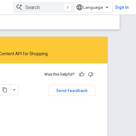
/
Sign in
 Content API for Shopping
.
Was this helpful?
Send feedback