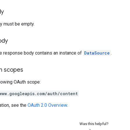
dy
y must be empty.
ody
he response body contains an instance of
DataSource
.
on scopes
llowing OAuth scope:
www.googleapis.com/auth/content
ation, see the
OAuth 2.0 Overview
.
Was this helpful?