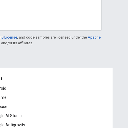
.0 License
, and code samples are licensed under the
Apache
and/or its affiliates.
d
roid
ome
base
le AI Studio
le Antigravity