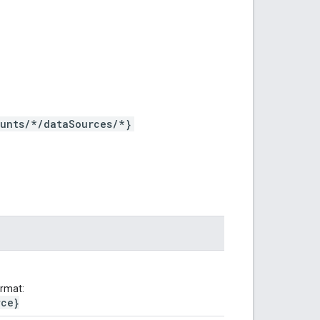
ounts/*/dataSources/*}
ormat:
rce}