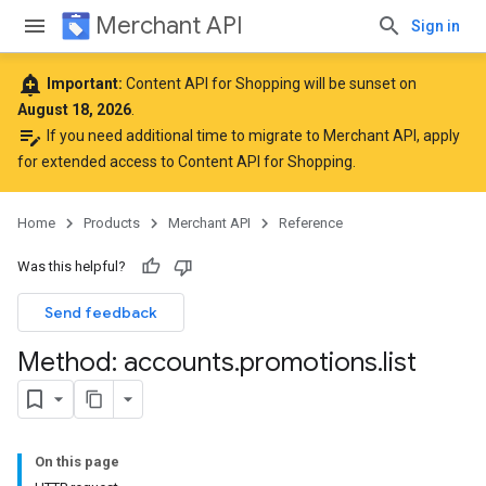
Merchant API
Sign in
add_alert
Important:
Content API for Shopping will be sunset on
August 18, 2026
.
edit_note
If you need additional time to migrate to Merchant API,
apply
for extended access to Content API for Shopping
.
Home
Products
Merchant API
Reference
Was this helpful?
Send feedback
Method: accounts
.
promotions
.
list
On this page