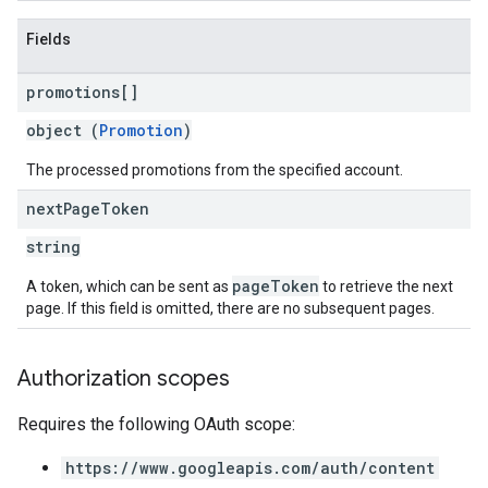
Fields
promotions[]
object (
Promotion
)
The processed promotions from the specified account.
next
Page
Token
string
pageToken
A token, which can be sent as
to retrieve the next
page. If this field is omitted, there are no subsequent pages.
Authorization scopes
Requires the following OAuth scope:
https://www.googleapis.com/auth/content