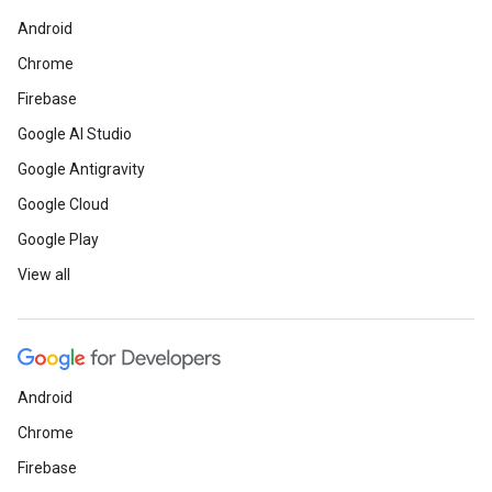
Android
Chrome
Firebase
Google AI Studio
Google Antigravity
Google Cloud
Google Play
View all
Android
Chrome
Firebase