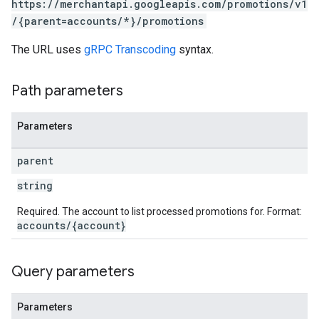
https://merchantapi.googleapis.com/promotions/v1
/{parent=accounts/*}/promotions
The URL uses
gRPC Transcoding
syntax.
Path parameters
Parameters
parent
string
Required. The account to list processed promotions for. Format:
accounts/{account}
Query parameters
Parameters