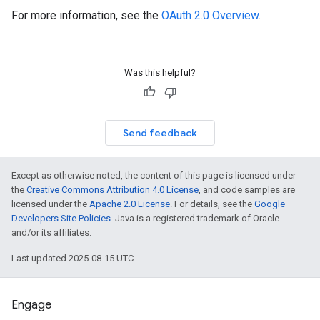
For more information, see the
OAuth 2.0 Overview
.
Was this helpful?
Send feedback
Except as otherwise noted, the content of this page is licensed under
the
Creative Commons Attribution 4.0 License
, and code samples are
licensed under the
Apache 2.0 License
. For details, see the
Google
Developers Site Policies
. Java is a registered trademark of Oracle
and/or its affiliates.
Last updated 2025-08-15 UTC.
Engage