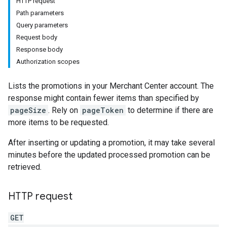
HTTP request
Path parameters
Query parameters
Request body
Response body
Authorization scopes
Lists the promotions in your Merchant Center account. The
response might contain fewer items than specified by
pageSize
. Rely on
pageToken
to determine if there are
more items to be requested.
After inserting or updating a promotion, it may take several
minutes before the updated processed promotion can be
retrieved.
HTTP request
GET