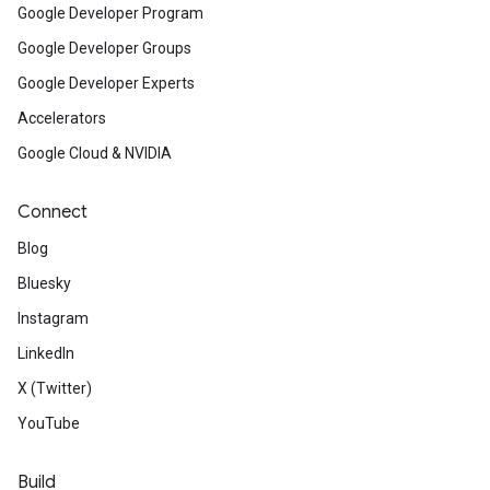
Google Developer Program
Google Developer Groups
Google Developer Experts
Accelerators
Google Cloud & NVIDIA
Connect
Blog
Bluesky
Instagram
LinkedIn
X (Twitter)
YouTube
Build