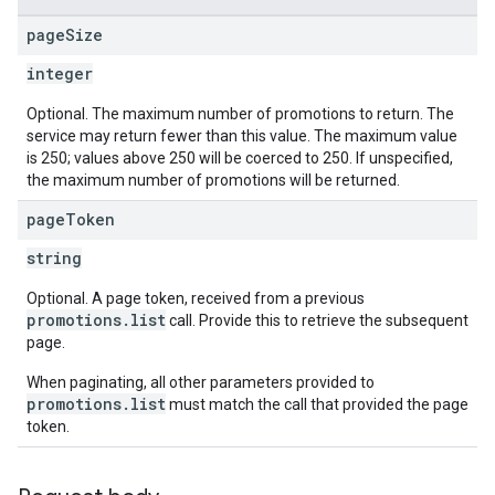
page
Size
integer
Optional. The maximum number of promotions to return. The
service may return fewer than this value. The maximum value
is 250; values above 250 will be coerced to 250. If unspecified,
the maximum number of promotions will be returned.
page
Token
string
Optional. A page token, received from a previous
promotions.list
call. Provide this to retrieve the subsequent
page.
When paginating, all other parameters provided to
promotions.list
must match the call that provided the page
token.