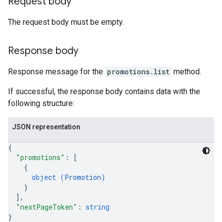
Request body
The request body must be empty.
Response body
Response message for the
promotions.list
method.
If successful, the response body contains data with the
following structure:
JSON representation
{
"promotions"
: 
[
{
object (
Promotion
)
}
]
,
"nextPageToken"
: 
string
}