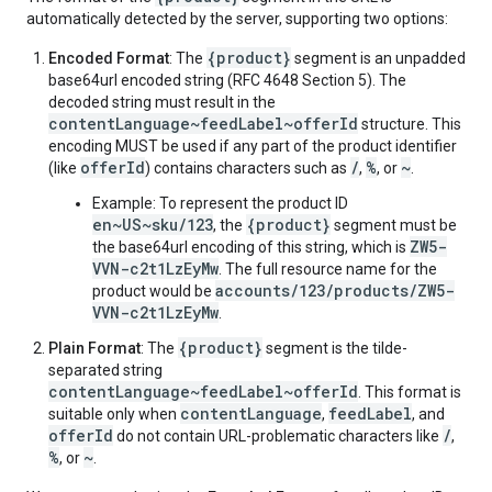
automatically detected by the server, supporting two options:
{product}
Encoded Format
: The
segment is an unpadded
base64url encoded string (RFC 4648 Section 5). The
decoded string must result in the
contentLanguage~feedLabel~offerId
structure. This
encoding MUST be used if any part of the product identifier
offerId
/
%
~
(like
) contains characters such as
,
, or
.
Example: To represent the product ID
en~US~sku/123
{product}
, the
segment must be
ZW5-
the base64url encoding of this string, which is
VVN-c2t1LzEyMw
. The full resource name for the
accounts/123/products/ZW5-
product would be
VVN-c2t1LzEyMw
.
{product}
Plain Format
: The
segment is the tilde-
separated string
contentLanguage~feedLabel~offerId
. This format is
contentLanguage
feedLabel
suitable only when
,
, and
offerId
/
do not contain URL-problematic characters like
,
%
~
, or
.