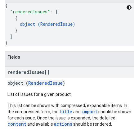
{
"renderedIssues"
: 
[
{
object (
RenderedIssue
)
}
]
}
Fields
rendered
Issues[]
object (
RenderedIssue
)
List of issues for a given product.
This list can be shown with compressed, expandable items. In
title
impact
the compressed form, the
and
should be shown
for each issue. Once the issue is expanded, the detailed
content
actions
and available
should be rendered.