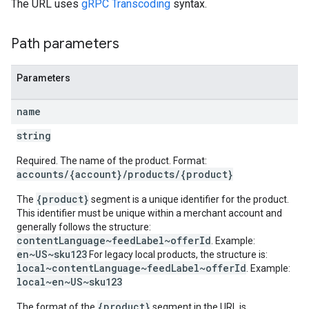
The URL uses
gRPC Transcoding
syntax.
Path parameters
Parameters
name
string
Required. The name of the product. Format:
accounts/{account}/products/{product}
{product}
The
segment is a unique identifier for the product.
This identifier must be unique within a merchant account and
generally follows the structure:
contentLanguage~feedLabel~offerId
. Example:
en~US~sku123
For legacy local products, the structure is:
local~contentLanguage~feedLabel~offerId
. Example:
local~en~US~sku123
{product}
The format of the
segment in the URL is