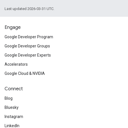
Last updated 2026-03-31 UTC.
Engage
Google Developer Program
Google Developer Groups
Google Developer Experts
Accelerators
Google Cloud & NVIDIA
Connect
Blog
Bluesky
Instagram
LinkedIn