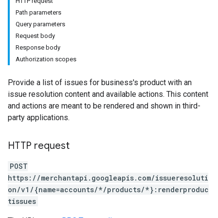
HTTP request
Path parameters
Query parameters
Request body
Response body
Authorization scopes
Provide a list of issues for business's product with an
issue resolution content and available actions. This content
and actions are meant to be rendered and shown in third-
party applications.
HTTP request
POST
https://merchantapi.googleapis.com/issueresoluti
on/v1/{name=accounts/*/products/*}:renderproduc
tissues