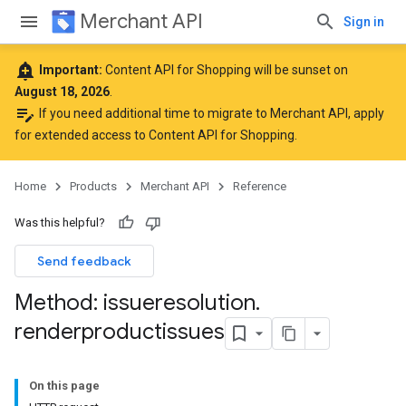
Merchant API
Sign in
add_alert
Important:
Content API for Shopping will be sunset on
August 18, 2026
.
edit_note
If you need additional time to migrate to Merchant API,
apply
for extended access to Content API for Shopping
.
Home
Products
Merchant API
Reference
Was this helpful?
Send feedback
Method: issueresolution
.
renderproductissues
On this page