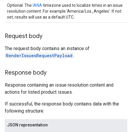
Optional. The
IANA
timezone used to localize times in an issue
resolution content. For example 'America/Los_Angeles'. If not
set, results will use as a default UTC.
Request body
The request body contains an instance of
RenderIssuesRequestPayload
.
Response body
Response containing an issue resolution content and
actions for listed product issues.
If successful, the response body contains data with the
following structure:
JSON representation