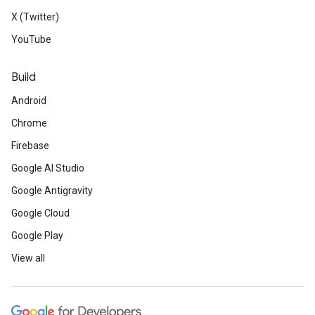
X (Twitter)
YouTube
Build
Android
Chrome
Firebase
Google AI Studio
Google Antigravity
Google Cloud
Google Play
View all