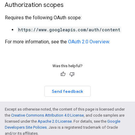
Authorization scopes
Requires the following OAuth scope:
https://www.googleapis.com/auth/content
For more information, see the
OAuth 2.0 Overview
.
Was this helpful?
Send feedback
Except as otherwise noted, the content of this page is licensed under
the
Creative Commons Attribution 4.0 License
, and code samples are
licensed under the
Apache 2.0 License
. For details, see the
Google
Developers Site Policies
. Java is a registered trademark of Oracle
and/or its affiliates.