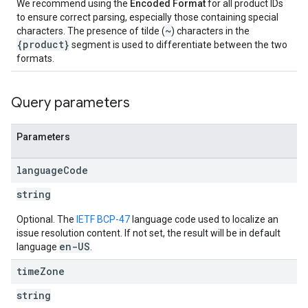
We recommend using the
Encoded Format
for all product IDs
to ensure correct parsing, especially those containing special
~
characters. The presence of tilde (
) characters in the
{product}
segment is used to differentiate between the two
formats.
Query parameters
Parameters
language
Code
string
Optional. The
IETF BCP-47
language code used to localize an
issue resolution content. If not set, the result will be in default
en-US
language
.
time
Zone
string