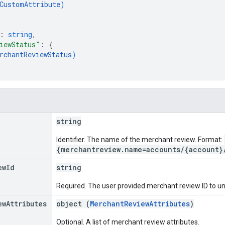
CustomAttribute
)
: 
string
,
iewStatus"
: 
{
rchantReviewStatus
)
string
Identifier. The name of the merchant review. Format:
{merchantreview.name=accounts/{account}
ew
Id
string
Required. The user provided merchant review ID to un
ew
Attributes
object (
MerchantReviewAttributes
)
Optional. A list of merchant review attributes.