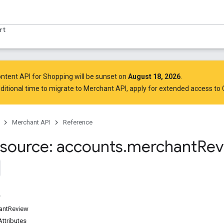
rt
ntent API for Shopping will be sunset on
August 18, 2026
.
ditional time to migrate to Merchant API,
apply for extended access to
Merchant API
Reference
source: accounts
.
merchant
Rev
antReview
ttributes