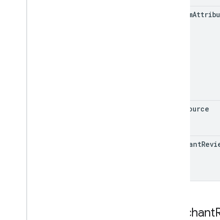
Release notes
custom
Attrib
REST v1alpha
RPC v1alpha
Notifications
Release notes
REST v1
RPC v1
REST v1beta
data
Source
RPC v1beta
Order tracking
merchant
Revi
Release notes
REST v1
RPC v1
REST v1beta
RPC v1beta
Merchant
Products