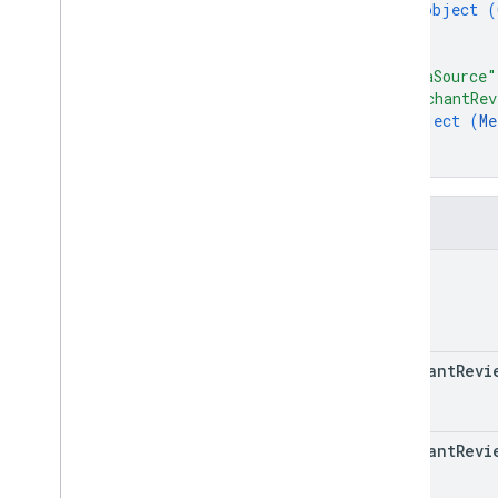
RPC v1
object (
REST v1beta
}
]
,
RPC v1beta
"dataSource"
"merchantRev
Issue resolution
object (
Me
Release notes
}
REST v1
}
RPC v1
REST v1beta
Fields
RPC v1beta
name
Local feeds partnership
Release notes
REST v1
merchant
Revi
RPC v1
REST v1beta
RPC v1beta
merchant
Revi
Loyalty
Customers