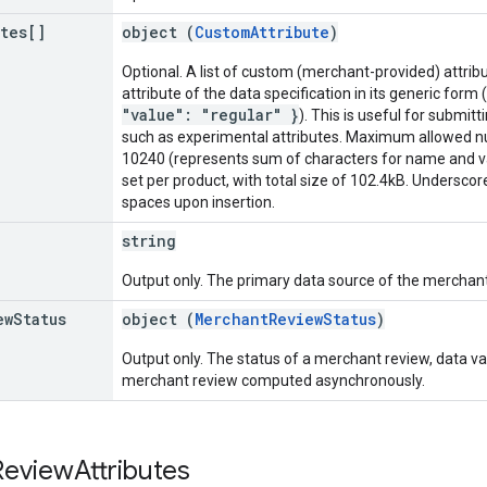
utes[]
object (
CustomAttribute
)
Optional. A list of custom (merchant-provided) attribu
attribute of the data specification in its generic form
"value": "regular" }
). This is useful for submitt
such as experimental attributes. Maximum allowed nu
10240 (represents sum of characters for name and 
set per product, with total size of 102.4kB. Undersco
spaces upon insertion.
string
Output only. The primary data source of the merchant
ew
Status
object (
MerchantReviewStatus
)
Output only. The status of a merchant review, data val
merchant review computed asynchronously.
Review
Attributes