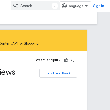
/
Sign in
 Content API for Shopping
.
Was this helpful?
iews
Send feedback