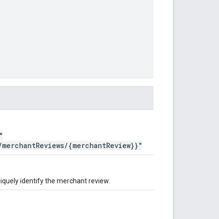
"
/merchantReviews/{merchantReview}}"
iquely identify the merchant review.