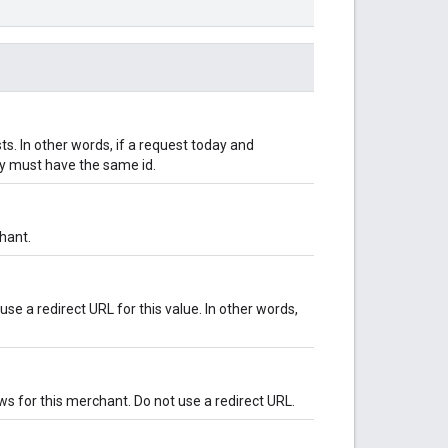
s. In other words, if a request today and
y must have the same id.
hant.
se a redirect URL for this value. In other words,
ws for this merchant. Do not use a redirect URL.