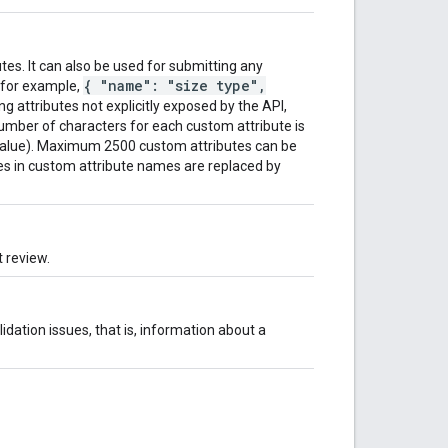
tes. It can also be used for submitting any
{ "name": "size type",
 (for example,
ing attributes not explicitly exposed by the API,
mber of characters for each custom attribute is
value). Maximum 2500 custom attributes can be
res in custom attribute names are replaced by
 review.
idation issues, that is, information about a