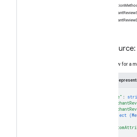
CollectionMetho
MerchantReviewS
Conversions
MerchantReviewD
Release notes
REST v1
RPC v1
REST v1beta
Resource:
RPC v1beta
A review for a m
Data sources
Release notes
REST v1
JSON represent
RPC v1
{
REST v1beta
"name"
: 
str
RPC v1beta
"merchantRev
"merchantRev
object (
Me
Inventories
}
,
Release notes
"customAttri
REST v1
{