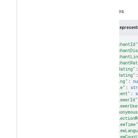
Release notes
Attributes.
REST v1
RPC v1
JSON represent
REST v1beta
RPC v1beta
{
"merchantId"
"merchantDis
Product Studio
"merchantLi
Release notes
"merchantRat
REST v1alpha
"minRating"
RPC v1alpha
"maxRating"
"rating"
: 
n
"title"
: 
str
Promotions
"content"
: 
s
Release notes
"reviewerId"
REST v1
"reviewerUse
RPC v1
"isAnonymous
REST v1beta
"collectionM
"reviewTime
RPC v1beta
"reviewLangu
"reviewCount