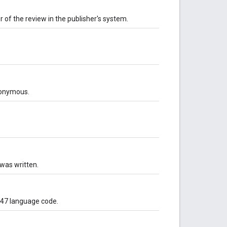
r of the review in the publisher's system.
anonymous.
was written.
-47 language code.