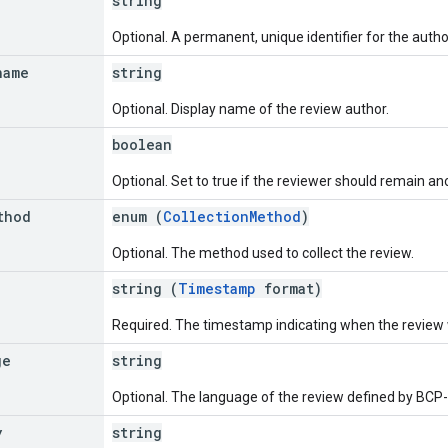
string
Optional. A permanent, unique identifier for the autho
name
string
Optional. Display name of the review author.
boolean
Optional. Set to true if the reviewer should remain 
thod
enum (
CollectionMethod
)
Optional. The method used to collect the review.
string (
Timestamp
format)
Required. The timestamp indicating when the review 
ge
string
Optional. The language of the review defined by BCP
y
string