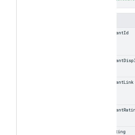
Quota
}
Release notes
REST v1
Fields
RPC v1
REST v1beta
merchant
Id
RPC v1beta
Reports
Release notes
merchant
Disp
REST v1
RPC v1
REST v1beta
merchant
Link
RPC v1beta
REST v1alpha
RPC v1alpha
merchant
Rati
Reviews
Release notes
REST v1beta
min
Rating