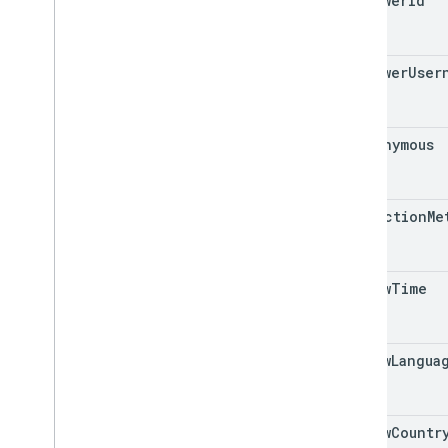
reviewer
Id
reviewer
User
is
Anonymous
collection
Me
review
Time
review
Langua
review
Countr