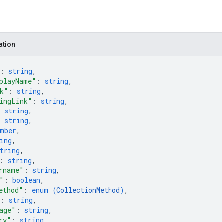
ation
: 
string
,
playName"
: 
string
,
nk"
: 
string
,
ingLink"
: 
string
,
: 
string
,
: 
string
,
umber
,
ing
,
tring
,
: 
string
,
rname"
: 
string
,
"
: 
boolean
,
ethod"
: 
enum (
CollectionMethod
)
,
"
: 
string
,
age"
: 
string
,
ry"
: 
string