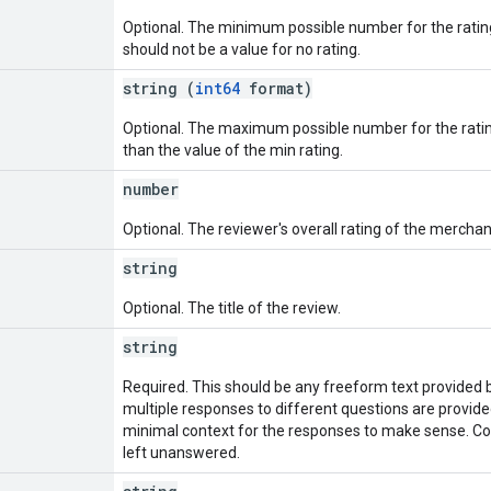
Optional. The minimum possible number for the rating
should not be a value for no rating.
string (
int64
format)
Optional. The maximum possible number for the ratin
than the value of the min rating.
number
Optional. The reviewer's overall rating of the merchan
string
Optional. The title of the review.
string
Required. This should be any freeform text provided b
multiple responses to different questions are provided
minimal context for the responses to make sense. Co
left unanswered.