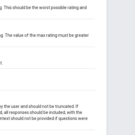
. This should be the worst possible rating and
g. The value of the max rating must be greater
t.
y the user and should not be truncated. If
, all responses should be included, with the
ntext should not be provided if questions were