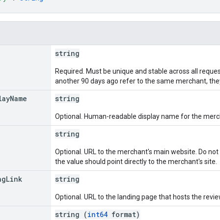
string
Required. Must be unique and stable across all request
another 90 days ago refer to the same merchant, the
lay
Name
string
Optional. Human-readable display name for the merc
string
Optional. URL to the merchant's main website. Do not u
the value should point directly to the merchant's site.
ng
Link
string
Optional. URL to the landing page that hosts the revie
string (
int64
format)