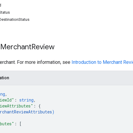
d
tatus
estinationStatus
 Merchant
Review
erchant. For more information, see
Introduction to Merchant Re
ation
ing
,
iewId"
: 
string
,
iewAttributes"
: 
{
rchantReviewAttributes
)
butes"
: 
[