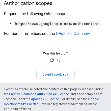
Authorization scopes
Requires the following OAuth scope:
https://www.googleapis.com/auth/content
For more information, see the
OAuth 2.0 Overview
.
Was this helpful?
Send feedback
Except as otherwise noted, the content of this page is licensed under
the
Creative Commons Attribution 4.0 License
, and code samples are
licensed under the
Apache 2.0 License
. For details, see the
Google
Developers Site Policies
. Java is a registered trademark of Oracle
and/or its affiliates.