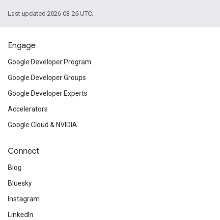
Last updated 2026-03-26 UTC.
Engage
Google Developer Program
Google Developer Groups
Google Developer Experts
Accelerators
Google Cloud & NVIDIA
Connect
Blog
Bluesky
Instagram
LinkedIn