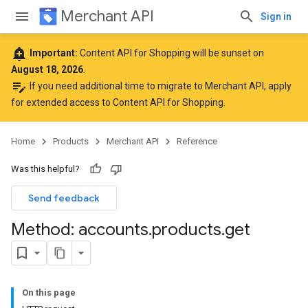
Merchant API
Sign in
add_alert
Important:
Content API for Shopping will be sunset on
August 18, 2026
.
edit_note
If you need additional time to migrate to Merchant API,
apply
for extended access to Content API for Shopping
.
Home
Products
Merchant API
Reference
Was this helpful?
Send feedback
Method: accounts
.
products
.
get
On this page