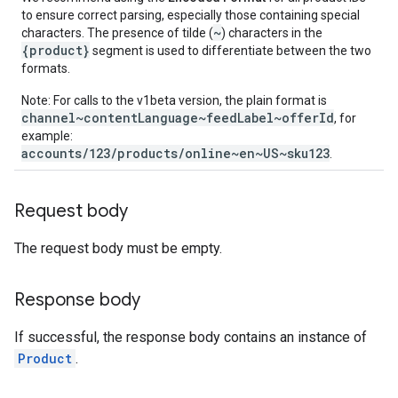
to ensure correct parsing, especially those containing special
~
characters. The presence of tilde (
) characters in the
{product}
segment is used to differentiate between the two
formats.
Note: For calls to the v1beta version, the plain format is
channel~contentLanguage~feedLabel~offerId
, for
example:
accounts/123/products/online~en~US~sku123
.
Request body
The request body must be empty.
Response body
If successful, the response body contains an instance of
Product
.