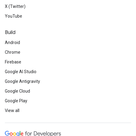
X (Twitter)
YouTube
Build
Android
Chrome
Firebase
Google AI Studio
Google Antigravity
Google Cloud
Google Play
View all