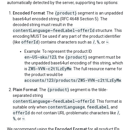
automatically detected by the server, supporting two options:
{product}
Encoded Format
: The
segment is an unpadded
base64url encoded string (RFC 4648 Section 5). The
decoded string must result in the
contentLanguage~feedLabel~offerId
structure. This
encoding MUST be used if any part of the product identifier
offerId
/
%
~
(like
) contains characters such as
,
, or
.
Example: To represent the product ID
en~US~sku/123
{product}
, the
segment must be
the unpadded base64url encoding of this string, which
ZW5-VVN-c2t1LzEyMw
is
. The full resource name for
the product would be
accounts/123/products/ZW5-VVN-c2t1LzEyMw
.
{product}
Plain Format
: The
segment is the tilde-
separated string
contentLanguage~feedLabel~offerId
. This format is
contentLanguage
feedLabel
suitable only when
,
, and
offerId
/
do not contain URL-problematic characters like
,
%
~
, or
.
We recommend using the
Encoded Format
for all product IDs