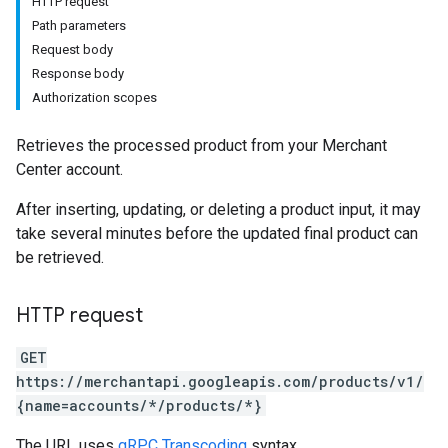
HTTP request
Path parameters
Request body
Response body
Authorization scopes
Retrieves the processed product from your Merchant
Center account.
After inserting, updating, or deleting a product input, it may
take several minutes before the updated final product can
be retrieved.
HTTP request
GET
https://merchantapi.googleapis.com/products/v1/
{name=accounts/*/products/*}
The URL uses
gRPC Transcoding
syntax.