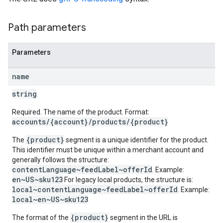
Path parameters
Parameters
name
string
Required. The name of the product. Format:
accounts/{account}/products/{product}
{product}
The
segment is a unique identifier for the product.
This identifier must be unique within a merchant account and
generally follows the structure:
contentLanguage~feedLabel~offerId
. Example:
en~US~sku123
For legacy local products, the structure is:
local~contentLanguage~feedLabel~offerId
. Example:
local~en~US~sku123
{product}
The format of the
segment in the URL is