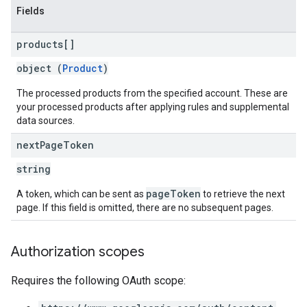
Fields
products[]
object (
Product
)
The processed products from the specified account. These are
your processed products after applying rules and supplemental
data sources.
next
Page
Token
string
pageToken
A token, which can be sent as
to retrieve the next
page. If this field is omitted, there are no subsequent pages.
Authorization scopes
Requires the following OAuth scope: