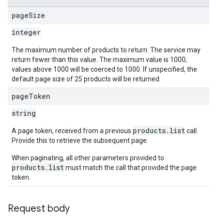
page
Size
integer
The maximum number of products to return. The service may
return fewer than this value. The maximum value is 1000;
values above 1000 will be coerced to 1000. If unspecified, the
default page size of 25 products will be returned.
page
Token
string
products.list
A page token, received from a previous
call.
Provide this to retrieve the subsequent page.
When paginating, all other parameters provided to
products.list
must match the call that provided the page
token.
Request body