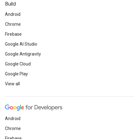
Build
Android
Chrome
Firebase
Google AI Studio
Google Antigravity
Google Cloud
Google Play
View all
Android
Chrome
Firebase