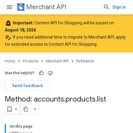
Merchant API
Sign in
add_alert
Important:
Content API for Shopping will be sunset on
August 18, 2026
.
edit_note
If you need additional time to migrate to Merchant API,
apply
for extended access to Content API for Shopping
.
Home
Products
Merchant API
Reference
Was this helpful?
Send feedback
Method: accounts
.
products
.
list
On this page