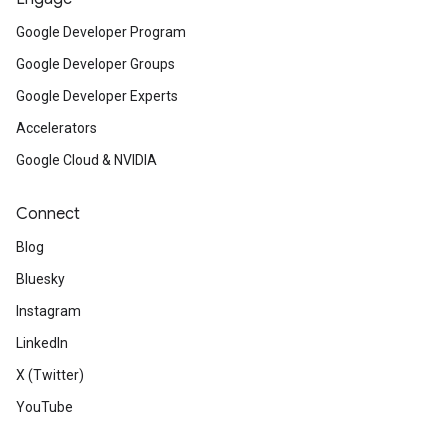
Google Developer Program
Google Developer Groups
Google Developer Experts
Accelerators
Google Cloud & NVIDIA
Connect
Blog
Bluesky
Instagram
LinkedIn
X (Twitter)
YouTube