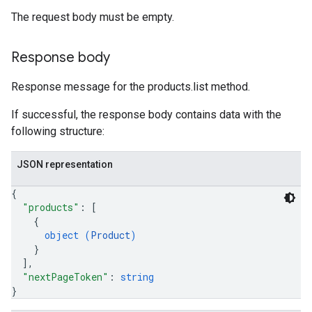
The request body must be empty.
Response body
Response message for the products.list method.
If successful, the response body contains data with the
following structure:
JSON representation
{
"products"
: 
[
{
object (
Product
)
}
]
,
"nextPageToken"
: 
string
}