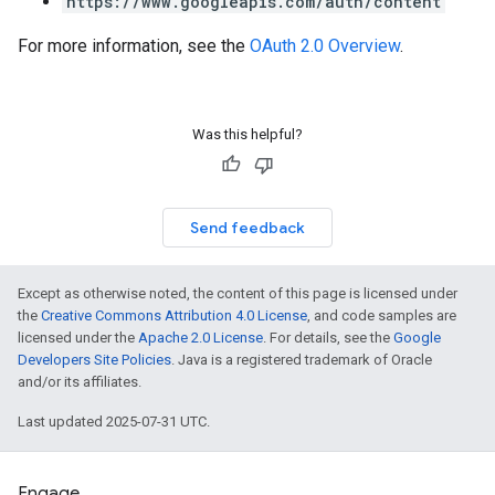
https://www.googleapis.com/auth/content
For more information, see the
OAuth 2.0 Overview
.
Was this helpful?
Send feedback
Except as otherwise noted, the content of this page is licensed under
the
Creative Commons Attribution 4.0 License
, and code samples are
licensed under the
Apache 2.0 License
. For details, see the
Google
Developers Site Policies
. Java is a registered trademark of Oracle
and/or its affiliates.
Last updated 2025-07-31 UTC.
Engage