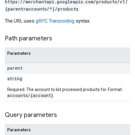
https://merchantapi.googleapis.com/products/v1/
{parent=accounts/*}/products
The URL uses
gRPC Transcoding
syntax.
Path parameters
Parameters
parent
string
Required. The account to list processed products for. Format:
accounts/{account}
Query parameters
Parameters