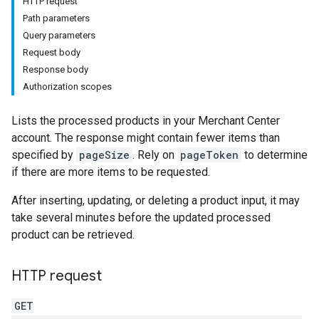
HTTP request
Path parameters
Query parameters
Request body
Response body
Authorization scopes
Lists the processed products in your Merchant Center
account. The response might contain fewer items than
specified by
pageSize
. Rely on
pageToken
to determine
if there are more items to be requested.
After inserting, updating, or deleting a product input, it may
take several minutes before the updated processed
product can be retrieved.
HTTP request
GET