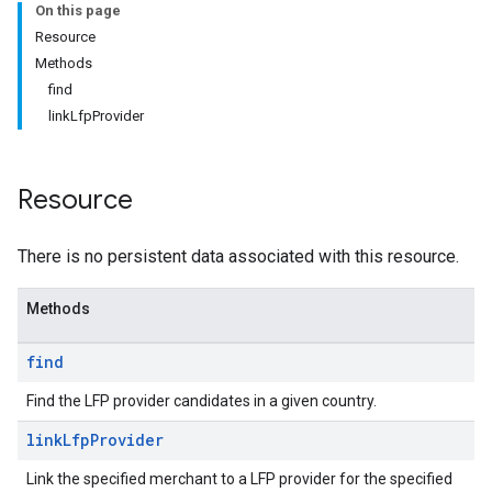
On this page
Resource
Methods
find
linkLfpProvider
Resource
There is no persistent data associated with this resource.
s
Methods
find
Find the LFP provider candidates in a given country.
link
Lfp
Provider
Link the specified merchant to a LFP provider for the specified