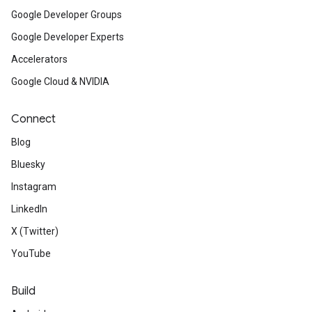
Google Developer Groups
Google Developer Experts
Accelerators
Google Cloud & NVIDIA
Connect
Blog
Bluesky
Instagram
LinkedIn
X (Twitter)
YouTube
Build