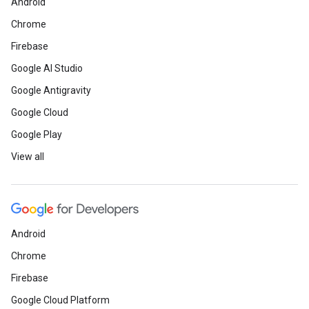
Android
Chrome
Firebase
Google AI Studio
Google Antigravity
Google Cloud
Google Play
View all
Android
Chrome
Firebase
Google Cloud Platform