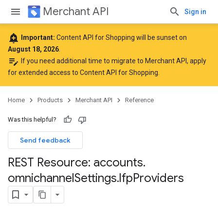
Merchant API
Sign in
add_alert
Important:
Content API for Shopping will be sunset on
August 18, 2026
.
edit_note
If you need additional time to migrate to Merchant API,
apply
for extended access to Content API for Shopping
.
Home
Products
Merchant API
Reference
Was this helpful?
Send feedback
REST Resource: accounts
.
omnichannel
Settings
.
lfp
Providers
rs