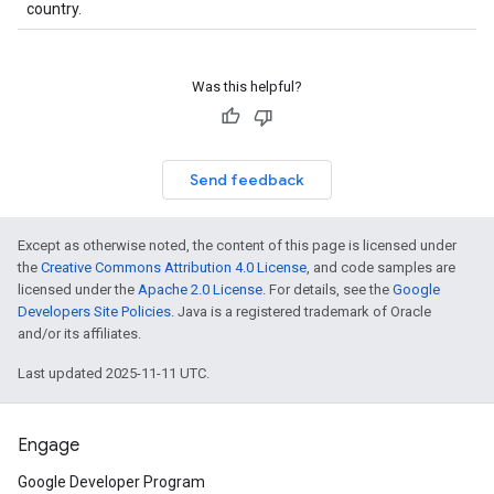
country.
Was this helpful?
Send feedback
Except as otherwise noted, the content of this page is licensed under
the
Creative Commons Attribution 4.0 License
, and code samples are
licensed under the
Apache 2.0 License
. For details, see the
Google
Developers Site Policies
. Java is a registered trademark of Oracle
and/or its affiliates.
Last updated 2025-11-11 UTC.
Engage
Google Developer Program