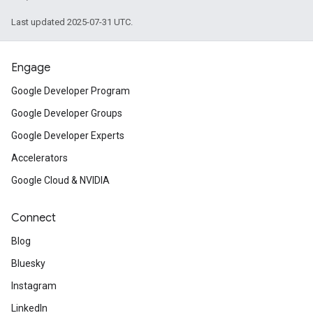
Last updated 2025-07-31 UTC.
Engage
Google Developer Program
Google Developer Groups
Google Developer Experts
Accelerators
Google Cloud & NVIDIA
Connect
Blog
Bluesky
Instagram
LinkedIn