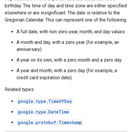
birthday. The time of day and time zone are either specified
elsewhere or are insignificant. The date is relative to the
Gregorian Calendar. This can represent one of the following:
A full date, with non-zero year, month, and day values.
A month and day, with a zero year (for example, an
anniversary).
A year on its own, with a zero month and a zero day.
A year and month, with a zero day (for example, a
credit card expiration date).
Related types:
google.type.TimeOfDay
google.type.DateTime
google.protobuf.Timestamp