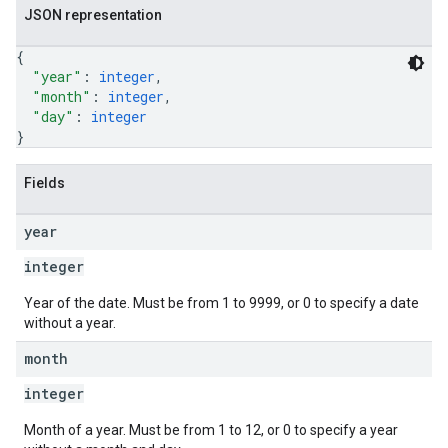
JSON representation
{
"year"
: 
integer
,
"month"
: 
integer
,
"day"
: 
integer
}
Fields
year
integer
Year of the date. Must be from 1 to 9999, or 0 to specify a date
without a year.
month
integer
Month of a year. Must be from 1 to 12, or 0 to specify a year