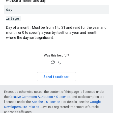
without a month and day.
day
integer
Day of a month. Must be from 1 to 31 and valid for the year and
month, or 0 to specify a year by itself or a year and month
where the day isn't significant.
Was this helpful?
Send feedback
Except as otherwise noted, the content of this page is licensed under
the
Creative Commons Attribution 4.0 License
, and code samples are
licensed under the
Apache 2.0 License
. For details, see the
Google
Developers Site Policies
. Java is a registered trademark of Oracle
and/or its affiliates.