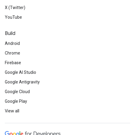
X (Twitter)
YouTube
Build
Android
Chrome
Firebase
Google AI Studio
Google Antigravity
Google Cloud
Google Play
View all