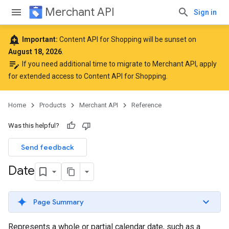
Merchant API
Sign in
add_alert
Important:
Content API for Shopping will be sunset on
August 18, 2026
.
edit_note
If you need additional time to migrate to Merchant API,
apply
for extended access to Content API for Shopping
.
Home
Products
Merchant API
Reference
Was this helpful?
Send feedback
Date
Page Summary
Represents a whole or partial calendar date, such as a