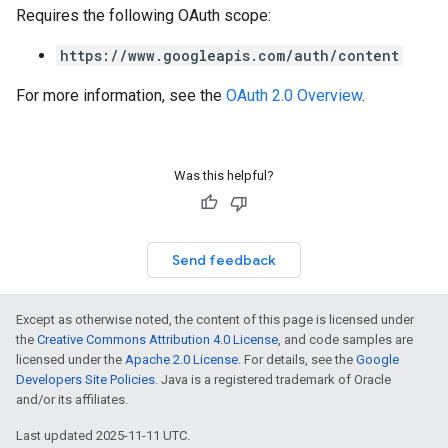
Requires the following OAuth scope:
https://www.googleapis.com/auth/content
For more information, see the
OAuth 2.0 Overview
.
Was this helpful?
Send feedback
Except as otherwise noted, the content of this page is licensed under
the
Creative Commons Attribution 4.0 License
, and code samples are
licensed under the
Apache 2.0 License
. For details, see the
Google
Developers Site Policies
. Java is a registered trademark of Oracle
and/or its affiliates.
Last updated 2025-11-11 UTC.