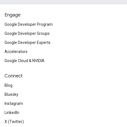
Engage
Google Developer Program
Google Developer Groups
Google Developer Experts
Accelerators
Google Cloud & NVIDIA
Connect
Blog
Bluesky
Instagram
LinkedIn
X (Twitter)