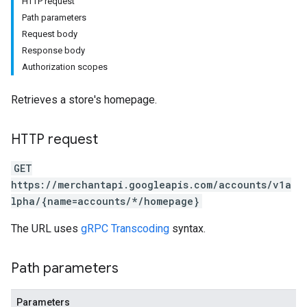
HTTP request
Path parameters
Request body
Response body
Authorization scopes
rs
Retrieves a store's homepage.
HTTP request
GET
https://merchantapi.googleapis.com/accounts/v1a
lpha/{name=accounts/*/homepage}
s
The URL uses
gRPC Transcoding
syntax.
Path parameters
Parameters