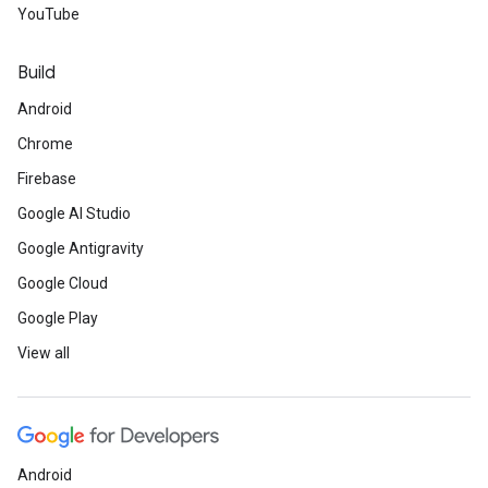
YouTube
Build
Android
Chrome
Firebase
Google AI Studio
Google Antigravity
Google Cloud
Google Play
View all
Android