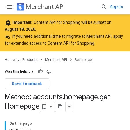
Merchant API
Sign in
add_alert
Important:
Content API for Shopping will be sunset on
August 18, 2026
.
edit_note
If you need additional time to migrate to Merchant API,
apply
for extended access to Content API for Shopping
.
Home
Products
Merchant API
Reference
Was this helpful?
Send feedback
Method: accounts
.
homepage
.
get
Homepage
On this page