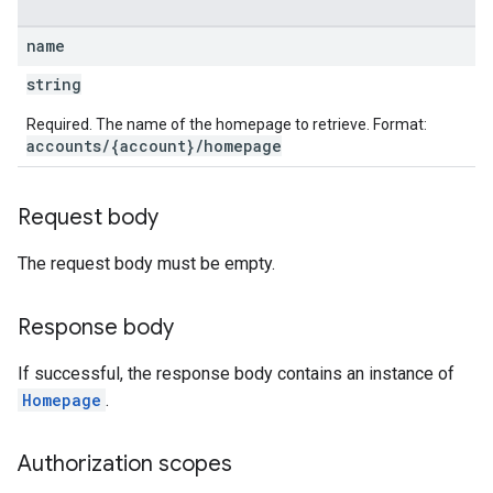
name
string
Required. The name of the homepage to retrieve. Format:
accounts/{account}/homepage
Request body
The request body must be empty.
Response body
If successful, the response body contains an instance of
Homepage
.
Authorization scopes