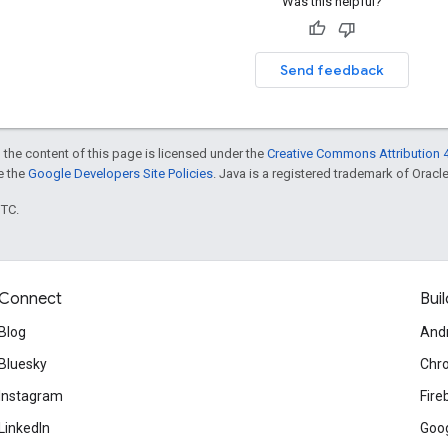
Was this helpful?
Send feedback
 the content of this page is licensed under the
Creative Commons Attribution 4
ee the
Google Developers Site Policies
. Java is a registered trademark of Oracle 
UTC.
Connect
Buil
Blog
And
Bluesky
Chr
Instagram
Fire
LinkedIn
Goog