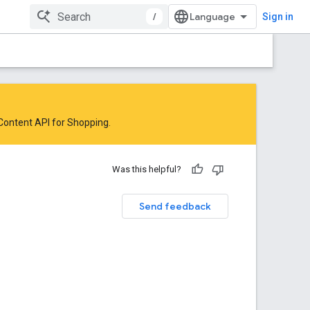
/
Sign in
 Content API for Shopping
.
Was this helpful?
Send feedback