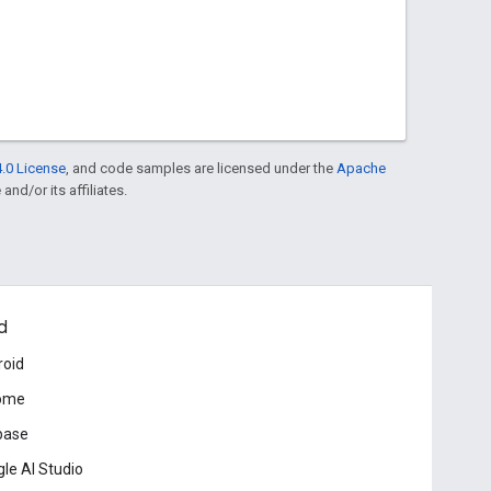
.0 License
, and code samples are licensed under the
Apache
and/or its affiliates.
d
roid
ome
base
le AI Studio