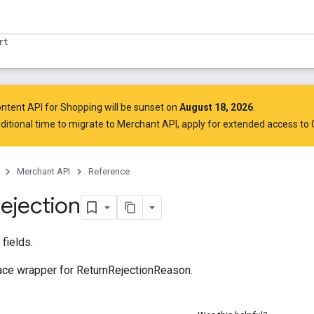
rt
ntent API for Shopping will be sunset on
August 18, 2026
.
ditional time to migrate to Merchant API,
apply for extended access to
Merchant API
Reference
ejection
fields.
e wrapper for ReturnRejectionReason.