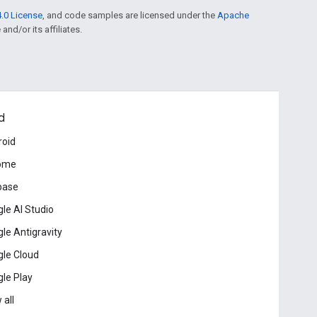
.0 License
, and code samples are licensed under the
Apache
and/or its affiliates.
d
roid
ome
base
le AI Studio
le Antigravity
le Cloud
le Play
 all