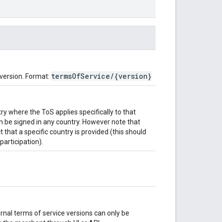
termsOfService/{version}
 version. Format:
ntry where the ToS applies specifically to that
 be signed in any country. However note that
t that a specific country is provided (this should
articipation).
ernal terms of service versions can only be