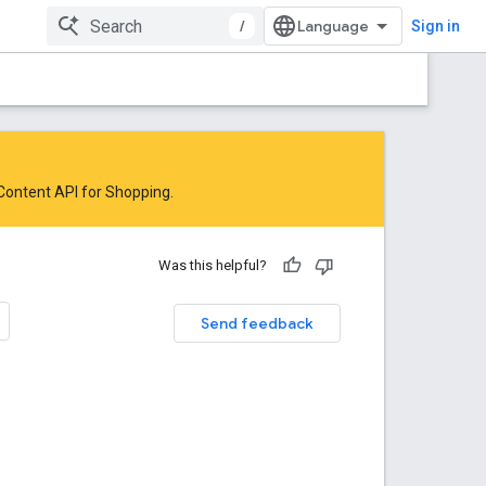
/
Sign in
 Content API for Shopping
.
Was this helpful?
Send feedback