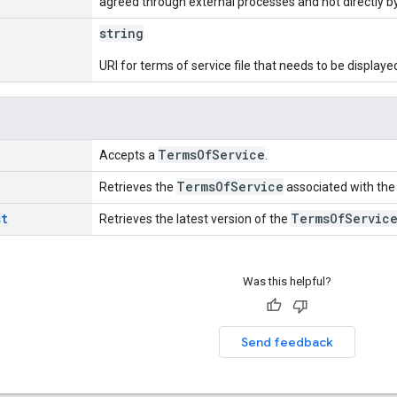
agreed through external processes and not directly b
string
URI for terms of service file that needs to be displaye
Terms
Of
Service
Accepts a
.
Terms
Of
Service
Retrieves the
associated with the 
st
Terms
Of
Servic
Retrieves the latest version of the
Was this helpful?
Send feedback