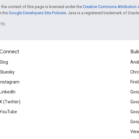
 the content of this page is licensed under the
Creative Commons Attribution 4
ee the
Google Developers Site Policies
. Java is a registered trademark of Oracle 
UTC.
Connect
Buil
Blog
And
Bluesky
Chr
Instagram
Fire
LinkedIn
Goog
X (Twitter)
Goog
YouTube
Goog
Goog
View