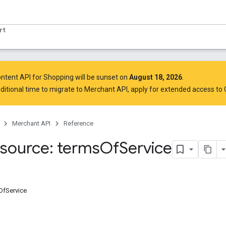
rt
ntent API for Shopping will be sunset on
August 18, 2026
.
ditional time to migrate to Merchant API,
apply for extended access to
Merchant API
Reference
source: terms
Of
Service
OfService