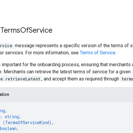
 Terms
Of
Service
rvice
message represents a specific version of the terms of s
 or services. For more information, see
Terms of Service
.
 important for the onboarding process, ensuring that merchants 
e. Merchants can retrieve the latest terms of service for a given
e.retrieveLatest
, and accept them as required through
term
ation
ing
,
: 
string
,
m (
TermsOfServiceKind
)
,
boolean
,