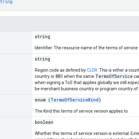
tring
string
Identifier. The resource name of the terms of service
string
Region code as defined by
CLDR
. This is either a cou
001
TermsOfService
country or
when the same
can
when signing a ToS that applies globally we still expec
be merchant business country or program country of p
enum (
TermsOfServiceKind
)
The Kind this terms of service version applies to.
boolean
Whether this terms of service version is external. Ext