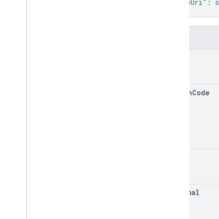
"fileUri"
: 
s
RPC v1
}
REST v1beta
RPC v1beta
Fields
Data sources
name
Release notes
REST v1
RPC v1
region
Code
REST v1beta
RPC v1beta
Inventories
Release notes
kind
REST v1
RPC v1
REST v1beta
external
RPC v1beta
Issue resolution