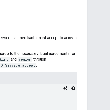
ervice that merchants must accept to access
agree to the necessary legal agreements for
kind
and
region
through
sOfService.accept
.