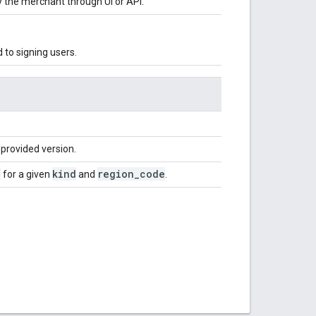
y the merchant through UI or API.
d to signing users.
provided version.
e
kind
region
_
code
for a given
and
.