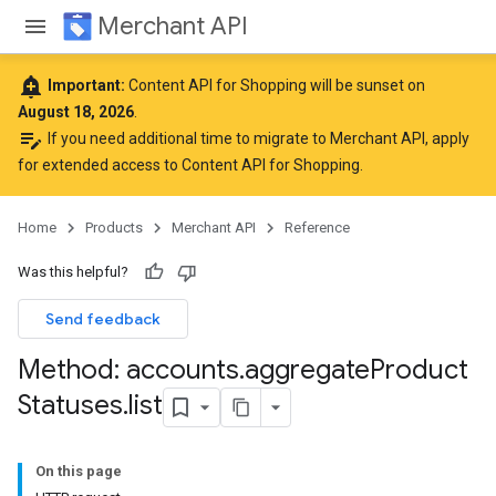
Merchant API
add_alert
Important:
Content API for Shopping will be sunset on
August 18, 2026
.
edit_note
If you need additional time to migrate to Merchant API,
apply
for extended access to Content API for Shopping
.
Home
Products
Merchant API
Reference
Was this helpful?
Send feedback
Method: accounts
.
aggregate
Product
Statuses
.
list
On this page