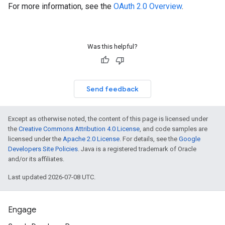
For more information, see the
OAuth 2.0 Overview
.
Was this helpful?
Send feedback
Except as otherwise noted, the content of this page is licensed under
the
Creative Commons Attribution 4.0 License
, and code samples are
licensed under the
Apache 2.0 License
. For details, see the
Google
Developers Site Policies
. Java is a registered trademark of Oracle
and/or its affiliates.
Last updated 2026-07-08 UTC.
Engage