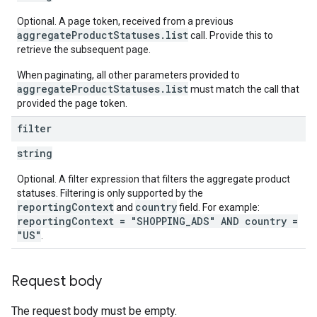
Optional. A page token, received from a previous
aggregateProductStatuses.list
call. Provide this to
retrieve the subsequent page.
When paginating, all other parameters provided to
aggregateProductStatuses.list
must match the call that
provided the page token.
filter
string
Optional. A filter expression that filters the aggregate product
statuses. Filtering is only supported by the
reportingContext
country
and
field. For example:
reportingContext = "SHOPPING_ADS" AND country =
"US"
.
Request body
The request body must be empty.