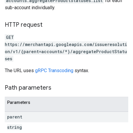
accounts.aggregateProductStatuses.list
for each
sub-account individually.
HTTP request
GET
https://merchantapi.googleapis.com/issueresoluti
on/v1/{parent=accounts/*}/aggregateProductStatu
ses
The URL uses
gRPC Transcoding
syntax.
Path parameters
Parameters
parent
string