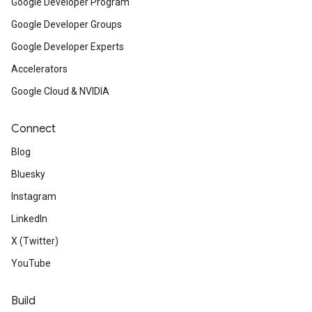
Google Developer Program
Google Developer Groups
Google Developer Experts
Accelerators
Google Cloud & NVIDIA
Connect
Blog
Bluesky
Instagram
LinkedIn
X (Twitter)
YouTube
Build