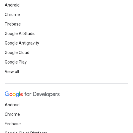
Android
Chrome
Firebase
Google AI Studio
Google Antigravity
Google Cloud
Google Play
View all
Android
Chrome
Firebase