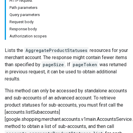
HTTP request
Path parameters
Query parameters
Request body
Response body
Authorization scopes
Lists the
AggregateProductStatuses
resources for your
merchant account. The response might contain fewer items
than specified by
pageSize
. If
pageToken
was returned
in previous request, it can be used to obtain additional
results.
This method can only be accessed by standalone accounts
and sub-accounts of an advanced account. To retrieve
product statuses for sub-accounts, you must first call the
[accounts.listSubaccounts]
[google.shopping.merchant.accounts.v1main.AccountsService
method to obtain a list of sub-accounts, and then call