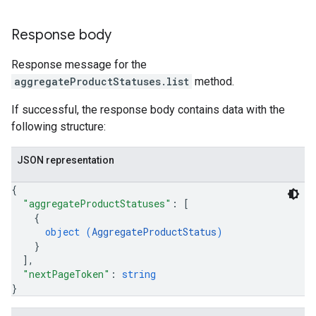
Response body
Response message for the
aggregateProductStatuses.list
method.
If successful, the response body contains data with the
following structure:
JSON representation
{
"aggregateProductStatuses"
: 
[
{
object (
AggregateProductStatus
)
}
]
,
"nextPageToken"
: 
string
}