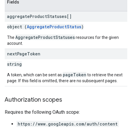
Fields
aggregate
Product
Statuses[]
object (
AggregateProductStatus
)
AggregateProductStatuses
The
resources for the given
account.
next
Page
Token
string
pageToken
A token, which can be sent as
to retrieve the next
page. If this field is omitted, there are no subsequent pages.
Authorization scopes
Requires the following OAuth scope:
https://www.googleapis.com/auth/content