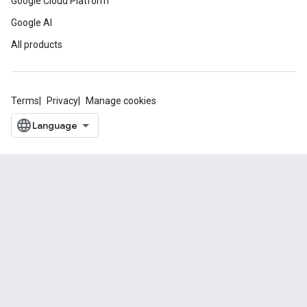
Google Cloud Platform
Google AI
All products
Terms
Privacy
Manage cookies