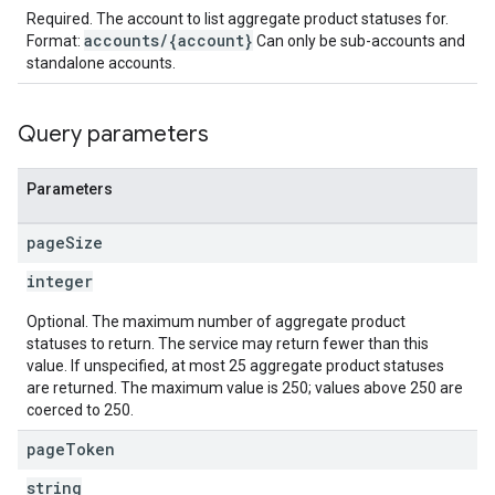
Required. The account to list aggregate product statuses for.
accounts/{account}
Format:
Can only be sub-accounts and
standalone accounts.
Query parameters
Parameters
page
Size
integer
Optional. The maximum number of aggregate product
statuses to return. The service may return fewer than this
value. If unspecified, at most 25 aggregate product statuses
are returned. The maximum value is 250; values above 250 are
coerced to 250.
page
Token
string