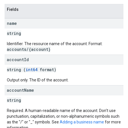
Fields
name
string
Identifier. The resource name of the account. Format:
accounts/{account}
account
Id
string (
int64
format)
Output only. The ID of the account.
account
Name
string
Required. A human-readable name of the account. Don't use
punctuation, capitalization, or non-alphanumeric symbols such
as the "/" or "_" symbols. See
Adding a business name
for more
information.