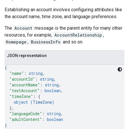
Establishing an account involves configuring attributes like
the account name, time zone, and language preferences.
s
The
Account
message is the parent entity for many other
resources, for example,
AccountRelationship
,
Homepage
,
BusinessInfo
and so on.
JSON representation
{
"name"
: 
string
,
"accountId"
: 
string
,
"accountName"
: 
string
,
"testAccount"
: 
boolean
,
"timeZone"
: 
{
object (
TimeZone
)
}
,
"languageCode"
: 
string
,
"adultContent"
: 
boolean
}