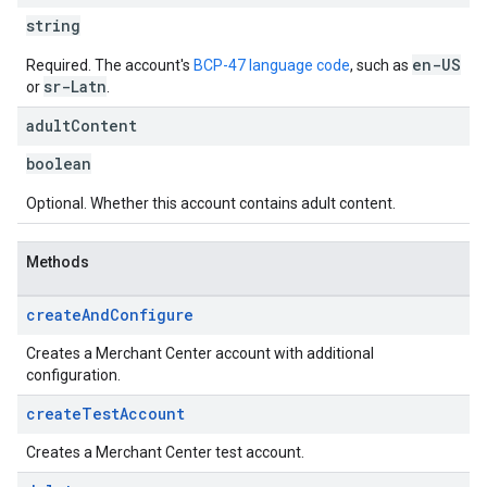
string
en-US
Required. The account's
BCP-47 language code
, such as
sr-Latn
or
.
adult
Content
boolean
Optional. Whether this account contains adult content.
Methods
create
And
Configure
Creates a Merchant Center account with additional
configuration.
create
Test
Account
Creates a Merchant Center test account.