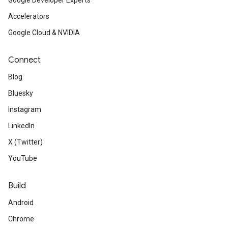
Google Developer Experts
Accelerators
Google Cloud & NVIDIA
Connect
Blog
Bluesky
Instagram
LinkedIn
X (Twitter)
YouTube
Build
Android
Chrome