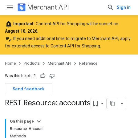
Merchant API
Sign in
add_alert
Important:
Content API for Shopping will be sunset on
August 18, 2026
.
edit_note
If you need additional time to migrate to Merchant API,
apply
for extended access to Content API for Shopping
.
Home
Products
Merchant API
Reference
Was this helpful?
Send feedback
REST Resource: accounts
On this page
Resource: Account
Methods