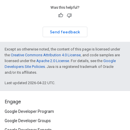
Was this helpful?
Send feedback
Except as otherwise noted, the content of this page is licensed under
the
Creative Commons Attribution 4.0 License
, and code samples are
licensed under the
Apache 2.0 License
. For details, see the
Google
Developers Site Policies
. Java is a registered trademark of Oracle
and/or its affiliates.
Last updated 2026-04-22 UTC.
Engage
Google Developer Program
Google Developer Groups