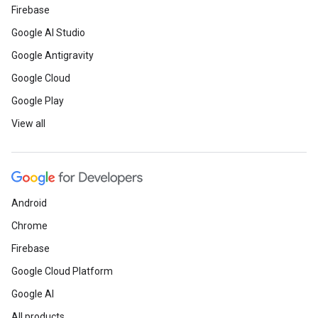
Firebase
Google AI Studio
Google Antigravity
Google Cloud
Google Play
View all
Android
Chrome
Firebase
Google Cloud Platform
Google AI
All products