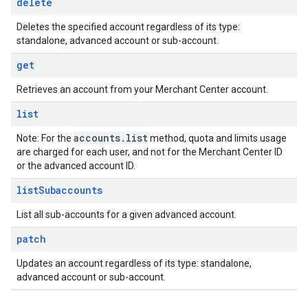
delete
Deletes the specified account regardless of its type:
standalone, advanced account or sub-account.
get
Retrieves an account from your Merchant Center account.
list
accounts
.
list
Note: For the
method, quota and limits usage
are charged for each user, and not for the Merchant Center ID
or the advanced account ID.
list
Subaccounts
List all sub-accounts for a given advanced account.
patch
Updates an account regardless of its type: standalone,
advanced account or sub-account.