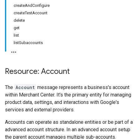
createAndConfigure
createTestAccount
delete
get
list
listSubaccounts
Resource: Account
The
Account
message represents a business's account
within Merchant Center. It's the primary entity for managing
product data, settings, and interactions with Google's
rs
services and external providers.
Accounts can operate as standalone entities or be part of a
advanced account structure. In an advanced account setup
the parent account manages multiple sub-accounts.