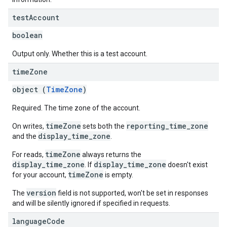
test
Account
boolean
Output only. Whether this is a test account.
time
Zone
object (
TimeZone
)
Required. The time zone of the account.
timeZone
reporting_time_zone
On writes,
sets both the
display_time_zone
and the
.
timeZone
For reads,
always returns the
display_time_zone
display_time_zone
. If
doesn't exist
timeZone
for your account,
is empty.
version
The
field is not supported, won't be set in responses
and will be silently ignored if specified in requests.
language
Code