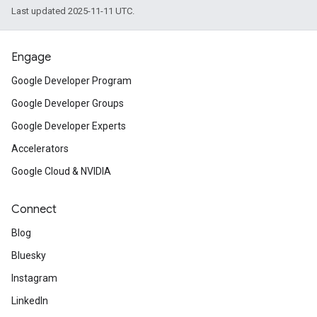
Last updated 2025-11-11 UTC.
Engage
Google Developer Program
Google Developer Groups
Google Developer Experts
Accelerators
Google Cloud & NVIDIA
Connect
Blog
Bluesky
Instagram
LinkedIn