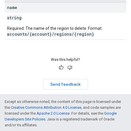
name
string
Required. The name of the region to delete. Format:
accounts/{account}/regions/{region}
Was this helpful?
Send feedback
Except as otherwise noted, the content of this page is licensed under
the
Creative Commons Attribution 4.0 License
, and code samples are
licensed under the
Apache 2.0 License
. For details, see the
Google
Developers Site Policies
. Java is a registered trademark of Oracle
and/or its affiliates.