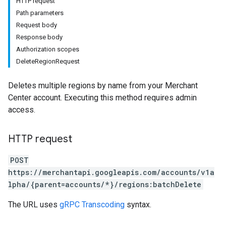
HTTP request
Path parameters
Request body
Response body
Authorization scopes
DeleteRegionRequest
rs
Deletes multiple regions by name from your Merchant
Center account. Executing this method requires admin
access.
HTTP request
POST
https://merchantapi.googleapis.com/accounts/v1a
lpha/{parent=accounts/*}/regions:batchDelete
The URL uses
gRPC Transcoding
syntax.