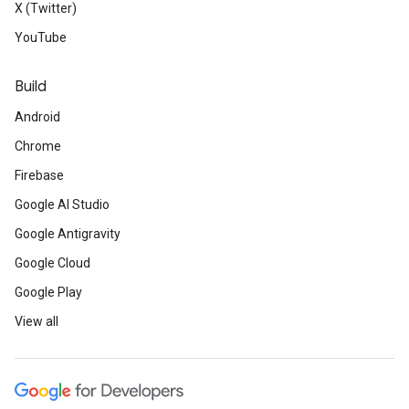
X (Twitter)
YouTube
Build
Android
Chrome
Firebase
Google AI Studio
Google Antigravity
Google Cloud
Google Play
View all