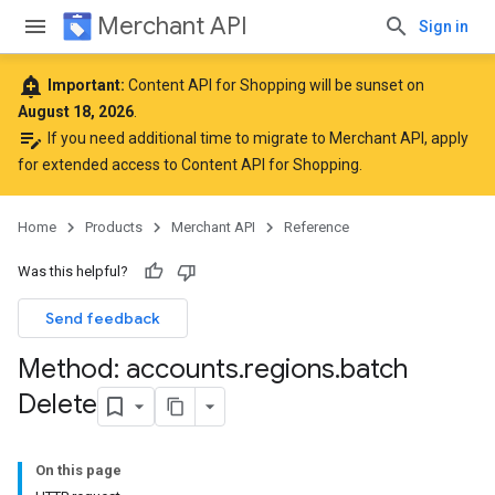
Merchant API
Sign in
add_alert
Important:
Content API for Shopping will be sunset on
August 18, 2026
.
edit_note
If you need additional time to migrate to Merchant API,
apply
for extended access to Content API for Shopping
.
Home
Products
Merchant API
Reference
Was this helpful?
Send feedback
Method: accounts
.
regions
.
batch
Delete
On this page