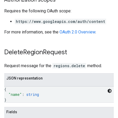
Requires the following OAuth scope:
https://www.googleapis.com/auth/content
For more information, see the
OAuth 2.0 Overview
.
Delete
Region
Request
Request message for the
regions.delete
method.
JSON representation
{
"name"
: 
string
}
Fields