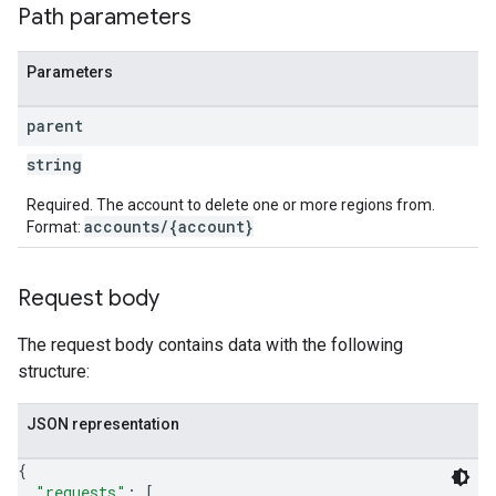
Path parameters
Parameters
s
parent
string
Required. The account to delete one or more regions from.
accounts/{account}
Format:
Request body
The request body contains data with the following
structure:
JSON representation
{
"requests"
: 
[