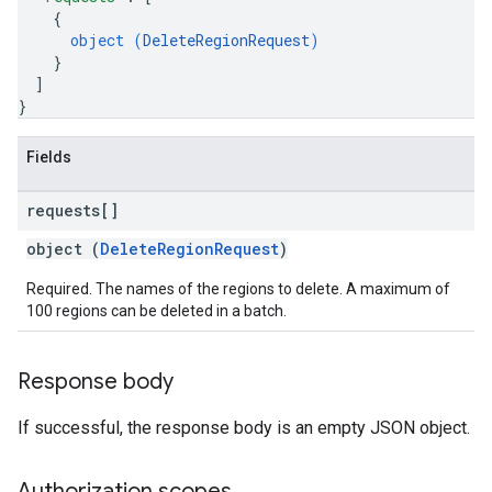
{
object (
DeleteRegionRequest
)
}
]
}
Fields
requests[]
object (
DeleteRegionRequest
)
Required. The names of the regions to delete. A maximum of
100 regions can be deleted in a batch.
Response body
If successful, the response body is an empty JSON object.
Authorization scopes