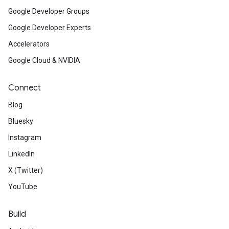
Google Developer Groups
Google Developer Experts
Accelerators
Google Cloud & NVIDIA
Connect
Blog
Bluesky
Instagram
LinkedIn
X (Twitter)
YouTube
Build