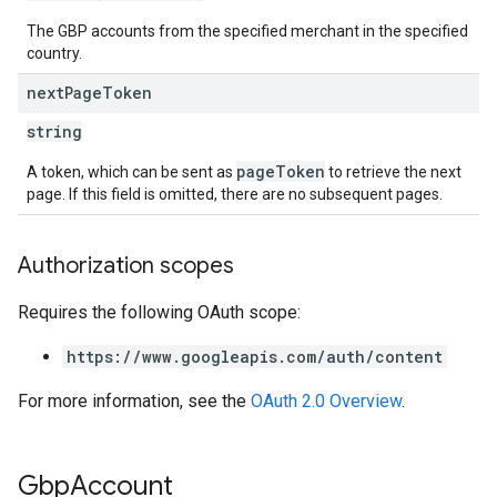
The GBP accounts from the specified merchant in the specified
country.
next
Page
Token
string
pageToken
A token, which can be sent as
to retrieve the next
page. If this field is omitted, there are no subsequent pages.
Authorization scopes
Requires the following OAuth scope:
https://www.googleapis.com/auth/content
For more information, see the
OAuth 2.0 Overview
.
Gbp
Account