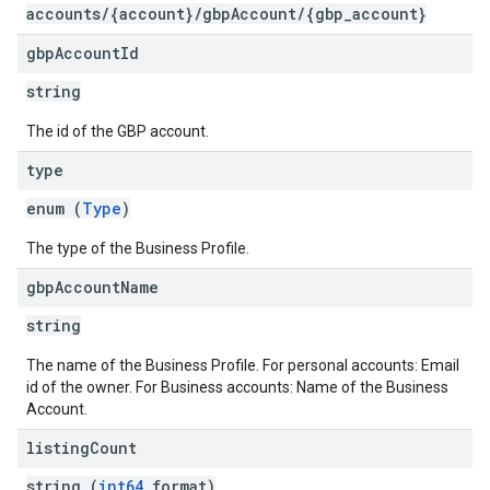
accounts/{account}/gbpAccount/{gbp_account}
gbp
Account
Id
string
The id of the GBP account.
type
enum (
Type
)
The type of the Business Profile.
gbp
Account
Name
string
The name of the Business Profile. For personal accounts: Email
id of the owner. For Business accounts: Name of the Business
Account.
listing
Count
string (
int64
format)