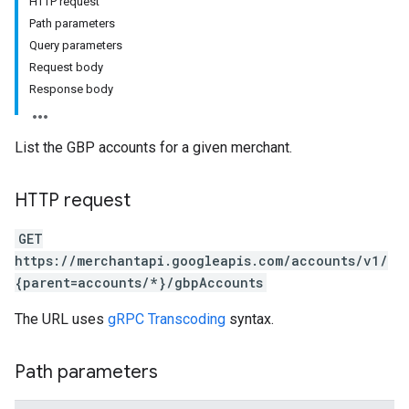
HTTP request
Path parameters
Query parameters
Request body
Response body
rs
List the GBP accounts for a given merchant.
HTTP request
GET
https://merchantapi.googleapis.com/accounts/v1/
{parent=accounts/*}/gbpAccounts
s
The URL uses
gRPC Transcoding
syntax.
Path parameters