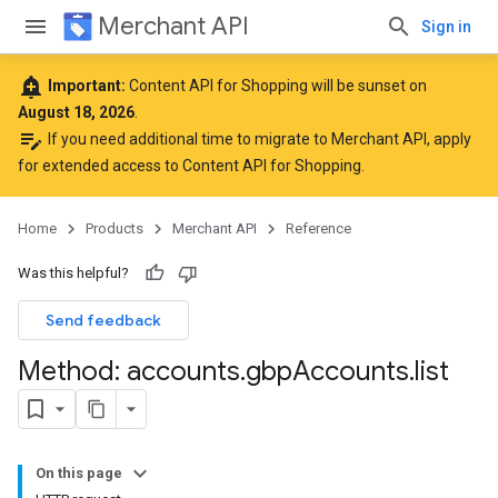
Merchant API
Sign in
add_alert
Important:
Content API for Shopping will be sunset on
August 18, 2026
.
edit_note
If you need additional time to migrate to Merchant API,
apply
for extended access to Content API for Shopping
.
Home
Products
Merchant API
Reference
Was this helpful?
Send feedback
Method: accounts
.
gbp
Accounts
.
list
On this page