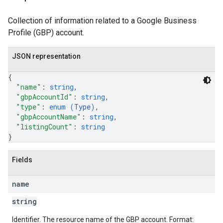
Collection of information related to a Google Business
Profile (GBP) account.
JSON representation
{
"name"
: 
string
,
"gbpAccountId"
: 
string
,
"type"
: 
enum (
Type
)
,
"gbpAccountName"
: 
string
,
"listingCount"
: 
string
}
Fields
name
string
Identifier. The resource name of the GBP account. Format: