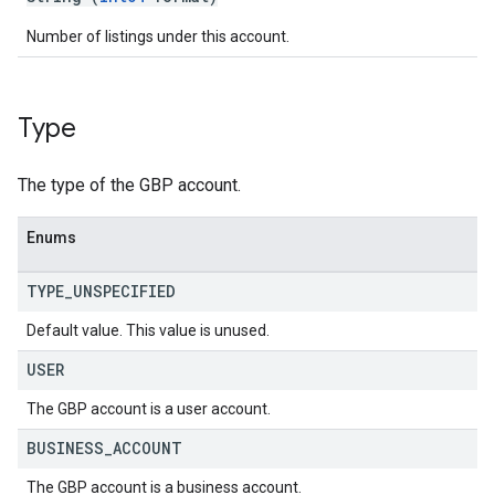
Number of listings under this account.
Type
The type of the GBP account.
Enums
TYPE
_
UNSPECIFIED
Default value. This value is unused.
USER
The GBP account is a user account.
BUSINESS
_
ACCOUNT
The GBP account is a business account.