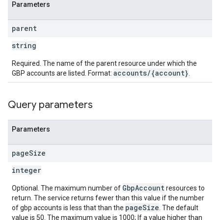
Parameters
parent
string
Required. The name of the parent resource under which the
accounts/{account}
GBP accounts are listed. Format:
.
Query parameters
Parameters
page
Size
integer
GbpAccount
Optional. The maximum number of
resources to
return. The service returns fewer than this value if the number
pageSize
of gbp accounts is less that than the
. The default
value is 50. The maximum value is 1000; If a value higher than