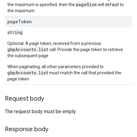
pageSize
the maximum is specified, then the
will default to
the maximum.
page
Token
string
Optional. A page token, received from a previous
gbpAccounts.list
call. Provide the page token to retrieve
the subsequent page.
When paginating, all other parameters provided to
gbpAccounts.list
must match the call that provided the
page token.
Request body
The request body must be empty.
Response body