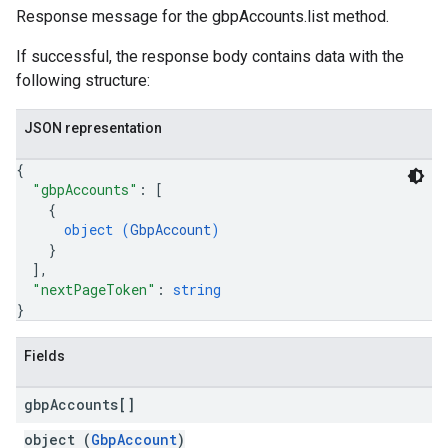
Response message for the gbpAccounts.list method.
If successful, the response body contains data with the
following structure:
JSON representation
{
"gbpAccounts"
: 
[
{
object (
GbpAccount
)
}
]
,
"nextPageToken"
: 
string
}
Fields
gbp
Accounts[]
object (
GbpAccount
)