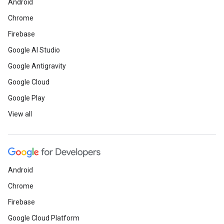
Android
Chrome
Firebase
Google AI Studio
Google Antigravity
Google Cloud
Google Play
View all
Android
Chrome
Firebase
Google Cloud Platform