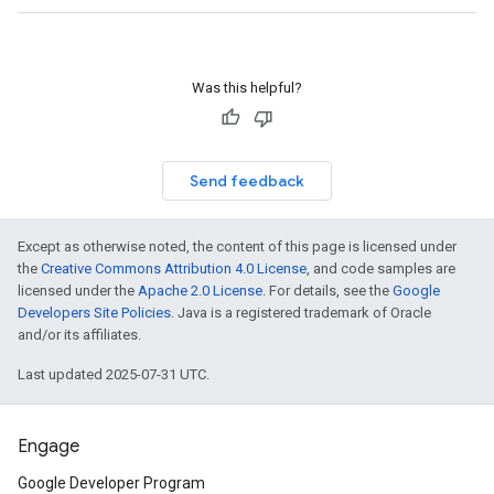
Was this helpful?
Send feedback
Except as otherwise noted, the content of this page is licensed under
the
Creative Commons Attribution 4.0 License
, and code samples are
licensed under the
Apache 2.0 License
. For details, see the
Google
Developers Site Policies
. Java is a registered trademark of Oracle
and/or its affiliates.
Last updated 2025-07-31 UTC.
Engage
Google Developer Program