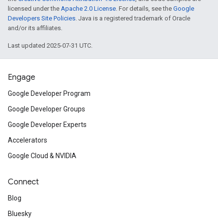
licensed under the
Apache 2.0 License
. For details, see the
Google
Developers Site Policies
. Java is a registered trademark of Oracle
and/or its affiliates.
Last updated 2025-07-31 UTC.
Engage
Google Developer Program
Google Developer Groups
Google Developer Experts
Accelerators
Google Cloud & NVIDIA
Connect
Blog
Bluesky