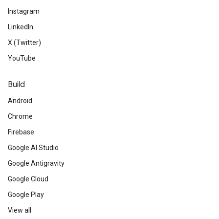
Instagram
LinkedIn
X (Twitter)
YouTube
Build
Android
Chrome
Firebase
Google AI Studio
Google Antigravity
Google Cloud
Google Play
View all