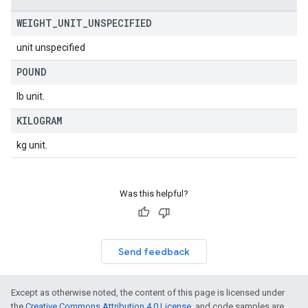
WEIGHT
_
UNIT
_
UNSPECIFIED
unit unspecified
POUND
lb unit.
KILOGRAM
kg unit.
Was this helpful?
Send feedback
Except as otherwise noted, the content of this page is licensed under
the
Creative Commons Attribution 4.0 License
, and code samples are