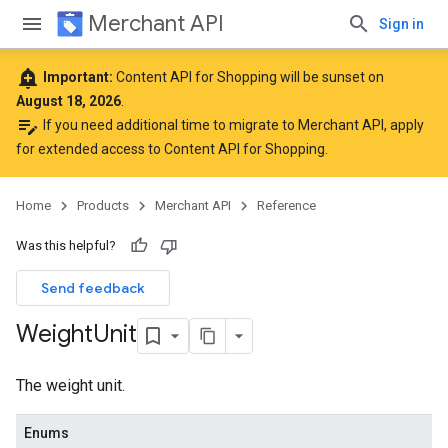
Merchant API
Sign in
add_alert
Important:
Content API for Shopping will be sunset on
August 18, 2026
.
edit_note
If you need additional time to migrate to Merchant API,
apply
for extended access to Content API for Shopping
.
Home
Products
Merchant API
Reference
Was this helpful?
Send feedback
Weight
Unit
The weight unit.
Enums