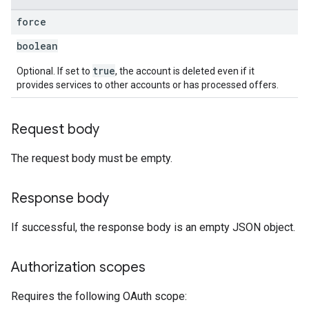
force
boolean
true
Optional. If set to
, the account is deleted even if it
provides services to other accounts or has processed offers.
Request body
The request body must be empty.
Response body
If successful, the response body is an empty JSON object.
Authorization scopes
Requires the following OAuth scope: