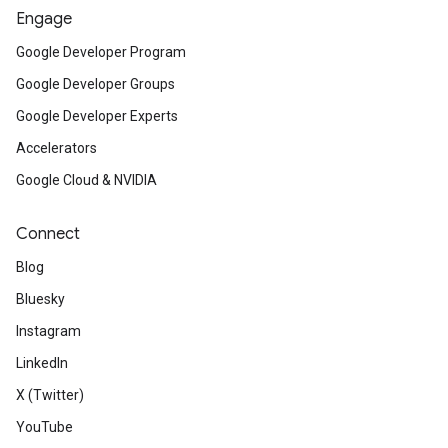
Engage
Google Developer Program
Google Developer Groups
Google Developer Experts
Accelerators
Google Cloud & NVIDIA
Connect
Blog
Bluesky
Instagram
LinkedIn
X (Twitter)
YouTube