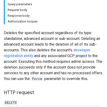
Query parameters
Request body
Response body
Authorization scopes
Deletes the specified account regardless of its type:
standalone, advanced account or sub-account. Deleting an
advanced account leads to the deletion of all of its sub-
accounts. This also deletes the account's
developer
registration entity
and any associated GCP project to the
account. Executing this method requires admin access. The
deletion succeeds only if the account does not provide
services to any other account and has no processed offers.
You can use the
force
parameter to override this.
rs
HTTP request
DELETE