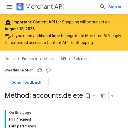
Merchant API
Sign in
add_alert
Important:
Content API for Shopping will be sunset on
August 18, 2026
.
edit_note
If you need additional time to migrate to Merchant API,
apply
for extended access to Content API for Shopping
.
Home
Products
Merchant API
Reference
Was this helpful?
Send feedback
Method: accounts
.
delete
On this page
HTTP request
Path parameters