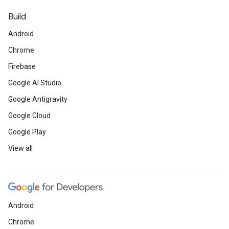
Build
Android
Chrome
Firebase
Google AI Studio
Google Antigravity
Google Cloud
Google Play
View all
Android
Chrome