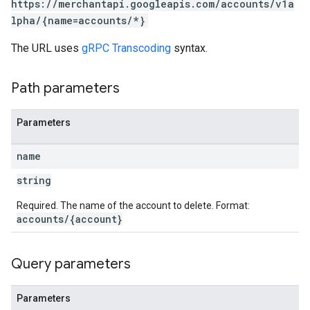
https://merchantapi.googleapis.com/accounts/v1a
lpha/{name=accounts/*}
The URL uses
gRPC Transcoding
syntax.
s
Path parameters
Parameters
name
string
Required. The name of the account to delete. Format:
accounts/{account}
Query parameters
Parameters