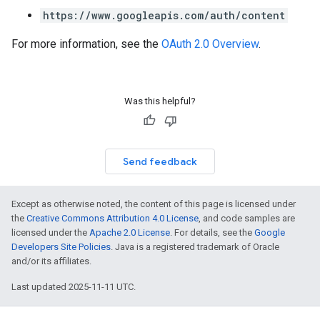
https://www.googleapis.com/auth/content
For more information, see the
OAuth 2.0 Overview
.
Was this helpful?
Send feedback
Except as otherwise noted, the content of this page is licensed under
the
Creative Commons Attribution 4.0 License
, and code samples are
licensed under the
Apache 2.0 License
. For details, see the
Google
Developers Site Policies
. Java is a registered trademark of Oracle
and/or its affiliates.
Last updated 2025-11-11 UTC.