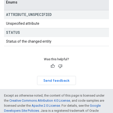
Enums
ATTRIBUTE
_
UNSPECIFIED
Unspecified attribute
STATUS
Status of the changed entity
Was this helpful?
Send feedback
Except as otherwise noted, the content of this page is licensed under
the
Creative Commons Attribution 4.0 License
, and code samples are
licensed under the
Apache 2.0 License
. For details, see the
Google
Developers Site Policies
. Java is a registered trademark of Oracle