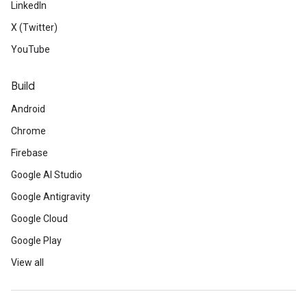
LinkedIn
X (Twitter)
YouTube
Build
Android
Chrome
Firebase
Google AI Studio
Google Antigravity
Google Cloud
Google Play
View all