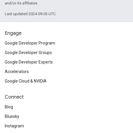
and/or its affiliates.
Last updated 2024-09-03 UTC.
Engage
Google Developer Program
Google Developer Groups
Google Developer Experts
Accelerators
Google Cloud & NVIDIA
Connect
Blog
Bluesky
Instagram