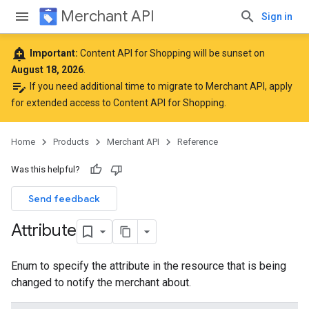
Merchant API
Sign in
add_alert
Important:
Content API for Shopping will be sunset on
August 18, 2026
.
edit_note
If you need additional time to migrate to Merchant API,
apply
for extended access to Content API for Shopping
.
Home
Products
Merchant API
Reference
Was this helpful?
Send feedback
Attribute
Enum to specify the attribute in the resource that is being
changed to notify the merchant about.