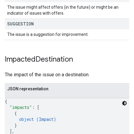
The issue might affect offers (in the future) or might be an
indicator of issues with offers.
SUGGESTION
The issue is a suggestion for improvement.
Impacted
Destination
The impact of the issue on a destination.
JSON representation
{
"impacts"
: 
[
{
object (
Impact
)
}
]
,