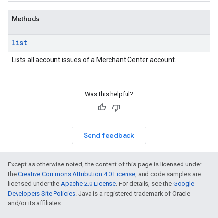
Methods
list
Lists all account issues of a Merchant Center account.
Was this helpful?
Send feedback
Except as otherwise noted, the content of this page is licensed under
the
Creative Commons Attribution 4.0 License
, and code samples are
licensed under the
Apache 2.0 License
. For details, see the
Google
Developers Site Policies
. Java is a registered trademark of Oracle
and/or its affiliates.