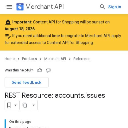
Merchant API
Sign in
add_alert
Important:
Content API for Shopping will be sunset on
August 18, 2026
.
edit_note
If you need additional time to migrate to Merchant API,
apply
for extended access to Content API for Shopping
.
Home
Products
Merchant API
Reference
Was this helpful?
Send feedback
REST Resource: accounts
.
issues
On this page