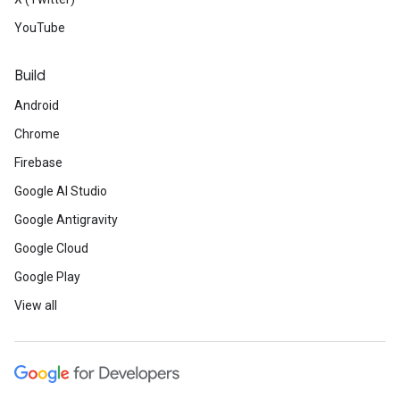
YouTube
Build
Android
Chrome
Firebase
Google AI Studio
Google Antigravity
Google Cloud
Google Play
View all