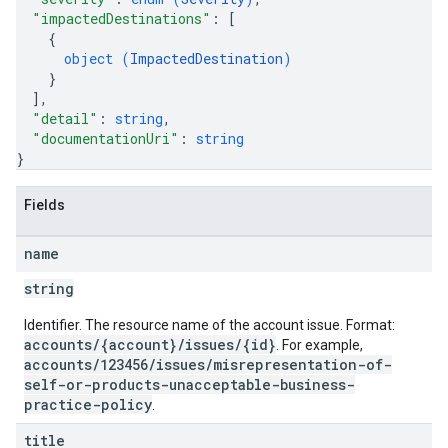
"impactedDestinations"
: 
[
{
object (
ImpactedDestination
)
}
]
,
"detail"
: 
string
,
"documentationUri"
: 
string
}
Fields
name
string
Identifier. The resource name of the account issue. Format:
accounts/{account}/issues/{id}
. For example,
accounts/123456/issues/misrepresentation-of-
self-or-products-unacceptable-business-
practice-policy
.
title