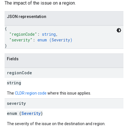
The impact of the issue on a region.
JSON representation
{
"regionCode"
: 
string
,
"severity"
: 
enum (
Severity
)
}
Fields
region
Code
string
The
CLDR region code
where this issue applies.
severity
enum (
Severity
)
The severity of the issue on the destination and region.