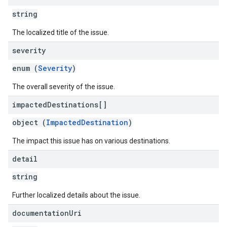
string
The localized title of the issue.
severity
enum (
Severity
)
The overall severity of the issue.
impacted
Destinations[]
object (
ImpactedDestination
)
The impact this issue has on various destinations.
detail
string
Further localized details about the issue.
documentation
Uri