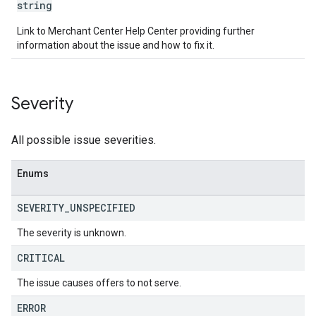
string
Link to Merchant Center Help Center providing further
information about the issue and how to fix it.
Severity
All possible issue severities.
Enums
SEVERITY
_
UNSPECIFIED
The severity is unknown.
CRITICAL
The issue causes offers to not serve.
ERROR