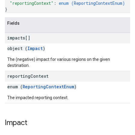
"reportingContext"
: 
enum (
ReportingContextEnum
)
}
Fields
impacts[]
object (
Impact
)
The (negative) impact for various regions on the given
destination.
reporting
Context
enum (
ReportingContextEnum
)
The impacted reporting context.
Impact