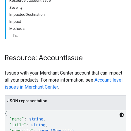
Resource: AccountIssue
Severity
ImpactedDestination
Impact
rs
Methods
list
Resource: Account
Issue
Issues with your Merchant Center account that can impact
all your products. For more information, see
Account-level
s
issues in Merchant Center
.
JSON representation
{
"name"
: 
string
,
"title"
: 
string
,
"severity"
: 
enum (
Severity
)
,