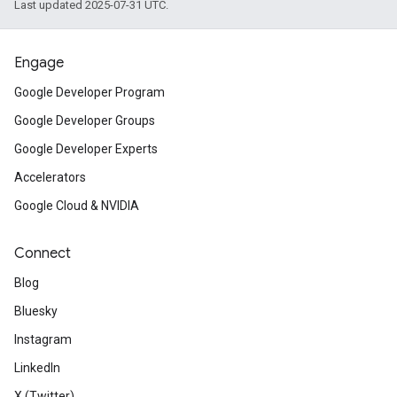
Last updated 2025-07-31 UTC.
Engage
Google Developer Program
Google Developer Groups
Google Developer Experts
Accelerators
Google Cloud & NVIDIA
Connect
Blog
Bluesky
Instagram
LinkedIn
X (Twitter)