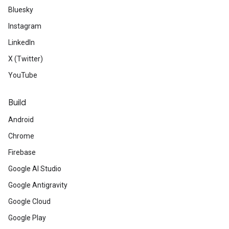
Bluesky
Instagram
LinkedIn
X (Twitter)
YouTube
Build
Android
Chrome
Firebase
Google AI Studio
Google Antigravity
Google Cloud
Google Play