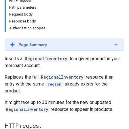
HTTP request
Path parameters
Request body
Response body
Authorization scopes
Page Summary
Inserts a
RegionalInventory
to a given product in your
merchant account.
Replaces the full
RegionalInventory
resource if an
entry with the same
already exists for the
region
product.
It might take up to 30 minutes for the new or updated
RegionalInventory
resource to appear in products.
HTTP request