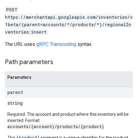
POST
https://merchantapi.googleapis.com/inventories/v
1beta/{parent=accounts/*/products/*}/regionalIn
ventories:insert
The URL uses
gRPC Transcoding
syntax.
Path parameters
Parameters
parent
string
Required. The account and product where this inventory will be
inserted. Format:
accounts/{account}/products/{product}
{product}
The
segment is a unique identifier for the product.