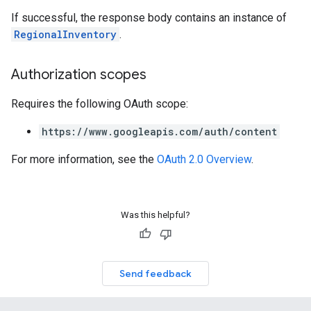
If successful, the response body contains an instance of
RegionalInventory
.
Authorization scopes
Requires the following OAuth scope:
https://www.googleapis.com/auth/content
For more information, see the
OAuth 2.0 Overview
.
Was this helpful?
Send feedback