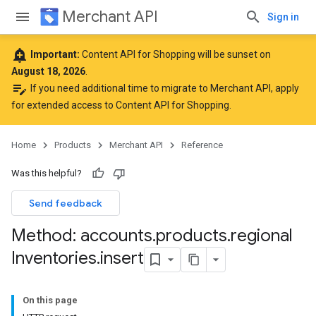
Merchant API
Sign in
add_alert
Important:
Content API for Shopping will be sunset on
August 18, 2026
.
edit_note
If you need additional time to migrate to Merchant API,
apply
for extended access to Content API for Shopping
.
Home
Products
Merchant API
Reference
Was this helpful?
Send feedback
Method: accounts
.
products
.
regional
Inventories
.
insert
On this page