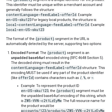
This identifier must be unique within a merchant account and
generally follows the structure:
contentLanguage~feedLabel~offerId
. Example:
en~US~sku123
For legacy local products, the structure is:
local~contentLanguage~feedLabel~offerId
. Example:
local~en~US~sku123
{product}
The format of the
segment in the URL is
automatically detected by the server, supporting two options:
{product}
Encoded Format
: The
segment is an
unpadded base64url
encoded string (RFC 4648 Section 5).
The decoded string must result in the
contentLanguage~feedLabel~offerId
structure. This
encoding MUST be used if any part of the product identifier
offerId
/
%
~
(like
) contains characters such as
,
, or
.
Example: To represent the product ID
en~US~sku/123
{product}
, the
segment must be
the unpadded base64url encoding of this string, which
ZW5-VVN-c2t1LzEyMw
is
. The full resource name for
the product would be
accounts/123/products/ZW5-VVN-c2t1LzEyMw
.