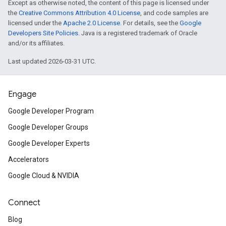
Except as otherwise noted, the content of this page is licensed under
the
Creative Commons Attribution 4.0 License
, and code samples are
licensed under the
Apache 2.0 License
. For details, see the
Google
Developers Site Policies
. Java is a registered trademark of Oracle
and/or its affiliates.
Last updated 2026-03-31 UTC.
Engage
Google Developer Program
Google Developer Groups
Google Developer Experts
Accelerators
Google Cloud & NVIDIA
Connect
Blog