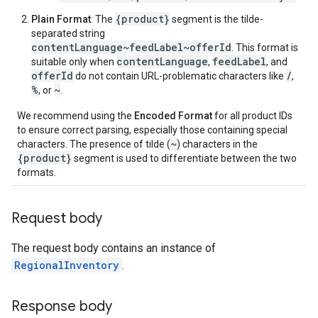
{product}
Plain Format
: The
segment is the tilde-
separated string
contentLanguage~feedLabel~offerId
. This format is
contentLanguage
feedLabel
suitable only when
,
, and
offerId
/
do not contain URL-problematic characters like
,
%
~
, or
.
We recommend using the
Encoded Format
for all product IDs
to ensure correct parsing, especially those containing special
~
characters. The presence of tilde (
) characters in the
{product}
segment is used to differentiate between the two
formats.
Request body
The request body contains an instance of
RegionalInventory
.
Response body