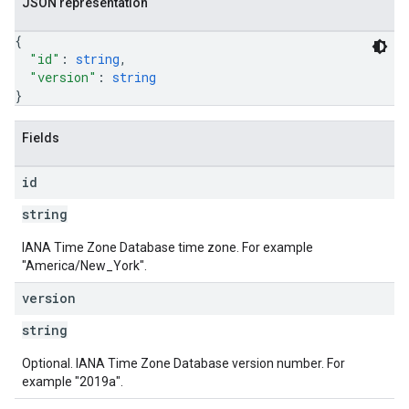
JSON representation
{
"id"
: 
string
,
"version"
: 
string
}
Fields
id
string
IANA Time Zone Database time zone. For example
"America/New_York".
version
string
Optional. IANA Time Zone Database version number. For
example "2019a".