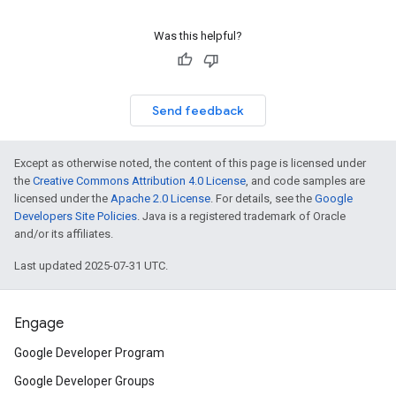
Was this helpful?
Send feedback
Except as otherwise noted, the content of this page is licensed under
the
Creative Commons Attribution 4.0 License
, and code samples are
licensed under the
Apache 2.0 License
. For details, see the
Google
Developers Site Policies
. Java is a registered trademark of Oracle
and/or its affiliates.
Last updated 2025-07-31 UTC.
Engage
Google Developer Program
Google Developer Groups