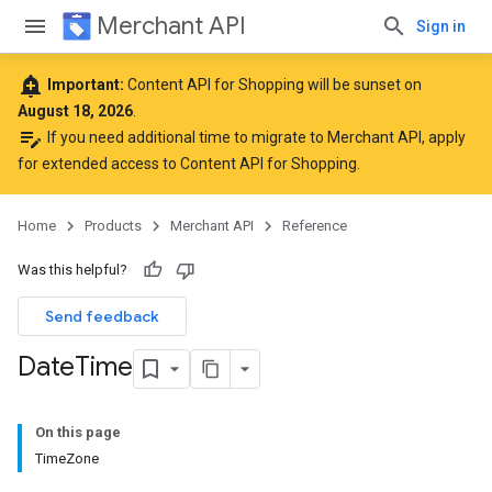
Merchant API
Sign in
add_alert
Important:
Content API for Shopping will be sunset on
August 18, 2026
.
edit_note
If you need additional time to migrate to Merchant API,
apply
for extended access to Content API for Shopping
.
Home
Products
Merchant API
Reference
Was this helpful?
Send feedback
Date
Time
On this page
TimeZone