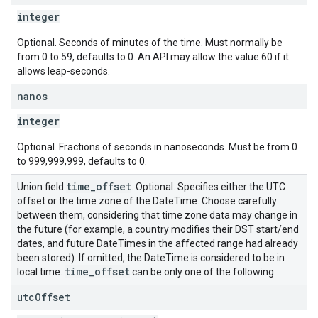
integer
Optional. Seconds of minutes of the time. Must normally be
from 0 to 59, defaults to 0. An API may allow the value 60 if it
allows leap-seconds.
nanos
integer
Optional. Fractions of seconds in nanoseconds. Must be from 0
to 999,999,999, defaults to 0.
time
_
offset
Union field
. Optional. Specifies either the UTC
offset or the time zone of the DateTime. Choose carefully
between them, considering that time zone data may change in
the future (for example, a country modifies their DST start/end
dates, and future DateTimes in the affected range had already
been stored). If omitted, the DateTime is considered to be in
time
_
offset
local time.
can be only one of the following:
utc
Offset