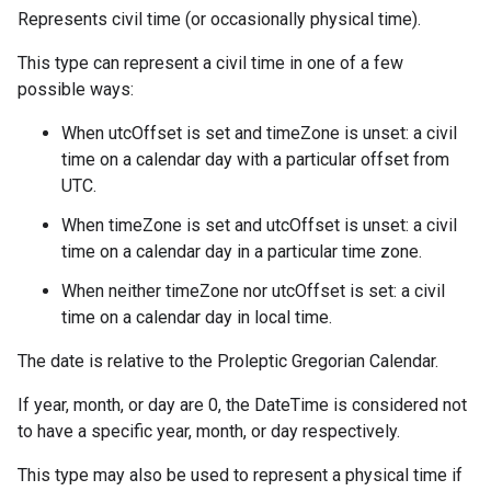
Represents civil time (or occasionally physical time).
This type can represent a civil time in one of a few
possible ways:
When utcOffset is set and timeZone is unset: a civil
time on a calendar day with a particular offset from
UTC.
When timeZone is set and utcOffset is unset: a civil
time on a calendar day in a particular time zone.
When neither timeZone nor utcOffset is set: a civil
time on a calendar day in local time.
The date is relative to the Proleptic Gregorian Calendar.
If year, month, or day are 0, the DateTime is considered not
to have a specific year, month, or day respectively.
This type may also be used to represent a physical time if