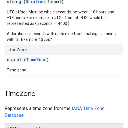
string (
Duration
format)
UTC offset. Must be whole seconds, between -18 hours and
+18 hours. For example, a UTC offset of -4:00 would be
represented as { seconds: -14400 }.
A duration in seconds with up to nine fractional digits, ending
s
"3.5s"
with '
'. Example:
.
time
Zone
object (
TimeZone
)
Time zone.
Time
Zone
Represents a time zone from the
IANA Time Zone
Database
.