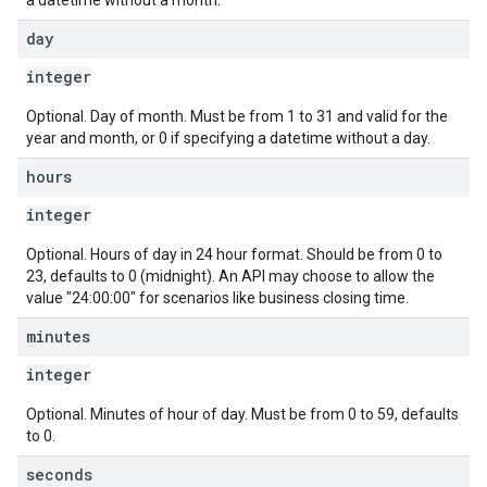
a datetime without a month.
day
integer
Optional. Day of month. Must be from 1 to 31 and valid for the
year and month, or 0 if specifying a datetime without a day.
hours
integer
Optional. Hours of day in 24 hour format. Should be from 0 to
23, defaults to 0 (midnight). An API may choose to allow the
value "24:00:00" for scenarios like business closing time.
minutes
integer
Optional. Minutes of hour of day. Must be from 0 to 59, defaults
to 0.
seconds