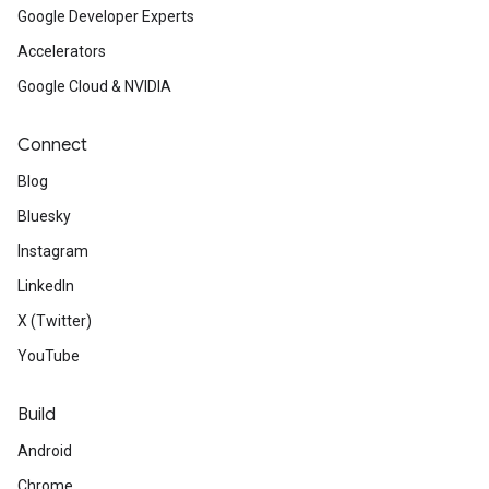
Google Developer Experts
Accelerators
Google Cloud & NVIDIA
Connect
Blog
Bluesky
Instagram
LinkedIn
X (Twitter)
YouTube
Build
Android
Chrome