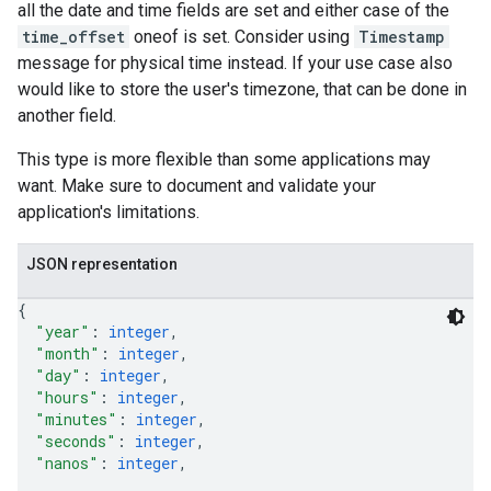
all the date and time fields are set and either case of the
time_offset
oneof is set. Consider using
Timestamp
message for physical time instead. If your use case also
would like to store the user's timezone, that can be done in
another field.
This type is more flexible than some applications may
want. Make sure to document and validate your
application's limitations.
JSON representation
{
"year"
: 
integer
,
"month"
: 
integer
,
"day"
: 
integer
,
"hours"
: 
integer
,
"minutes"
: 
integer
,
"seconds"
: 
integer
,
"nanos"
: 
integer
,