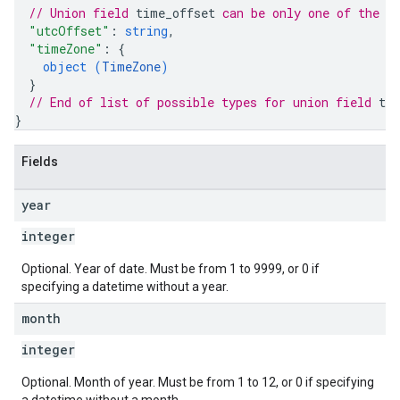
// Union field 
time_offset
 can be only one of the f
"utcOffset"
: 
string
,
"timeZone"
: 
{
object (
TimeZone
)
}
// End of list of possible types for union field 
ti
}
Fields
year
integer
Optional. Year of date. Must be from 1 to 9999, or 0 if
specifying a datetime without a year.
month
integer
Optional. Month of year. Must be from 1 to 12, or 0 if specifying