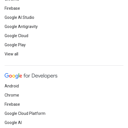
Firebase
Google AI Studio
Google Antigravity
Google Cloud
Google Play
View all
Android
Chrome
Firebase
Google Cloud Platform
Google AI