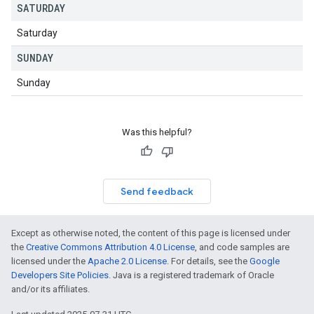
SATURDAY
Saturday
SUNDAY
Sunday
Was this helpful?
Send feedback
Except as otherwise noted, the content of this page is licensed under
the
Creative Commons Attribution 4.0 License
, and code samples are
licensed under the
Apache 2.0 License
. For details, see the
Google
Developers Site Policies
. Java is a registered trademark of Oracle
and/or its affiliates.