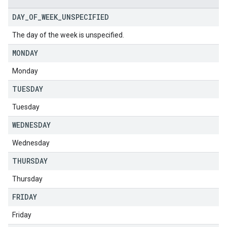
DAY
_
OF
_
WEEK
_
UNSPECIFIED
The day of the week is unspecified.
MONDAY
Monday
TUESDAY
Tuesday
WEDNESDAY
Wednesday
THURSDAY
Thursday
FRIDAY
Friday