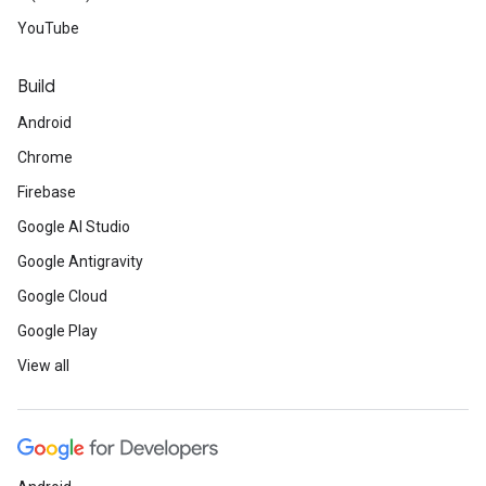
YouTube
Build
Android
Chrome
Firebase
Google AI Studio
Google Antigravity
Google Cloud
Google Play
View all