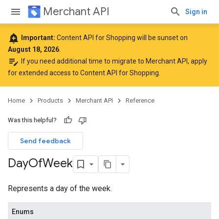
Merchant API
Sign in
add_alert
Important:
Content API for Shopping will be sunset on
August 18, 2026
.
edit_note
If you need additional time to migrate to Merchant API,
apply
for extended access to Content API for Shopping
.
Home
Products
Merchant API
Reference
Was this helpful?
Send feedback
Day
Of
Week
Represents a day of the week.
Enums