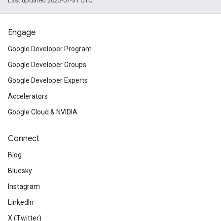
Last updated 2025-07-31 UTC.
Engage
Google Developer Program
Google Developer Groups
Google Developer Experts
Accelerators
Google Cloud & NVIDIA
Connect
Blog
Bluesky
Instagram
LinkedIn
X (Twitter)