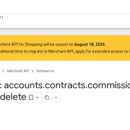
rt
ntent API for Shopping will be sunset on
August 18, 2026
.
ditional time to migrate to Merchant API,
apply for extended access to
Merchant API
Reference
 accounts
.
contracts
.
commissi
delete