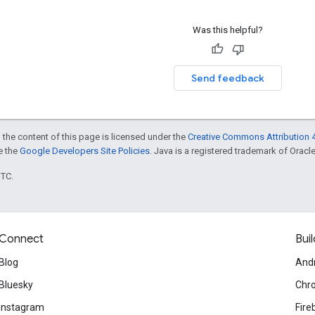
Was this helpful?
Send feedback
 the content of this page is licensed under the
Creative Commons Attribution 4
ee the
Google Developers Site Policies
. Java is a registered trademark of Oracle 
UTC.
Connect
Buil
Blog
And
Bluesky
Chr
Instagram
Fire