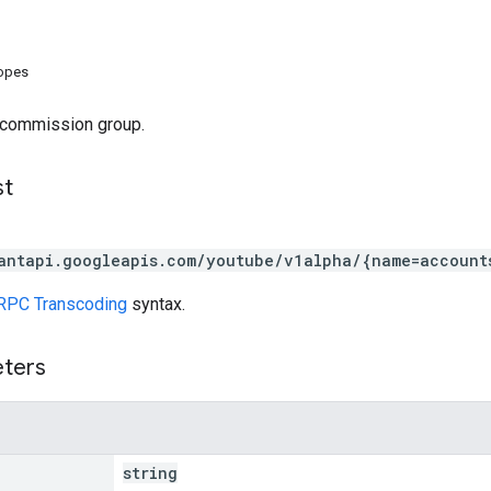
copes
 commission group.
st
antapi.googleapis.com/youtube/v1alpha/{name=account
RPC Transcoding
syntax.
eters
string