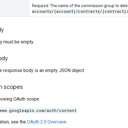
Required. The name of the commission group to dele
accounts/{account}/contracts/{contract}
dy
y must be empty.
ody
the response body is an empty JSON object.
on scopes
llowing OAuth scope:
www.googleapis.com/auth/content
ation, see the
OAuth 2.0 Overview
.