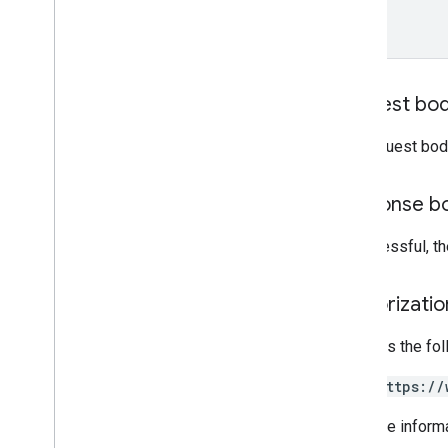
Promotions
Release notes
REST v1
RPC v1
Request bo
REST v1beta
RPC v1beta
The request bod
Quota
Response b
Release notes
REST v1
If successful, 
RPC v1
REST v1beta
Authorizati
RPC v1beta
Requires the fo
Reports
Release notes
https://
REST v1
For more inform
RPC v1