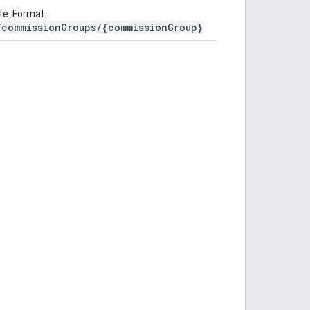
te. Format:
/commissionGroups/{commissionGroup}