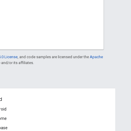
.0 License
, and code samples are licensed under the
Apache
and/or its affiliates.
d
roid
ome
base