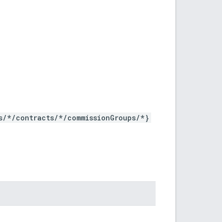
s/*/contracts/*/commissionGroups/*}