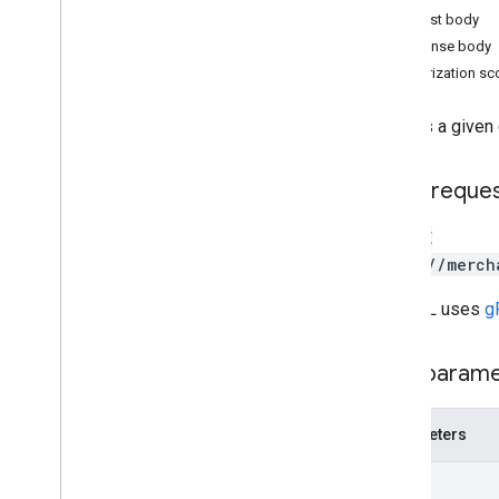
Order tracking
Request body
Release notes
Response body
REST v1
Authorization s
RPC v1
REST v1beta
Deletes a given
RPC v1beta
HTTP reque
Products
Release notes
DELETE
REST v1
https://merch
RPC v1
REST v1beta
The URL uses
g
RPC v1beta
Path param
Product Studio
Release notes
Parameters
REST v1alpha
RPC v1alpha
name