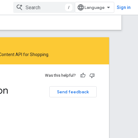
/
Sign in
 Content API for Shopping
.
Was this helpful?
on
Send feedback