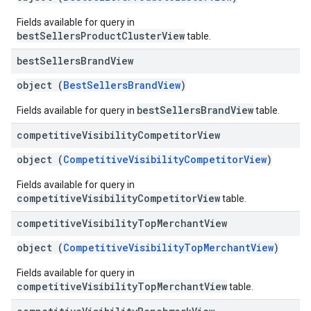
Fields available for query in
bestSellersProductClusterView
table.
best
Sellers
Brand
View
object (
BestSellersBrandView
)
bestSellersBrandView
Fields available for query in
table.
competitive
Visibility
Competitor
View
object (
CompetitiveVisibilityCompetitorView
)
Fields available for query in
competitiveVisibilityCompetitorView
table.
competitive
Visibility
Top
Merchant
View
object (
CompetitiveVisibilityTopMerchantView
)
Fields available for query in
competitiveVisibilityTopMerchantView
table.