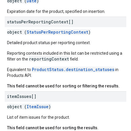
object (
Date
)
Expiration date for the product, specified on insertion.
status
Per
Reporting
Context[]
object (
StatusPerReportingContext
)
Detailed product status per reporting context.
Reporting contexts included in this list can be restricted using a
reportingContext
filter on the
field.
ProductStatus.destination_statuses
Equivalent to
in
Products API.
This field cannot be used for sorting or filtering the results.
item
Issues[]
object (
ItemIssue
)
List of item issues for the product.
This field cannot be used for sorting the results.