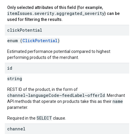
Only selected attributes of this field (for example,
itemIssues.severity.aggregated_severity
) can be
used for filtering the results.
click
Potential
enum (
ClickPotential
)
Estimated performance potential compared to highest
performing products of the merchant.
id
string
REST ID of the product, in the form of
channel~languageCode~feedLabel~offerId
. Merchant
name
API methods that operate on products take this as their
parameter.
SELECT
Required in the
clause.
channel