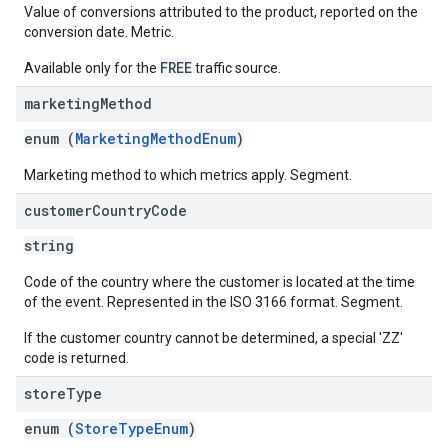
Value of conversions attributed to the product, reported on the
conversion date. Metric.
FREE
Available only for the
traffic source.
marketing
Method
enum (
MarketingMethodEnum
)
Marketing method to which metrics apply. Segment.
customer
Country
Code
string
Code of the country where the customer is located at the time
of the event. Represented in the ISO 3166 format. Segment.
If the customer country cannot be determined, a special 'ZZ'
code is returned.
store
Type
enum (
StoreTypeEnum
)