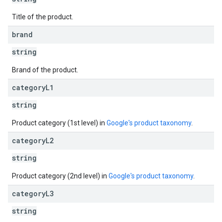
Title of the product.
brand
string
Brand of the product.
category
L1
string
Product category (1st level) in
Google's product taxonomy
.
category
L2
string
Product category (2nd level) in
Google's product taxonomy
.
category
L3
string