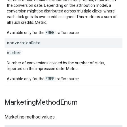
the conversion date. Depending on the attribution model, a
conversion might be distributed across multiple clicks, where
each click gets its own credit assigned. This metric is a sum of
all such credits. Metric.
FREE
Available only for the
traffic source.
conversion
Rate
number
Number of conversions divided by the number of clicks,
reported on the impression date. Metric.
FREE
Available only for the
traffic source.
Marketing
Method
Enum
Marketing method values.