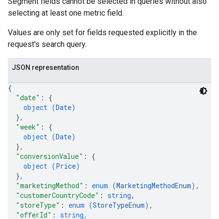
Segment fields cannot be selected in queries without also
selecting at least one metric field.
Values are only set for fields requested explicitly in the
request's search query.
JSON representation
{
"date"
: 
{
object (
Date
)
}
,
"week"
: 
{
object (
Date
)
}
,
"conversionValue"
: 
{
object (
Price
)
}
,
"marketingMethod"
: 
enum (
MarketingMethodEnum
)
,
"customerCountryCode"
: 
string
,
"storeType"
: 
enum (
StoreTypeEnum
)
,
"offerId"
: 
string
,