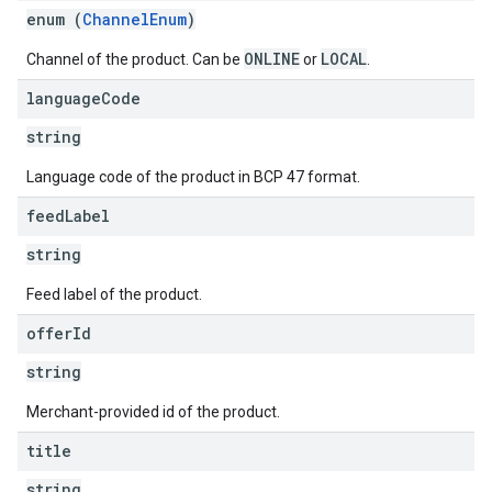
enum (
ChannelEnum
)
ONLINE
LOCAL
Channel of the product. Can be
or
.
language
Code
string
Language code of the product in BCP 47 format.
feed
Label
string
Feed label of the product.
offer
Id
string
Merchant-provided id of the product.
title
string