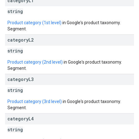
category
L1
string
Product category (1st level)
in Google's product taxonomy.
Segment.
category
L2
string
Product category (2nd level)
in Google's product taxonomy.
Segment.
category
L3
string
Product category (3rd level)
in Google's product taxonomy.
Segment.
category
L4
string