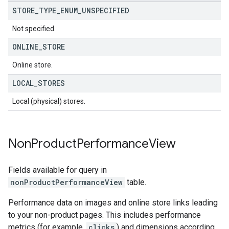
STORE
_
TYPE
_
ENUM
_
UNSPECIFIED
Not specified.
ONLINE
_
STORE
Online store.
LOCAL
_
STORES
Local (physical) stores.
Non
Product
Performance
View
Fields available for query in
nonProductPerformanceView
table.
Performance data on images and online store links leading
to your non-product pages. This includes performance
metrics (for example,
clicks
) and dimensions according