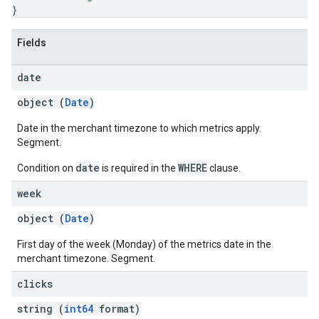
}
Fields
date
object (
Date
)
Date in the merchant timezone to which metrics apply.
Segment.
date
WHERE
Condition on
is required in the
clause.
week
object (
Date
)
First day of the week (Monday) of the metrics date in the
merchant timezone. Segment.
clicks
string (
int64
format)