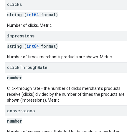
clicks
string (
int64
format)
Number of clicks. Metric.
impressions
string (
int64
format)
Number of times merchant's products are shown. Metric.
click
Through
Rate
number
Click-through rate - the number of clicks merchant's products
receive (clicks) divided by the number of times the products are
shown (impressions). Metric.
conversions
number
Number of conversions attributed to the product, reported on