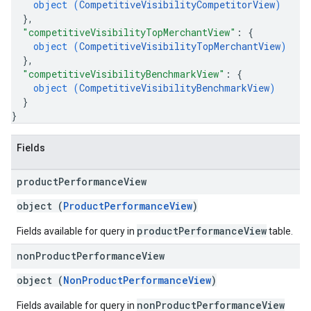
object (
CompetitiveVisibilityCompetitorView
)
}
,
"competitiveVisibilityTopMerchantView"
: 
{
object (
CompetitiveVisibilityTopMerchantView
)
}
,
"competitiveVisibilityBenchmarkView"
: 
{
object (
CompetitiveVisibilityBenchmarkView
)
}
}
Fields
product
Performance
View
object (
ProductPerformanceView
)
productPerformanceView
Fields available for query in
table.
non
Product
Performance
View
object (
NonProductPerformanceView
)
nonProductPerformanceView
Fields available for query in