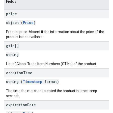
Fields
price
object (
Price
)
Product price. Absent if the information about the price of the
product is not available.
gtin[]
string
List of Global Trade Item Numbers (GTINs) of the product.
creation
Time
string (
Timestamp
format)
The time the merchant created the product in timestamp
seconds.
expiration
Date