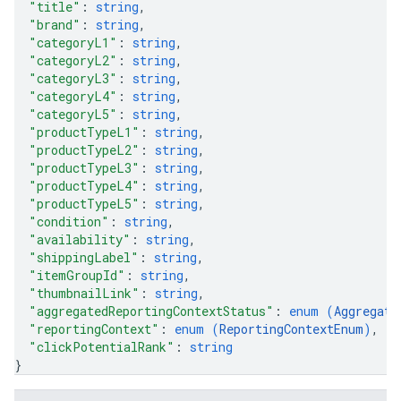
"title"
: 
string
,
"brand"
: 
string
,
"categoryL1"
: 
string
,
"categoryL2"
: 
string
,
"categoryL3"
: 
string
,
"categoryL4"
: 
string
,
"categoryL5"
: 
string
,
"productTypeL1"
: 
string
,
"productTypeL2"
: 
string
,
"productTypeL3"
: 
string
,
"productTypeL4"
: 
string
,
"productTypeL5"
: 
string
,
"condition"
: 
string
,
"availability"
: 
string
,
"shippingLabel"
: 
string
,
"itemGroupId"
: 
string
,
"thumbnailLink"
: 
string
,
"aggregatedReportingContextStatus"
: 
enum (
Aggregate
"reportingContext"
: 
enum (
ReportingContextEnum
)
,
"clickPotentialRank"
: 
string
}