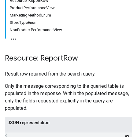
Resource: ReportRow
ProductPerformanceView
MarketingMethodEnum
StoreTypeEnum
NonProductPerformanceView
Resource: Report
Row
Result row returned from the search query.
Only the message corresponding to the queried table is
populated in the response. Within the populated message,
only the fields requested explicitly in the query are
populated.
JSON representation
{