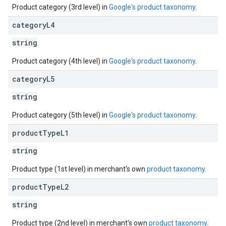
Product category (3rd level) in
Google's product taxonomy
.
category
L4
string
Product category (4th level) in
Google's product taxonomy
.
category
L5
string
Product category (5th level) in
Google's product taxonomy
.
product
Type
L1
string
Product type (1st level) in merchant's own
product taxonomy
.
product
Type
L2
string
Product type (2nd level) in merchant's own
product taxonomy
.