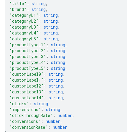
"title"
: 
string
,
"brand"
: 
string
,
"categoryL1"
: 
string
,
"categoryL2"
: 
string
,
"categoryL3"
: 
string
,
"categoryL4"
: 
string
,
"categoryL5"
: 
string
,
"productTypeL1"
: 
string
,
"productTypeL2"
: 
string
,
"productTypeL3"
: 
string
,
"productTypeL4"
: 
string
,
"productTypeL5"
: 
string
,
"customLabel0"
: 
string
,
"customLabel1"
: 
string
,
"customLabel2"
: 
string
,
"customLabel3"
: 
string
,
"customLabel4"
: 
string
,
"clicks"
: 
string
,
"impressions"
: 
string
,
"clickThroughRate"
: 
number
,
"conversions"
: 
number
,
"conversionRate"
: 
number