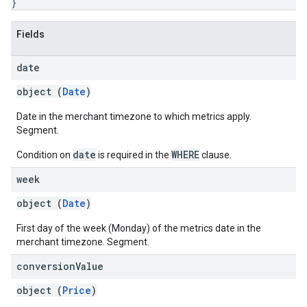
}
Fields
date
object (
Date
)
Date in the merchant timezone to which metrics apply.
Segment.
date
WHERE
Condition on
is required in the
clause.
week
object (
Date
)
First day of the week (Monday) of the metrics date in the
merchant timezone. Segment.
conversion
Value
object (
Price
)