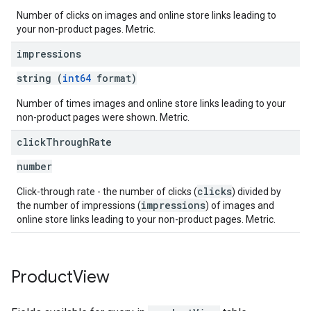
Number of clicks on images and online store links leading to
your non-product pages. Metric.
impressions
string (
int64
format)
Number of times images and online store links leading to your
non-product pages were shown. Metric.
click
Through
Rate
number
clicks
Click-through rate - the number of clicks (
) divided by
impressions
the number of impressions (
) of images and
online store links leading to your non-product pages. Metric.
Product
View