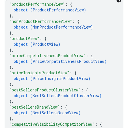
"productPerformanceView"
: 
{
object (
ProductPerformanceView
)
}
,
"nonProductPerformanceView"
: 
{
object (
NonProductPerformanceView
)
}
,
"productView"
: 
{
object (
ProductView
)
}
,
"priceCompetitivenessProductView"
: 
{
object (
PriceCompetitivenessProductView
)
}
,
"priceInsightsProductView"
: 
{
object (
PriceInsightsProductView
)
}
,
"bestSellersProductClusterView"
: 
{
object (
BestSellersProductClusterView
)
}
,
"bestSellersBrandView"
: 
{
object (
BestSellersBrandView
)
}
,
"competitiveVisibilityCompetitorView"
: 
{