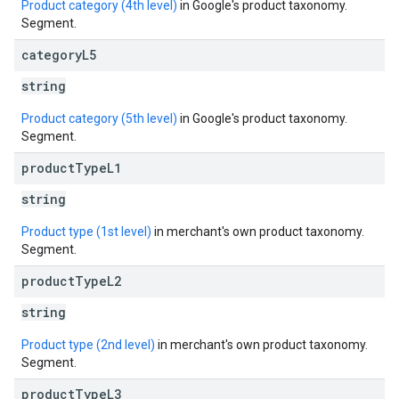
Product category (4th level)
in Google's product taxonomy.
Segment.
category
L5
string
Product category (5th level)
in Google's product taxonomy.
Segment.
product
Type
L1
string
Product type (1st level)
in merchant's own product taxonomy.
Segment.
product
Type
L2
string
Product type (2nd level)
in merchant's own product taxonomy.
Segment.
product
Type
L3