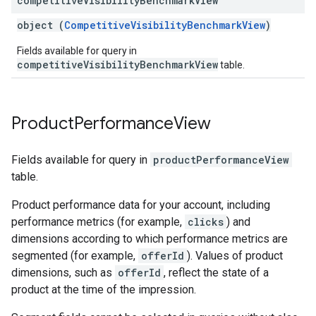
competitive
Visibility
Benchmark
View
object (
CompetitiveVisibilityBenchmarkView
)
Fields available for query in
competitiveVisibilityBenchmarkView
table.
Product
Performance
View
Fields available for query in
productPerformanceView
table.
Product performance data for your account, including
performance metrics (for example,
clicks
) and
dimensions according to which performance metrics are
segmented (for example,
offerId
). Values of product
dimensions, such as
offerId
, reflect the state of a
product at the time of the impression.