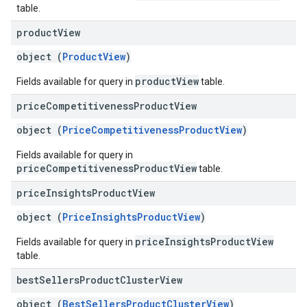
table.
product
View
object (
ProductView
)
productView
Fields available for query in
table.
price
Competitiveness
Product
View
object (
PriceCompetitivenessProductView
)
Fields available for query in
priceCompetitivenessProductView
table.
price
Insights
Product
View
object (
PriceInsightsProductView
)
priceInsightsProductView
Fields available for query in
table.
best
Sellers
Product
Cluster
View
object (
BestSellersProductClusterView
)