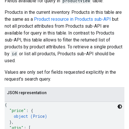
Fields available for query in
productView
table.
Products in the current inventory. Products in this table are
the same as a
Product resource in Products sub-API
but
not all product attributes from Products sub-API are
available for query in this table. In contrast to Products
sub-API, this table allows to filter the returned list of
products by product attributes. To retrieve a single product
by
id
or list all products, Products sub-API should be
used.
Values are only set for fields requested explicitly in the
request's search query.
JSON representation
{
"price"
: 
{
object (
Price
)
}
,
"gtin"
: 
[