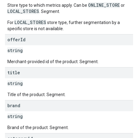
ONLINE_STORE
Store type to which metrics apply. Can be
or
LOCAL_STORES
. Segment.
LOCAL_STORES
For
store type, further segmentation by a
specific store is not available.
offer
Id
string
Merchant-provided id of the product. Segment.
title
string
Title of the product. Segment.
brand
string
Brand of the product. Segment.