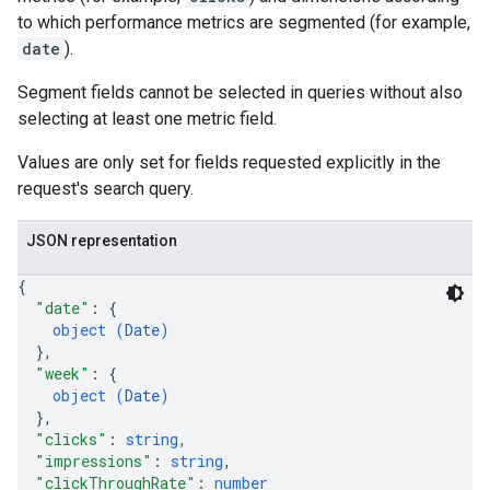
to which performance metrics are segmented (for example,
date
).
Segment fields cannot be selected in queries without also
selecting at least one metric field.
Values are only set for fields requested explicitly in the
request's search query.
JSON representation
{
"date"
: 
{
object (
Date
)
}
,
"week"
: 
{
object (
Date
)
}
,
"clicks"
: 
string
,
"impressions"
: 
string
,
"clickThroughRate"
: 
number