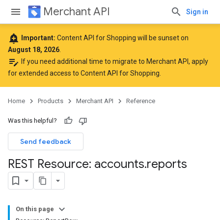
Merchant API
Sign in
add_alert
Important:
Content API for Shopping will be sunset on
August 18, 2026
.
edit_note
If you need additional time to migrate to Merchant API,
apply
for extended access to Content API for Shopping
.
Home
Products
Merchant API
Reference
Was this helpful?
Send feedback
REST Resource: accounts
.
reports
On this page