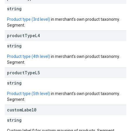
string
Product type (3rd level)
in merchant's own product taxonomy.
Segment.
product
Type
L4
string
Product type (4th level)
in merchant's own product taxonomy.
Segment.
product
Type
L5
string
Product type (5th level)
in merchant's own product taxonomy.
Segment.
custom
Label0
string
Custom label 0 for custom grouping of products. Segment.