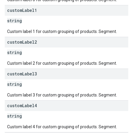
custom
Label1
string
Custom label 1 for custom grouping of products. Segment.
custom
Label2
string
Custom label 2 for custom grouping of products. Segment.
custom
Label3
string
Custom label 3 for custom grouping of products. Segment.
custom
Label4
string
Custom label 4 for custom grouping of products. Segment.