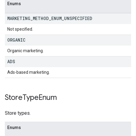
Enums
MARKETING
_
METHOD
_
ENUM
_
UNSPECIFIED
Not specified.
ORGANIC
Organic marketing.
ADS
Ads-based marketing.
Store
Type
Enum
Store types.
Enums