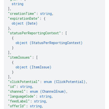
string
]
,
"creationTime"
: 
string
,
"expirationDate"
: 
{
object (
Date
)
}
,
"statusPerReportingContext"
: 
[
{
object (
StatusPerReportingContext
)
}
]
,
"itemIssues"
: 
[
{
object (
ItemIssue
)
}
]
,
"clickPotential"
: 
enum (
ClickPotential
)
,
"id"
: 
string
,
"channel"
: 
enum (
ChannelEnum
)
,
"languageCode"
: 
string
,
"feedLabel"
: 
string
,
"offerId"
: 
string
,