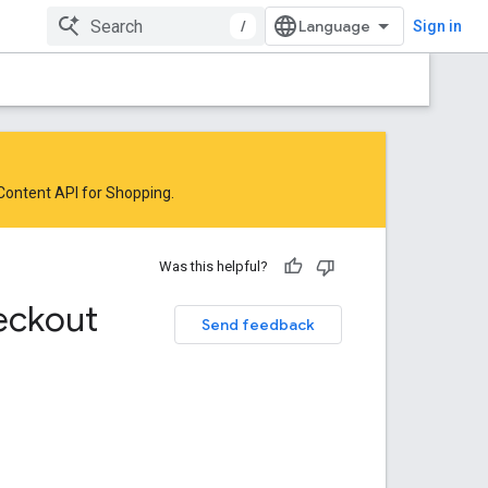
/
Sign in
 Content API for Shopping
.
Was this helpful?
eckout
Send feedback