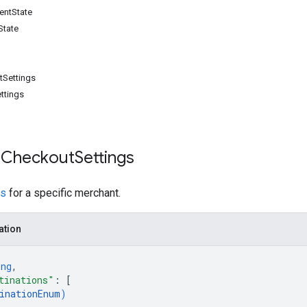
entState
State
tSettings
ttings
 Checkout
Settings
gs
for a specific merchant.
ation
ing
,
tinations"
: 
[
inationEnum
)