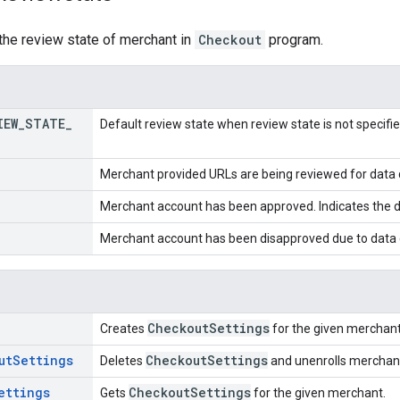
the review state of merchant in
Checkout
program.
IEW
_
STATE
_
Default review state when review state is not specifie
Merchant provided URLs are being reviewed for data q
Merchant account has been approved. Indicates the d
Merchant account has been disapproved due to data q
Checkout
Settings
Creates
for the given merchant
ut
Settings
Checkout
Settings
Deletes
and unenrolls mercha
ettings
Checkout
Settings
Gets
for the given merchant.