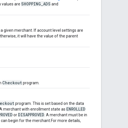
SHOPPING_ADS
n values are
and
 a given merchant. If account level settings are
Otherwise, it will have the value of the parent
Checkout
in
program.
eckout
program. This is set based on the data
ENROLLED
 A merchant with enrollment state as
PROVED
DISAPPROVED
or
. A merchant must be in
 can begin for the merchant.For more details,