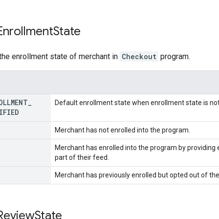
Enrollment
State
the enrollment state of merchant in
Checkout
program.
OLLMENT
_
Default enrollment state when enrollment state is not
IFIED
Merchant has not enrolled into the program.
Merchant has enrolled into the program by providing 
part of their feed.
Merchant has previously enrolled but opted out of th
Review
State