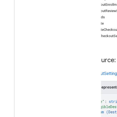
CheckoutEnrollm
accounts
CheckoutReview
accounts
.
autofeed
Settings
Methods
accounts
.
automatic
Improvements
create
accounts
.
business
Identity
deleteCheckou
accounts
.
business
Info
getCheckoutSe
accounts
.
developer
Registration
accounts
.
email
Preferences
accounts
.
gbp
Accounts
accounts
.
homepage
Resource:
accounts
.
issues
accounts
.
omnichannel
Settings
CheckoutSettin
accounts
.
omnichannel
Settings
.
lfp
Providers
accounts
.
online
Return
Policies
JSON represent
accounts
.
programs
{
accounts
.
programs
.
checkout
Settings
"name"
: 
str
"eligibleDes
Overview
enum (
Dest
create