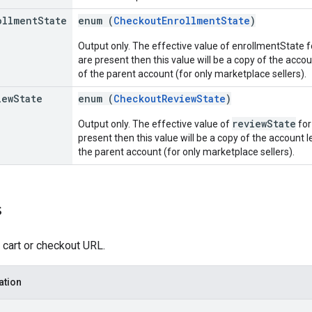
ollment
State
enum (
CheckoutEnrollmentState
)
Output only. The effective value of enrollmentState fo
are present then this value will be a copy of the accoun
of the parent account (for only marketplace sellers).
iew
State
enum (
CheckoutReviewState
)
reviewState
Output only. The effective value of
for
present then this value will be a copy of the account le
the parent account (for only marketplace sellers).
s
 cart or checkout URL.
ation