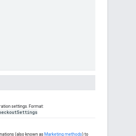
ation settings. Format:
heckoutSettings
tinations (also known as
Marketing methods
) to