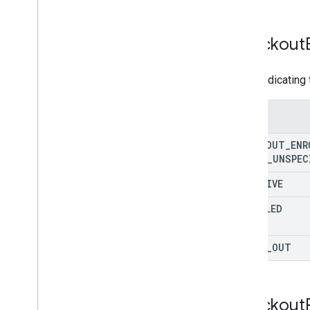
REST v1beta
RPC v1beta
Checkout
Product Studio
Enum indicating 
Release notes
REST v1alpha
RPC v1alpha
Enums
CHECKOUT
_
ENR
Promotions
STATE
_
UNSPEC
Release notes
REST v1
INACTIVE
RPC v1
ENROLLED
REST v1beta
RPC v1beta
OPTED
_
OUT
Quota
Release notes
REST v1
Checkout