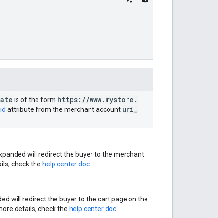
ate
https:
/
/
www
.
mystore
.
is of the form
uri
_
id
attribute from the merchant account
panded will redirect the buyer to the merchant
ils, check the
help center doc
 will redirect the buyer to the cart page on the
more details, check the
help center doc