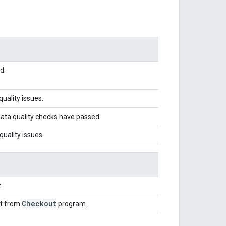
d.
uality issues.
ata quality checks have passed.
uality issues.
.
Checkout
nt from
program.