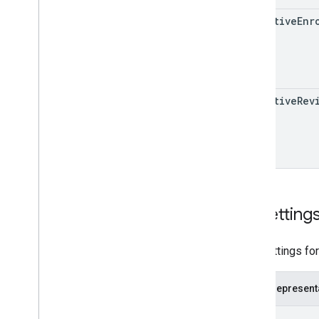
effective
Enr
Issue resolution
Release notes
REST v1
RPC v1
REST v1beta
effective
Rev
RPC v1beta
Local feeds partnership
Release notes
REST v1
RPC v1
Uri
Setting
REST v1beta
RPC v1beta
URL settings for
Loyalty
Customers
Release notes
JSON represent
REST v1alpha
{
RPC v1alpha