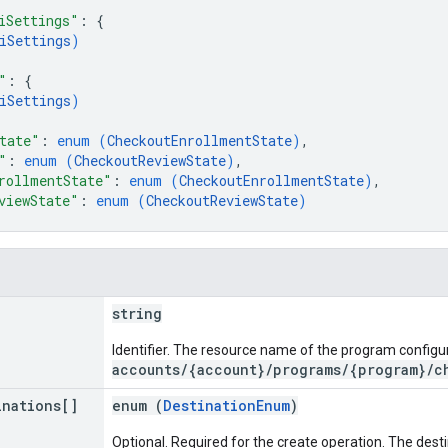
iSettings"
: 
{
iSettings
)
"
: 
{
iSettings
)
tate"
: 
enum (
CheckoutEnrollmentState
)
,
"
: 
enum (
CheckoutReviewState
)
,
rollmentState"
: 
enum (
CheckoutEnrollmentState
)
,
viewState"
: 
enum (
CheckoutReviewState
)
string
Identifier. The resource name of the program configur
accounts/{account}/programs/{program}/c
inations[]
enum (
DestinationEnum
)
Optional. Required for the create operation. The des