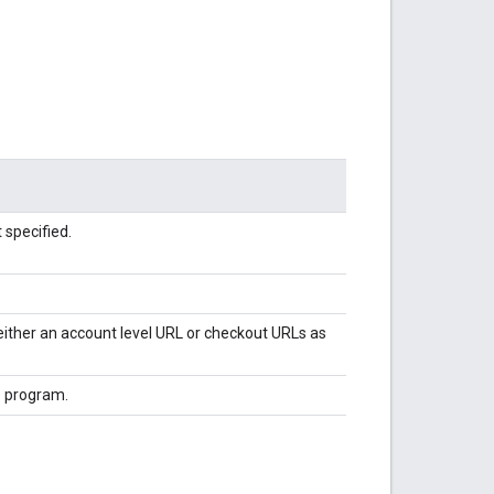
 specified.
either an account level URL or checkout URLs as
e program.