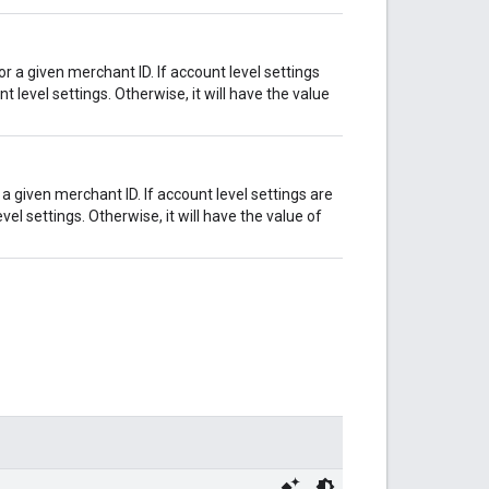
r a given merchant ID. If account level settings
t level settings. Otherwise, it will have the value
 a given merchant ID. If account level settings are
vel settings. Otherwise, it will have the value of