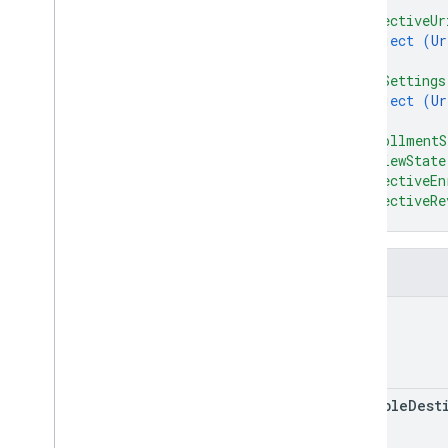
]
,
delete
Checkout
Settings
"effectiveUr
get
Checkout
Settings
object (
Ur
update
Checkout
Settings
}
,
"uriSettings
accounts
.
regions
object (
Ur
accounts
.
relationships
}
,
accounts
.
services
"enrollmentS
accounts
.
shipping
Settings
"reviewState
accounts
.
terms
Of
Service
Agreement
"effectiveEn
States
"effectiveRe
accounts
.
users
}
accounts
.
users
.
me
terms
Of
Service
Fields
Types
name
Developer
Registration
Terms
Of
Service
Kind
RPC v1alpha
eligible
Dest
Conversions
Release notes