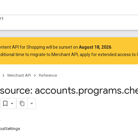
rt
ntent API for Shopping will be sunset on
August 18, 2026
.
ditional time to migrate to Merchant API,
apply for extended access to
Merchant API
Reference
source: accounts
.
programs
.
ch
s
outSettings