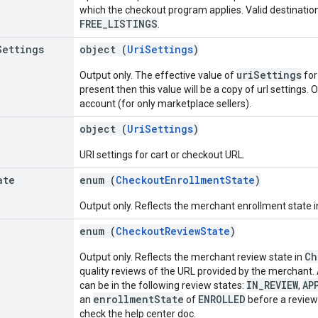
which the checkout program applies. Valid destinatio
FREE_LISTINGS
.
Settings
object (
UriSettings
)
uriSettings
Output only. The effective value of
for
present then this value will be a copy of url settings. 
account (for only marketplace sellers).
object (
UriSettings
)
URI settings for cart or checkout URL.
ate
enum (
CheckoutEnrollmentState
)
Output only. Reflects the merchant enrollment state 
enum (
CheckoutReviewState
)
Ch
Output only. Reflects the merchant review state in
quality reviews of the URL provided by the merchant.
IN_REVIEW
AP
can be in the following review states:
,
enrollmentState
ENROLLED
an
of
before a review
check the help center doc.