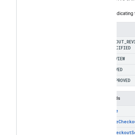
RPC v1
REST v1beta
Enum indicating 
RPC v1beta
Enums
Reports
Release notes
CHECKOUT
_
REV
REST v1
UNSPECIFIED
RPC v1
IN
_
REVIEW
REST v1beta
RPC v1beta
APPROVED
REST v1alpha
DISAPPROVED
RPC v1alpha
Reviews
Methods
Release notes
create
REST v1beta
RPC v1beta
delete
Checko
REST v1alpha
get
Checkout
S
RPC v1alpha