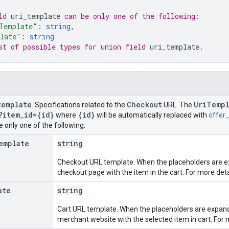
ld 
uri_template
 can be only one of the following:
Template"
: 
string
,
late"
: 
string
st of possible types for union field 
uri_template
.
template
Checkout
Uri
Templ
. Specifications related to the
URL. The
?item
_
id={id}
{id}
where
will be automatically replaced with
offer_
 only one of the following:
emplate
string
Checkout URL template. When the placeholders are ex
checkout page with the item in the cart. For more deta
ate
string
Cart URL template. When the placeholders are expanded
merchant website with the selected item in cart. For 