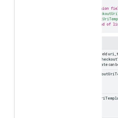
// Union fie
Notifications
"checkoutUri
Release notes
"cartUriTemp
REST v1
// End of li
}
RPC v1
REST v1beta
RPC v1beta
Fields
uri
_
Union field
Order tracking
com
/
checkout
Release notes
template
can be
REST v1
RPC v1
checkout
Uri
T
REST v1beta
RPC v1beta
cart
Uri
Templ
Products
Release notes
REST v1
RPC v1