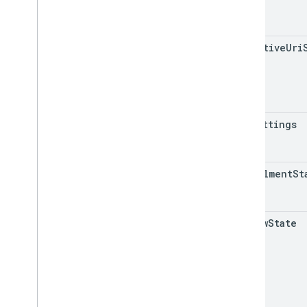
REST v1
RPC v1
effective
Uri
REST v1beta
RPC v1beta
Data sources
Release notes
uri
Settings
REST v1
RPC v1
REST v1beta
enrollment
St
RPC v1beta
Inventories
review
State
Release notes
REST v1
RPC v1
REST v1beta
RPC v1beta