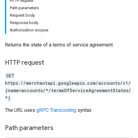
HTTP request
Path parameters
Request body
Response body
Authorization scopes
Returns the state of a terms of service agreement.
HTTP request
GET
https://merchantapi.googleapis.com/accounts/v1/
{name=accounts/*/termsOfServiceAgreementStates/
*}
The URL uses
gRPC Transcoding
syntax.
Path parameters