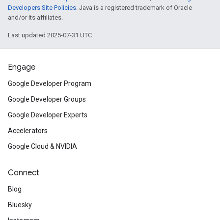
Developers Site Policies
. Java is a registered trademark of Oracle
and/or its affiliates.
Last updated 2025-07-31 UTC.
Engage
Google Developer Program
Google Developer Groups
Google Developer Experts
Accelerators
Google Cloud & NVIDIA
Connect
Blog
Bluesky