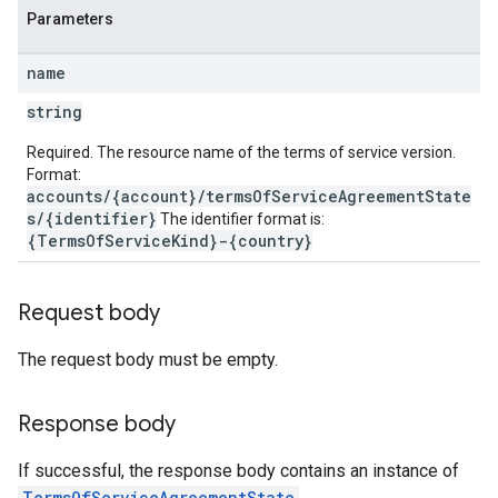
Parameters
name
string
Required. The resource name of the terms of service version.
Format:
accounts/{account}/termsOfServiceAgreementState
s/{identifier}
The identifier format is:
{TermsOfServiceKind}-{country}
Request body
The request body must be empty.
Response body
If successful, the response body contains an instance of
TermsOfServiceAgreementState
.