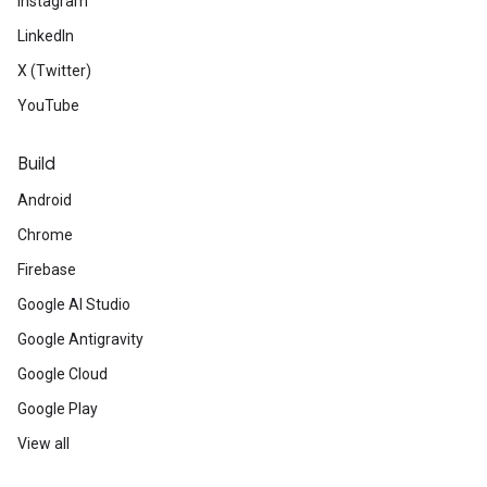
Instagram
LinkedIn
X (Twitter)
YouTube
Build
Android
Chrome
Firebase
Google AI Studio
Google Antigravity
Google Cloud
Google Play
View all