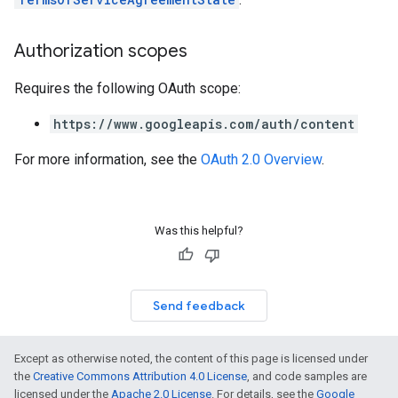
Authorization scopes
Requires the following OAuth scope:
https://www.googleapis.com/auth/content
For more information, see the
OAuth 2.0 Overview
.
Was this helpful?
Send feedback
Except as otherwise noted, the content of this page is licensed under
the
Creative Commons Attribution 4.0 License
, and code samples are
licensed under the
Apache 2.0 License
. For details, see the
Google