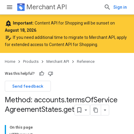
Merchant API
Sign in
add_alert
Important:
Content API for Shopping will be sunset on
August 18, 2026
.
edit_note
If you need additional time to migrate to Merchant API,
apply
for extended access to Content API for Shopping
.
Home
Products
Merchant API
Reference
rs
Was this helpful?
Send feedback
Method: accounts
.
terms
Of
Service
Agreement
States
.
get
s
On this page