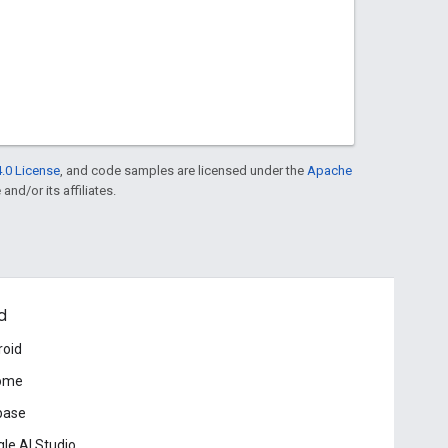
.0 License
, and code samples are licensed under the
Apache
and/or its affiliates.
d
roid
ome
base
le AI Studio