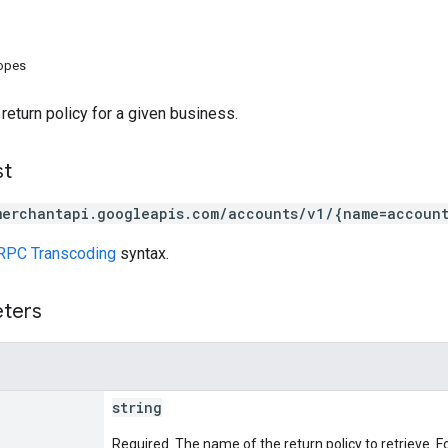
copes
 return policy for a given business.
st
merchantapi.googleapis.com/accounts/v1/{name=account
RPC Transcoding
syntax.
eters
string
Required. The name of the return policy to retrieve. F