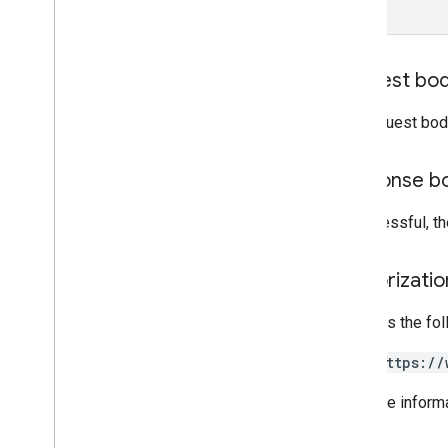
Types
Developer
Registration
Terms
Of
Service
Kind
Request bo
RPC v1
REST v1beta
The request bod
RPC v1beta
REST v1alpha
Response b
RPC v1alpha
If successful, t
Conversions
Release notes
Authorizati
REST v1
RPC v1
Requires the fo
REST v1beta
RPC v1beta
https://
Data sources
For more inform
Release notes
REST v1