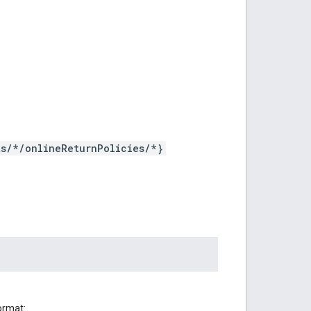
s/*/onlineReturnPolicies/*}
ormat: