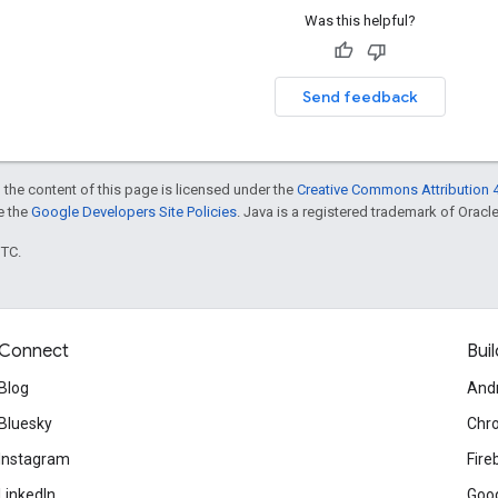
Was this helpful?
Send feedback
 the content of this page is licensed under the
Creative Commons Attribution 4
ee the
Google Developers Site Policies
. Java is a registered trademark of Oracle 
UTC.
Connect
Buil
Blog
And
Bluesky
Chr
Instagram
Fire
LinkedIn
Goog