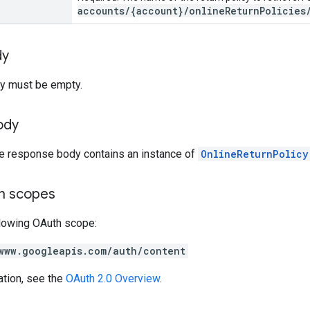
accounts/{account}/onlineReturnPolicies
dy
y must be empty.
ody
he response body contains an instance of
OnlineReturnPolicy
on scopes
llowing OAuth scope:
www.googleapis.com/auth/content
ation, see the
OAuth 2.0 Overview
.