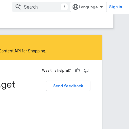
/
Sign in
 Content API for Shopping
.
Was this helpful?
.
get
Send feedback