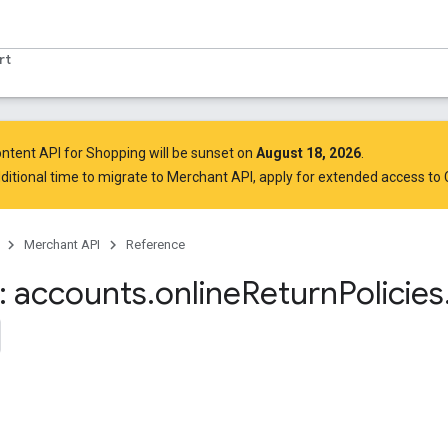
rt
ntent API for Shopping will be sunset on
August 18, 2026
.
ditional time to migrate to Merchant API,
apply for extended access to
Merchant API
Reference
 accounts
.
online
Return
Policies