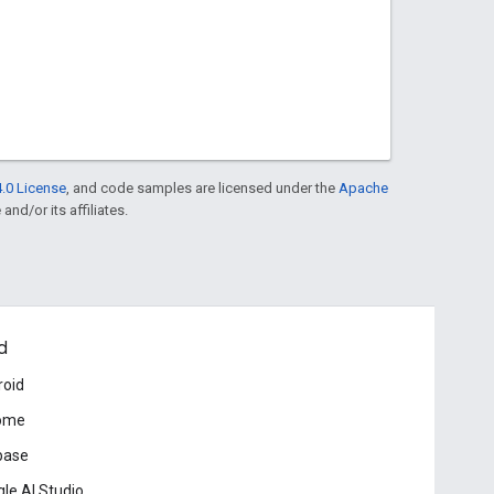
.0 License
, and code samples are licensed under the
Apache
and/or its affiliates.
d
roid
ome
base
le AI Studio