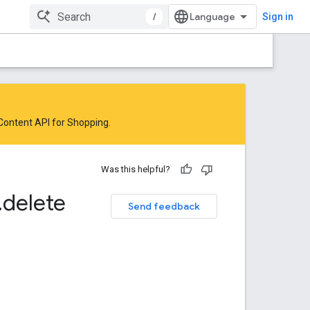
/
Sign in
 Content API for Shopping
.
Was this helpful?
.
delete
Send feedback