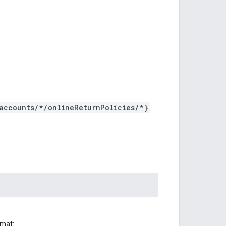
accounts/*/onlineReturnPolicies/*}
rmat: