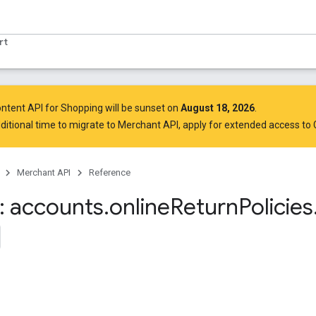
rt
ntent API for Shopping will be sunset on
August 18, 2026
.
ditional time to migrate to Merchant API,
apply for extended access to
Merchant API
Reference
 accounts
.
online
Return
Policies