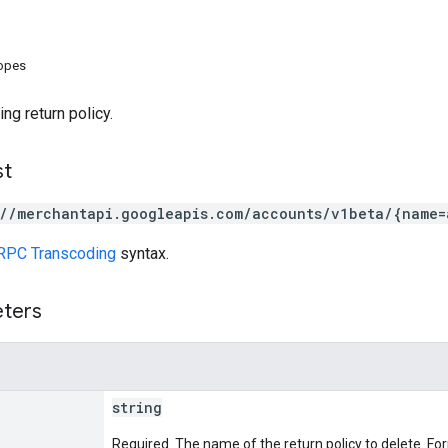
copes
ng return policy.
st
://merchantapi.googleapis.com/accounts/v1beta/{name=
RPC Transcoding
syntax.
eters
string
Required. The name of the return policy to delete. Fo