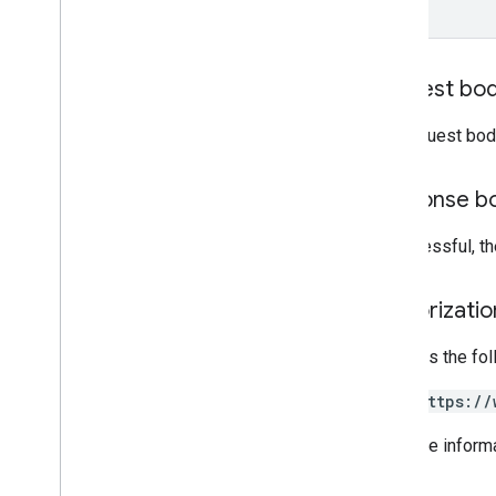
accounts
.
users
.
me
terms
Of
Service
Types
Request bo
Developer
Registration
Terms
Of
Service
Kind
The request bod
RPC v1beta
REST v1alpha
Response b
RPC v1alpha
If successful, 
Conversions
Release notes
Authorizati
REST v1
RPC v1
Requires the fo
REST v1beta
RPC v1beta
https://
Data sources
For more inform
Release notes
REST v1