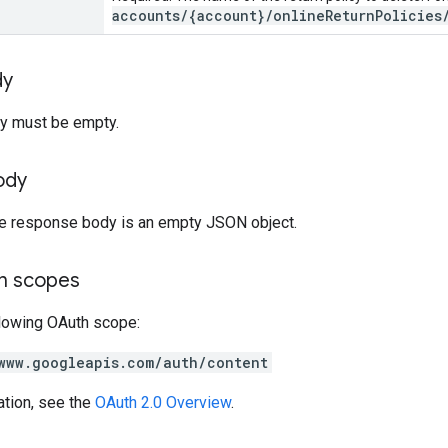
accounts/{account}/onlineReturnPolicies
dy
y must be empty.
ody
the response body is an empty JSON object.
on scopes
llowing OAuth scope:
www.googleapis.com/auth/content
ation, see the
OAuth 2.0 Overview
.