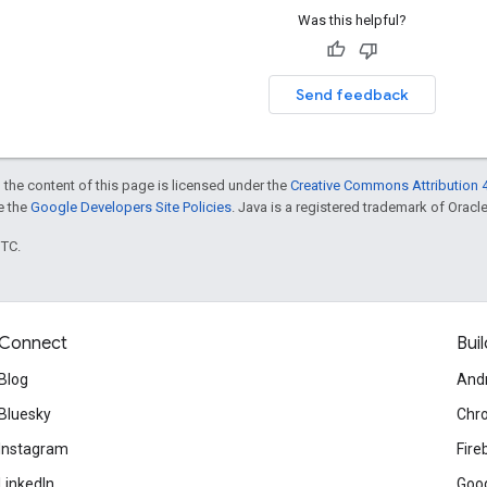
Was this helpful?
Send feedback
 the content of this page is licensed under the
Creative Commons Attribution 4
ee the
Google Developers Site Policies
. Java is a registered trademark of Oracle 
UTC.
Connect
Buil
Blog
And
Bluesky
Chr
Instagram
Fire
LinkedIn
Goog