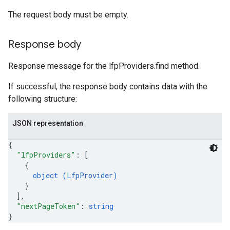
The request body must be empty.
Response body
Response message for the lfpProviders.find method.
If successful, the response body contains data with the
following structure:
JSON representation
{
"lfpProviders"
: 
[
{
object (
LfpProvider
)
}
]
,
"nextPageToken"
: 
string
}