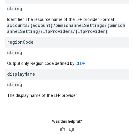
string
Identifier. The resource name of the LFP provider. Format:
accounts/{account}/omnichannelSettings/{omnich
annelSetting}/lfpProviders/{lfpProvider}
region
Code
string
Output only. Region code defined by
CLDR
.
display
Name
string
The display name of the LFP provider.
Was this helpful?