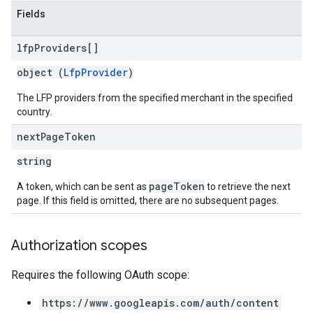
Fields
lfp
Providers[]
object (
LfpProvider
)
The LFP providers from the specified merchant in the specified
country.
next
Page
Token
string
pageToken
A token, which can be sent as
to retrieve the next
page. If this field is omitted, there are no subsequent pages.
Authorization scopes
Requires the following OAuth scope:
https://www.googleapis.com/auth/content