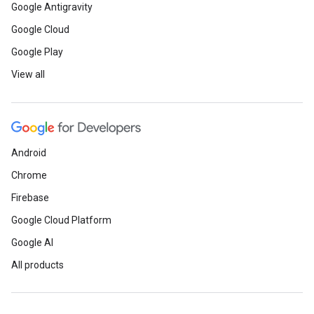
Google Antigravity
Google Cloud
Google Play
View all
Android
Chrome
Firebase
Google Cloud Platform
Google AI
All products