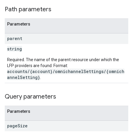
Path parameters
Parameters
parent
string
Required. The name of the parent resource under which the
LFP providers are found. Format:
accounts/{account}/omnichannelSettings/{omnich
annelSetting}
.
Query parameters
Parameters
page
Size