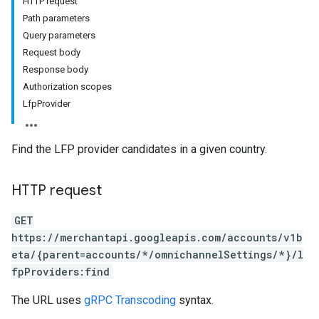
HTTP request
Path parameters
Query parameters
Request body
rs
Response body
Authorization scopes
LfpProvider
Find the LFP provider candidates in a given country.
HTTP request
GET
https://merchantapi.googleapis.com/accounts/v1b
eta/{parent=accounts/*/omnichannelSettings/*}/l
s
fpProviders:find
The URL uses
gRPC Transcoding
syntax.