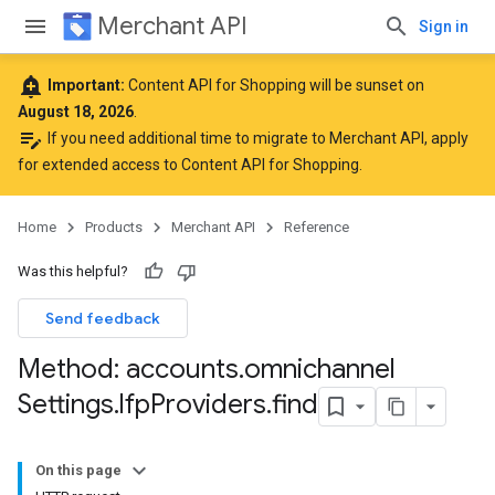
Merchant API
Sign in
add_alert
Important:
Content API for Shopping will be sunset on
August 18, 2026
.
edit_note
If you need additional time to migrate to Merchant API,
apply
for extended access to Content API for Shopping
.
Home
Products
Merchant API
Reference
Was this helpful?
Send feedback
Method: accounts
.
omnichannel
Settings
.
lfp
Providers
.
find
On this page