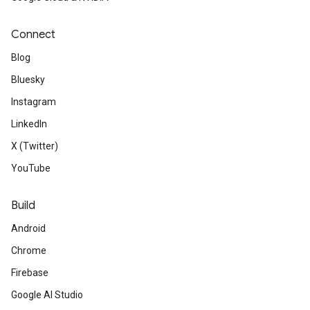
Connect
Blog
Bluesky
Instagram
LinkedIn
X (Twitter)
YouTube
Build
Android
Chrome
Firebase
Google AI Studio