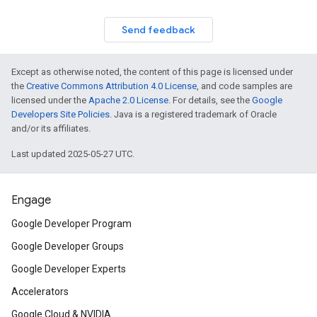
Send feedback
Except as otherwise noted, the content of this page is licensed under
the
Creative Commons Attribution 4.0 License
, and code samples are
licensed under the
Apache 2.0 License
. For details, see the
Google
Developers Site Policies
. Java is a registered trademark of Oracle
and/or its affiliates.
Last updated 2025-05-27 UTC.
Engage
Google Developer Program
Google Developer Groups
Google Developer Experts
Accelerators
Google Cloud & NVIDIA