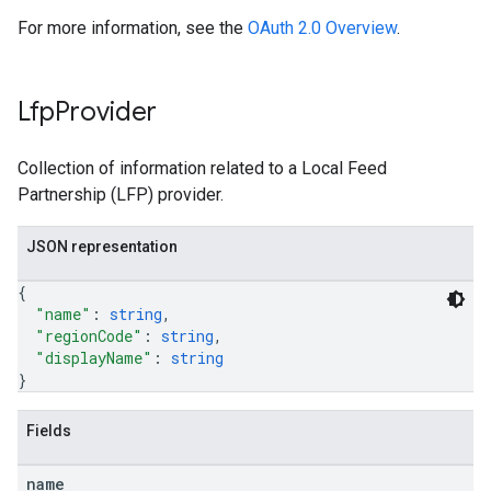
For more information, see the
OAuth 2.0 Overview
.
Lfp
Provider
Collection of information related to a Local Feed
Partnership (LFP) provider.
JSON representation
{
"name"
: 
string
,
"regionCode"
: 
string
,
"displayName"
: 
string
}
Fields
name