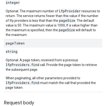
integer
LfpProvider
Optional. The maximum number of
resources to
return. The service returns fewer than this value if the number
pageSize
of lfp providers is less that than the
. The default
value is 50. The maximum value is 1000; If a value higher than
pageSize
the maximum is specified, then the
will default to
the maximum.
page
Token
string
Optional. A page token, received from a previous
lfpProviders.find
call. Provide the page token to retrieve
the subsequent page.
When paginating, all other parameters provided to
lfpProviders.find
must match the call that provided the
page token.
Request body