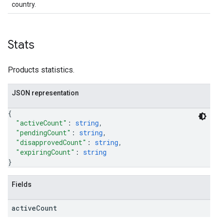
country.
Stats
Products statistics.
JSON representation
{
"activeCount"
: 
string
,
"pendingCount"
: 
string
,
"disapprovedCount"
: 
string
,
"expiringCount"
: 
string
}
Fields
active
Count