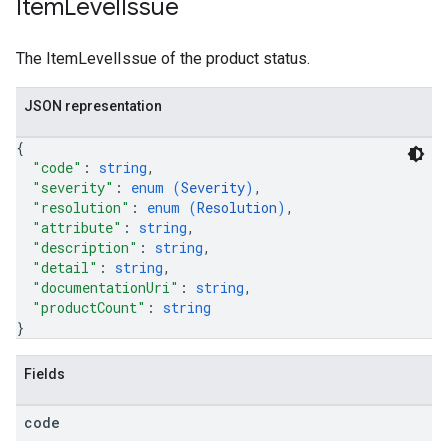
Item
Level
Issue
The ItemLevelIssue of the product status.
JSON representation
{
"code"
: 
string
,
"severity"
: 
enum (
Severity
)
,
"resolution"
: 
enum (
Resolution
)
,
"attribute"
: 
string
,
"description"
: 
string
,
"detail"
: 
string
,
"documentationUri"
: 
string
,
"productCount"
: 
string
}
Fields
code