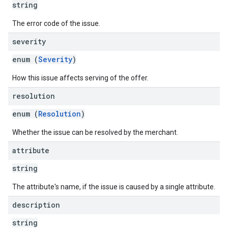
string
The error code of the issue.
severity
enum (
Severity
)
How this issue affects serving of the offer.
resolution
enum (
Resolution
)
Whether the issue can be resolved by the merchant.
attribute
string
The attribute's name, if the issue is caused by a single attribute.
description
string