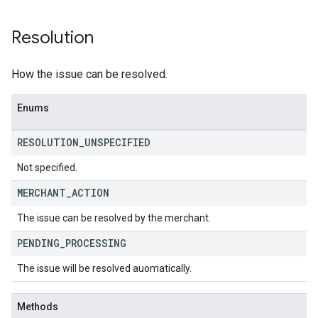
Resolution
How the issue can be resolved.
Enums
RESOLUTION
_
UNSPECIFIED
Not specified.
MERCHANT
_
ACTION
The issue can be resolved by the merchant.
PENDING
_
PROCESSING
The issue will be resolved auomatically.
Methods