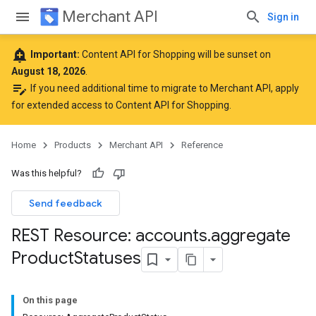
Merchant API
Sign in
add_alert
Important:
Content API for Shopping will be sunset on
August 18, 2026
.
edit_note
If you need additional time to migrate to Merchant API,
apply
for extended access to Content API for Shopping
.
Home
Products
Merchant API
Reference
Was this helpful?
Send feedback
REST Resource: accounts
.
aggregate
Product
Statuses
On this page