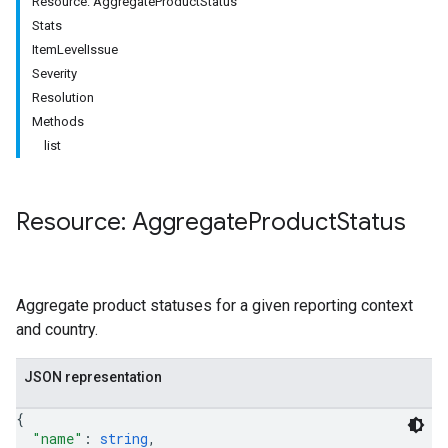
Resource: AggregateProductStatus
Stats
ItemLevelIssue
Severity
Resolution
Methods
list
Resource: Aggregate
Product
Status
Aggregate product statuses for a given reporting context
and country.
JSON representation
{
"name"
: 
string
,