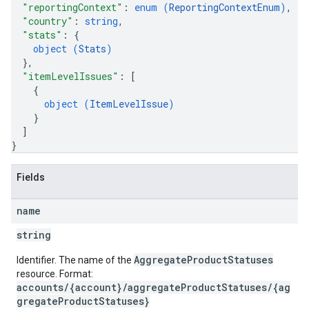
"reportingContext"
: 
enum (
ReportingContextEnum
)
,
"country"
: 
string
,
"stats"
: 
{
object (
Stats
)
}
,
"itemLevelIssues"
: 
[
{
object (
ItemLevelIssue
)
}
]
}
Fields
name
string
AggregateProductStatuses
Identifier. The name of the
resource. Format:
accounts/{account}/aggregateProductStatuses/{ag
gregateProductStatuses}