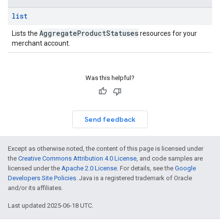
list
Aggregate
Product
Statuses
Lists the
resources for your
merchant account.
Was this helpful?
Send feedback
Except as otherwise noted, the content of this page is licensed under
the
Creative Commons Attribution 4.0 License
, and code samples are
licensed under the
Apache 2.0 License
. For details, see the
Google
Developers Site Policies
. Java is a registered trademark of Oracle
and/or its affiliates.
Last updated 2025-06-18 UTC.