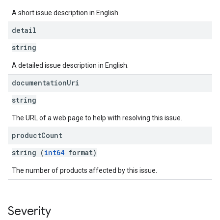
A short issue description in English.
detail
string
A detailed issue description in English.
documentation
Uri
string
The URL of a web page to help with resolving this issue.
product
Count
string (
int64
format)
The number of products affected by this issue.
Severity