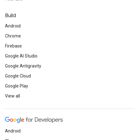
Build
Android
Chrome
Firebase
Google AI Studio
Google Antigravity
Google Cloud
Google Play
View all
Android