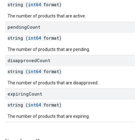
string (
int64
format)
The number of products that are active.
pending
Count
string (
int64
format)
The number of products that are pending.
disapproved
Count
string (
int64
format)
The number of products that are disapproved.
expiring
Count
string (
int64
format)
The number of products that are expiring.