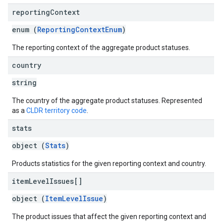
reporting
Context
enum (
ReportingContextEnum
)
The reporting context of the aggregate product statuses.
country
string
The country of the aggregate product statuses. Represented
as a
CLDR territory code
.
stats
object (
Stats
)
Products statistics for the given reporting context and country.
item
Level
Issues[]
object (
ItemLevelIssue
)
The product issues that affect the given reporting context and