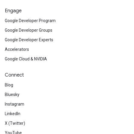
Engage
Google Developer Program
Google Developer Groups
Google Developer Experts
Accelerators
Google Cloud & NVIDIA
Connect
Blog
Bluesky
Instagram
LinkedIn
X (Twitter)
YouTube