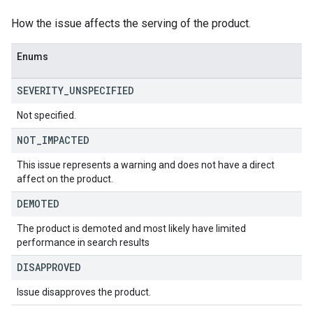
How the issue affects the serving of the product.
Enums
SEVERITY
_
UNSPECIFIED
Not specified.
NOT
_
IMPACTED
This issue represents a warning and does not have a direct
affect on the product.
DEMOTED
The product is demoted and most likely have limited
performance in search results
DISAPPROVED
Issue disapproves the product.