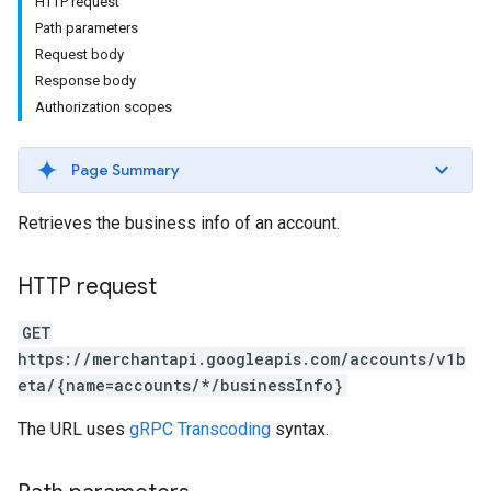
HTTP request
Path parameters
Request body
Response body
Authorization scopes
Page Summary
rs
Retrieves the business info of an account.
HTTP request
GET
https://merchantapi.googleapis.com/accounts/v1b
eta/{name=accounts/*/businessInfo}
s
The URL uses
gRPC Transcoding
syntax.