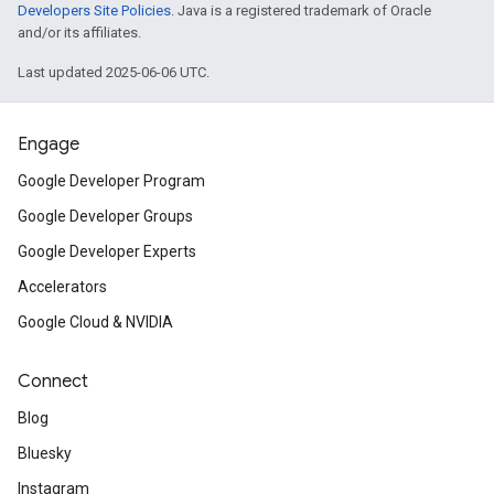
Developers Site Policies
. Java is a registered trademark of Oracle
and/or its affiliates.
Last updated 2025-06-06 UTC.
Engage
Google Developer Program
Google Developer Groups
Google Developer Experts
Accelerators
Google Cloud & NVIDIA
Connect
Blog
Bluesky
Instagram