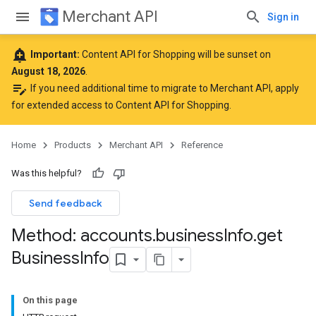
Merchant API
Sign in
add_alert
Important:
Content API for Shopping will be sunset on
August 18, 2026
.
edit_note
If you need additional time to migrate to Merchant API,
apply
for extended access to Content API for Shopping
.
Home
Products
Merchant API
Reference
Was this helpful?
Send feedback
Method: accounts
.
business
Info
.
get
Business
Info
On this page