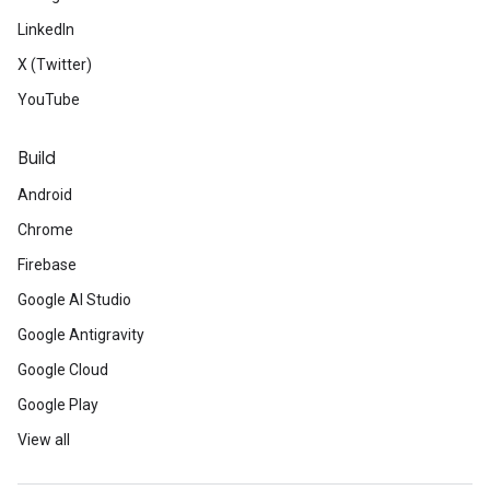
LinkedIn
X (Twitter)
YouTube
Build
Android
Chrome
Firebase
Google AI Studio
Google Antigravity
Google Cloud
Google Play
View all