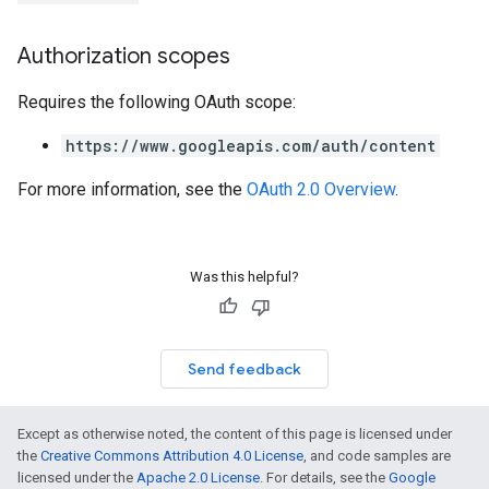
Authorization scopes
Requires the following OAuth scope:
https://www.googleapis.com/auth/content
For more information, see the
OAuth 2.0 Overview
.
Was this helpful?
Send feedback
Except as otherwise noted, the content of this page is licensed under
the
Creative Commons Attribution 4.0 License
, and code samples are
licensed under the
Apache 2.0 License
. For details, see the
Google