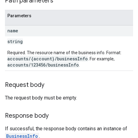
Path parameters
Parameters
name
string
Required. The resource name of the business info. Format:
accounts/{account}/businessInfo
. For example,
accounts/123456/businessInfo
.
Request body
The request body must be empty.
Response body
If successful, the response body contains an instance of
BusinessInfo
.