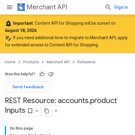
Merchant API
Sign in
add_alert
Important:
Content API for Shopping will be sunset on
August 18, 2026
.
edit_note
If you need additional time to migrate to Merchant API,
apply
for extended access to Content API for Shopping
.
Home
Products
Merchant API
Reference
Was this helpful?
Send feedback
REST Resource: accounts
.
product
Inputs
On this page