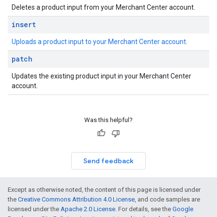
Deletes a product input from your Merchant Center account.
insert
Uploads a product input to your Merchant Center account
.
patch
Updates the existing product input in your Merchant Center
account.
Was this helpful?
Send feedback
Except as otherwise noted, the content of this page is licensed under
the
Creative Commons Attribution 4.0 License
, and code samples are
licensed under the
Apache 2.0 License
. For details, see the
Google