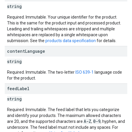
string
Required. Immutable. Your unique identifier for the product.
This is the same for the product input and processed product.
Leading and trailing whitespaces are stripped and multiple
whitespaces are replaced by a single whitespace upon
submission. See the
products data specification
for details.
content
Language
string
Required. Immutable. The two-letter
ISO 639-1
language code
for the product.
feed
Label
string
Required. Immutable. The feed label that lets you categorize
and identify your products. The maximum allowed characters
A-Z
0-9
are 20, and the supported characters are
,
, hyphen, and
underscore. The feed label must not include any spaces. For