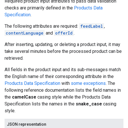
Required product input attributes to pass data validation
checks are primarily defined in the
Products Data
Specification
.
The following attributes are required:
feedLabel
,
contentLanguage
and
offerId
.
After inserting, updating, or deleting a product input, it may
take several minutes before the processed product can be
retrieved.
All fields in the product input and its sub-messages match
the English name of their corresponding attribute in the
Products Data Specification
with
some exceptions
. The
following reference documentation lists the field names in
the
camelCase
casing style while the Products Data
Specification lists the names in the
snake_case
casing
style.
JSON representation