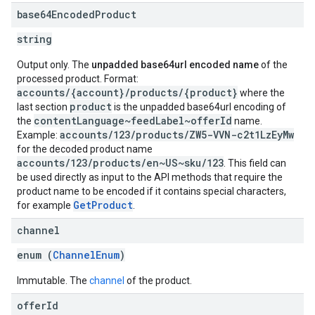
base64Encoded
Product
string
Output only. The
unpadded base64url encoded name
of the
processed product. Format:
accounts/{account}/products/{product}
where the
product
last section
is the unpadded base64url encoding of
contentLanguage~feedLabel~offerId
the
name.
accounts/123/products/ZW5-VVN-c2t1LzEyMw
Example:
for the decoded product name
accounts/123/products/en~US~sku/123
. This field can
be used directly as input to the API methods that require the
product name to be encoded if it contains special characters,
GetProduct
for example
.
channel
enum (
ChannelEnum
)
Immutable. The
channel
of the product.
offer
Id