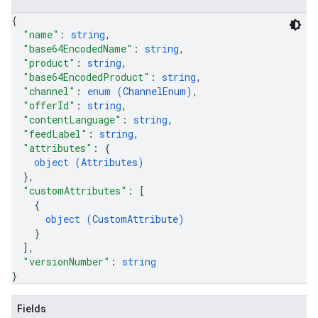
{
"name"
: 
string
,
"base64EncodedName"
: 
string
,
"product"
: 
string
,
"base64EncodedProduct"
: 
string
,
"channel"
: 
enum (
ChannelEnum
)
,
"offerId"
: 
string
,
"contentLanguage"
: 
string
,
"feedLabel"
: 
string
,
"attributes"
: 
{
object (
Attributes
)
}
,
"customAttributes"
: 
[
{
object (
CustomAttribute
)
}
]
,
"versionNumber"
: 
string
}
Fields