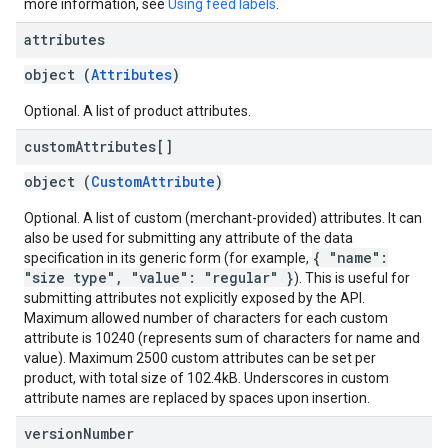
more information, see
Using feed labels
.
attributes
object (
Attributes
)
Optional. A list of product attributes.
custom
Attributes[]
object (
CustomAttribute
)
Optional. A list of custom (merchant-provided) attributes. It can
also be used for submitting any attribute of the data
{ "name":
specification in its generic form (for example,
"size type", "value": "regular" }
). This is useful for
submitting attributes not explicitly exposed by the API.
Maximum allowed number of characters for each custom
attribute is 10240 (represents sum of characters for name and
value). Maximum 2500 custom attributes can be set per
product, with total size of 102.4kB. Underscores in custom
attribute names are replaced by spaces upon insertion.
version
Number