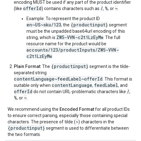
encoding MUST be used if any part of the product identifier
offerId
/
%
~
(like
) contains characters such as
,
, or
.
Example: To represent the product ID
en~US~sku/123
{productinput}
, the
segment
must be the unpadded base64url encoding of this
ZW5-VVN-c2t1LzEyMw
string, which is
. The full
resource name for the product would be
accounts/123/productInputs/ZW5-VVN-
c2t1LzEyMw
.
{productinput}
Plain Format
: The
segment is the tilde-
separated string
contentLanguage~feedLabel~offerId
. This format is
contentLanguage
feedLabel
suitable only when
,
, and
offerId
/
do not contain URL-problematic characters like
,
%
~
, or
.
We recommend using the
Encoded Format
for all product IDs
to ensure correct parsing, especially those containing special
~
characters. The presence of tilde (
) characters in the
{productinput}
segment is used to differentiate between
the two formats.