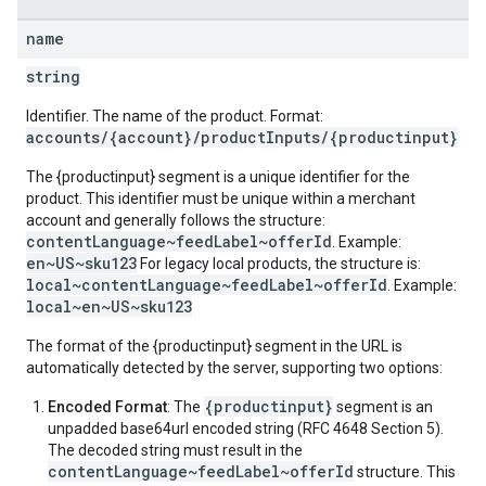
name
string
Identifier. The name of the product. Format:
accounts/{account}/productInputs/{productinput}
The {productinput} segment is a unique identifier for the
product. This identifier must be unique within a merchant
account and generally follows the structure:
contentLanguage~feedLabel~offerId
. Example:
en~US~sku123
For legacy local products, the structure is:
local~contentLanguage~feedLabel~offerId
. Example:
local~en~US~sku123
The format of the {productinput} segment in the URL is
automatically detected by the server, supporting two options:
{productinput}
Encoded Format
: The
segment is an
unpadded base64url encoded string (RFC 4648 Section 5).
The decoded string must result in the
contentLanguage~feedLabel~offerId
structure. This