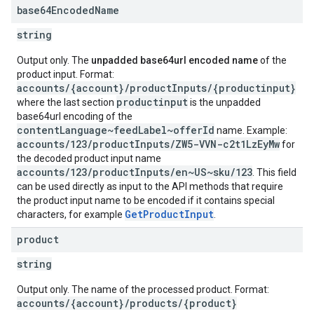
base64Encoded
Name
string
Output only. The
unpadded base64url encoded name
of the
product input. Format:
accounts/{account}/productInputs/{productinput}
productinput
where the last section
is the unpadded
base64url encoding of the
contentLanguage~feedLabel~offerId
name. Example:
accounts/123/productInputs/ZW5-VVN-c2t1LzEyMw
for
the decoded product input name
accounts/123/productInputs/en~US~sku/123
. This field
can be used directly as input to the API methods that require
the product input name to be encoded if it contains special
GetProductInput
characters, for example
.
product
string
Output only. The name of the processed product. Format:
accounts/{account}/products/{product}