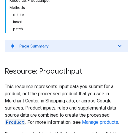
Resource: ProductInput
Methods
delete
insert
patch
Page Summary
Resource: Product
Input
This resource represents input data you submit for a
product, not the processed product that you see in
Merchant Center, in Shopping ads, or across Google
surfaces. Product inputs, rules and supplemental data
source data are combined to create the processed
Product
. For more information, see
Manage products
.