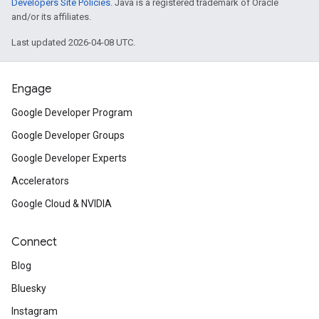
Developers Site Policies
. Java is a registered trademark of Oracle
and/or its affiliates.
Last updated 2026-04-08 UTC.
Engage
Google Developer Program
Google Developer Groups
Google Developer Experts
Accelerators
Google Cloud & NVIDIA
Connect
Blog
Bluesky
Instagram