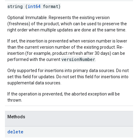
string (
int64
format)
Optional. Immutable. Represents the existing version
(freshness) of the product, which can be used to preserve the
right order when multiple updates are done at the same time.
If set, the insertion is prevented when version number is lower
than the current version number of the existing product. Re-
insertion (for example, product refresh after 30 days) can be
versionNumber
performed with the current
.
Only supported for insertions into primary data sources. Do not
set this field for updates. Do not set this field for insertions into
supplemental data sources.
If the operation is prevented, the aborted exception will be
thrown.
Methods
delete