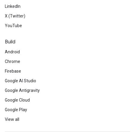
LinkedIn
X (Twitter)
YouTube
Build
Android
Chrome
Firebase
Google AI Studio
Google Antigravity
Google Cloud
Google Play
View all