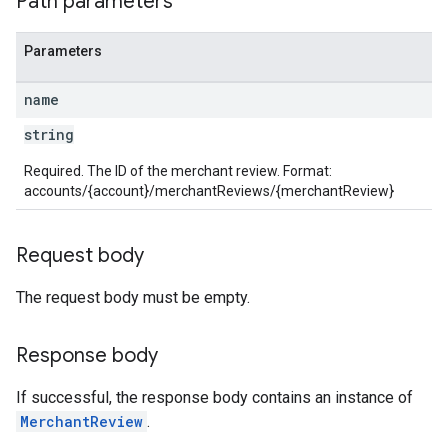
Path parameters
Parameters
name
string
Required. The ID of the merchant review. Format:
accounts/{account}/merchantReviews/{merchantReview}
Request body
The request body must be empty.
Response body
If successful, the response body contains an instance of
MerchantReview
.