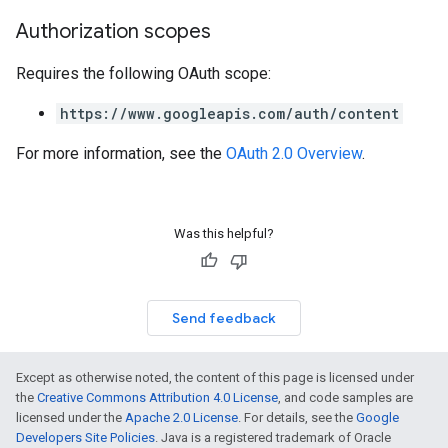
Authorization scopes
Requires the following OAuth scope:
https://www.googleapis.com/auth/content
For more information, see the
OAuth 2.0 Overview
.
Was this helpful?
Send feedback
Except as otherwise noted, the content of this page is licensed under
the
Creative Commons Attribution 4.0 License
, and code samples are
licensed under the
Apache 2.0 License
. For details, see the
Google
Developers Site Policies
. Java is a registered trademark of Oracle