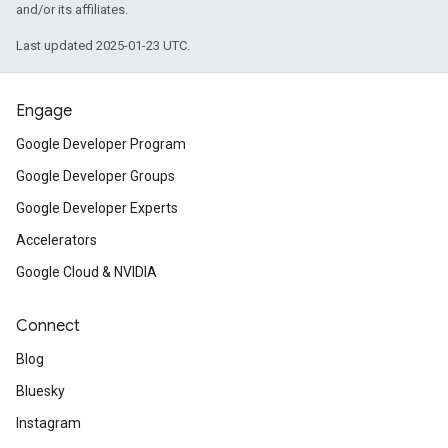
and/or its affiliates.
Last updated 2025-01-23 UTC.
Engage
Google Developer Program
Google Developer Groups
Google Developer Experts
Accelerators
Google Cloud & NVIDIA
Connect
Blog
Bluesky
Instagram