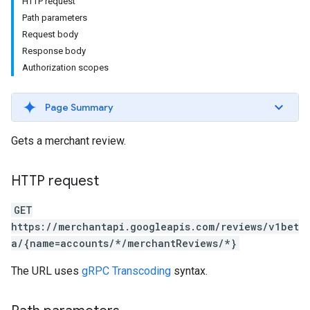
HTTP request
Path parameters
Request body
Response body
Authorization scopes
Page Summary
Gets a merchant review.
HTTP request
GET
https://merchantapi.googleapis.com/reviews/v1bet
a/{name=accounts/*/merchantReviews/*}
The URL uses
gRPC Transcoding
syntax.