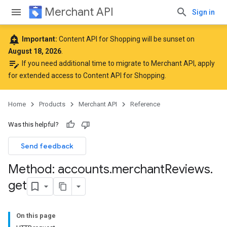
Merchant API
Sign in
add_alert
Important:
Content API for Shopping will be sunset on
August 18, 2026
.
edit_note
If you need additional time to migrate to Merchant API,
apply
for extended access to Content API for Shopping
.
Home
Products
Merchant API
Reference
Was this helpful?
Send feedback
Method: accounts
.
merchant
Reviews
.
get
On this page