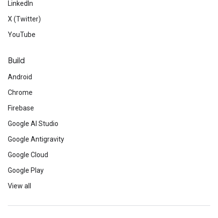
LinkedIn
X (Twitter)
YouTube
Build
Android
Chrome
Firebase
Google AI Studio
Google Antigravity
Google Cloud
Google Play
View all