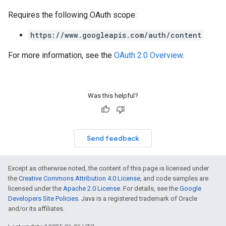
Requires the following OAuth scope:
https://www.googleapis.com/auth/content
For more information, see the
OAuth 2.0 Overview
.
Was this helpful?
Send feedback
Except as otherwise noted, the content of this page is licensed under
the
Creative Commons Attribution 4.0 License
, and code samples are
licensed under the
Apache 2.0 License
. For details, see the
Google
Developers Site Policies
. Java is a registered trademark of Oracle
and/or its affiliates.