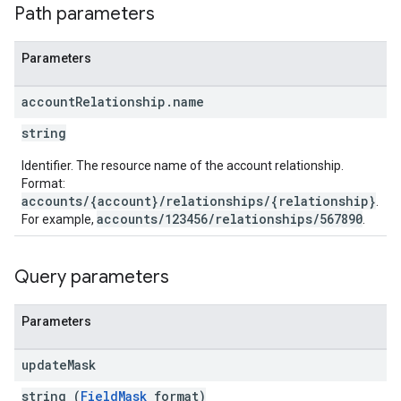
Path parameters
Parameters
account
Relationship
.
name
string
Identifier. The resource name of the account relationship.
Format:
accounts/{account}/relationships/{relationship}
.
accounts/123456/relationships/567890
For example,
.
Query parameters
Parameters
update
Mask
string (
FieldMask
format)