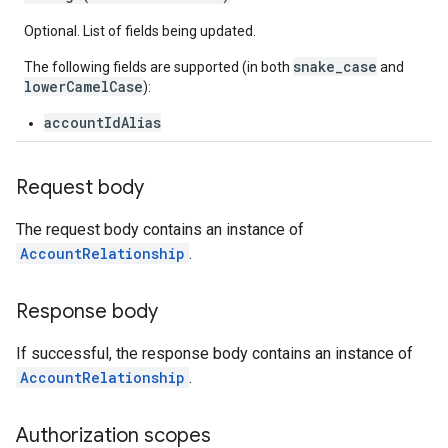
Optional. List of fields being updated.
snake_case
The following fields are supported (in both
and
lowerCamelCase
):
accountIdAlias
Request body
The request body contains an instance of
AccountRelationship
.
Response body
If successful, the response body contains an instance of
AccountRelationship
.
Authorization scopes