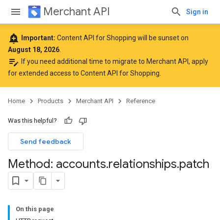
Merchant API
Sign in
add_alert
Important:
Content API for Shopping will be sunset on
August 18, 2026
.
edit_note
If you need additional time to migrate to Merchant API,
apply
for extended access to Content API for Shopping
.
Home
Products
Merchant API
Reference
Was this helpful?
Send feedback
rs
Method: accounts
.
relationships
.
patch
On this page