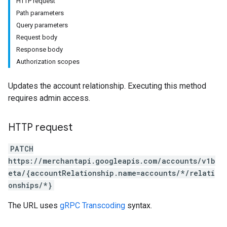
HTTP request
Path parameters
Query parameters
Request body
Response body
Authorization scopes
s
Updates the account relationship. Executing this method
requires admin access.
HTTP request
PATCH
https://merchantapi.googleapis.com/accounts/v1b
eta/{accountRelationship.name=accounts/*/relati
onships/*}
The URL uses
gRPC Transcoding
syntax.