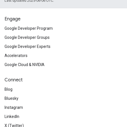
Last updated 2025-06-06 UTC.
Engage
Google Developer Program
Google Developer Groups
Google Developer Experts
Accelerators
Google Cloud & NVIDIA
Connect
Blog
Bluesky
Instagram
LinkedIn
X (Twitter)