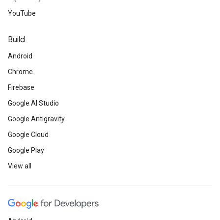
YouTube
Build
Android
Chrome
Firebase
Google AI Studio
Google Antigravity
Google Cloud
Google Play
View all