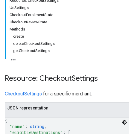
Resource: CheckoutSettings
UriSettings
CheckoutEnrollmentState
CheckoutReviewState
rs
Methods
create
deleteCheckoutSettings
getCheckoutSettings
Resource: Checkout
Settings
CheckoutSettings
for a specific merchant.
JSON representation
{
s
"name"
: 
string
,
"eligibleDestinations"
: 
[