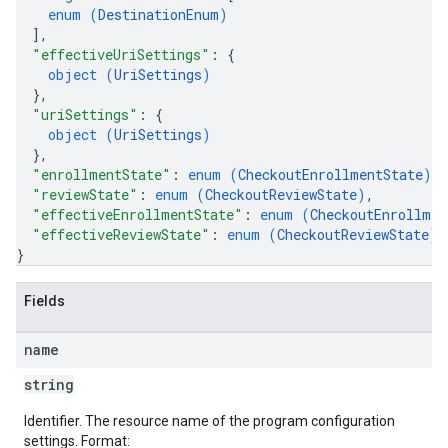
enum (
DestinationEnum
)
]
,
"effectiveUriSettings"
: 
{
object (
UriSettings
)
}
,
"uriSettings"
: 
{
object (
UriSettings
)
}
,
"enrollmentState"
: 
enum (
CheckoutEnrollmentState
)
,
"reviewState"
: 
enum (
CheckoutReviewState
)
,
"effectiveEnrollmentState"
: 
enum (
CheckoutEnrollmen
"effectiveReviewState"
: 
enum (
CheckoutReviewState
)
}
Fields
name
string
Identifier. The resource name of the program configuration
settings. Format: