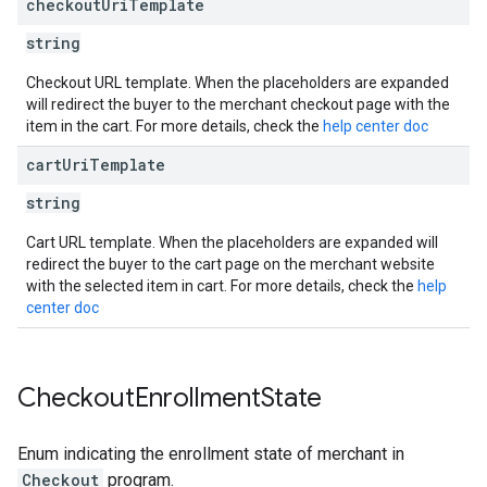
checkout
Uri
Template
string
Checkout URL template. When the placeholders are expanded
will redirect the buyer to the merchant checkout page with the
item in the cart. For more details, check the
help center doc
cart
Uri
Template
string
Cart URL template. When the placeholders are expanded will
redirect the buyer to the cart page on the merchant website
with the selected item in cart. For more details, check the
help
center doc
Checkout
Enrollment
State
Enum indicating the enrollment state of merchant in
Checkout
program.