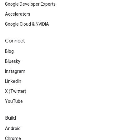
Google Developer Experts
Accelerators
Google Cloud & NVIDIA
Connect
Blog
Bluesky
Instagram
LinkedIn
X (Twitter)
YouTube
Build
Android
Chrome