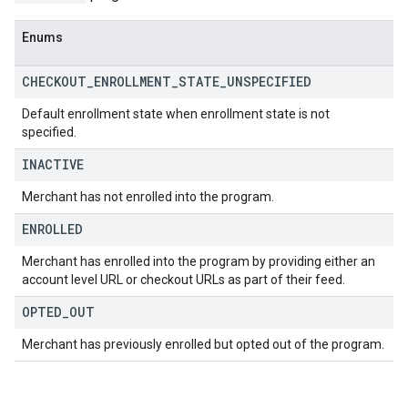
Enums
CHECKOUT
_
ENROLLMENT
_
STATE
_
UNSPECIFIED
Default enrollment state when enrollment state is not
specified.
INACTIVE
Merchant has not enrolled into the program.
ENROLLED
Merchant has enrolled into the program by providing either an
account level URL or checkout URLs as part of their feed.
OPTED
_
OUT
Merchant has previously enrolled but opted out of the program.