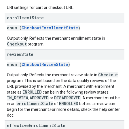
URI settings for cart or checkout URL.
enrollment
State
enum (
CheckoutEnrollmentState
)
Output only. Reflects the merchant enrollment state in
Checkout
program.
review
State
enum (
CheckoutReviewState
)
Checkout
Output only. Reflects the merchant review state in
program. This is set based on the data quality reviews of the
URL provided by the merchant. A merchant with enrollment
ENROLLED
state as
can be in the following review states:
IN_REVIEW
APPROVED
DISAPPROVED
,
or
. A merchant must be
enrollmentState
ENROLLED
in an
of
before a review can
begin for the merchant.For more details, check the help center
doc.
effective
Enrollment
State