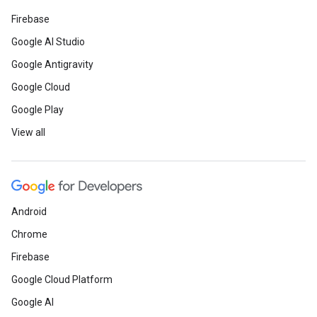
Firebase
Google AI Studio
Google Antigravity
Google Cloud
Google Play
View all
Android
Chrome
Firebase
Google Cloud Platform
Google AI