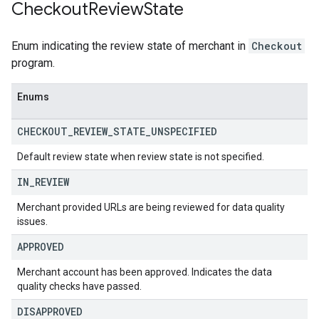
Checkout
Review
State
Enum indicating the review state of merchant in
Checkout
program.
Enums
CHECKOUT
_
REVIEW
_
STATE
_
UNSPECIFIED
Default review state when review state is not specified.
IN
_
REVIEW
Merchant provided URLs are being reviewed for data quality
issues.
APPROVED
Merchant account has been approved. Indicates the data
quality checks have passed.
DISAPPROVED