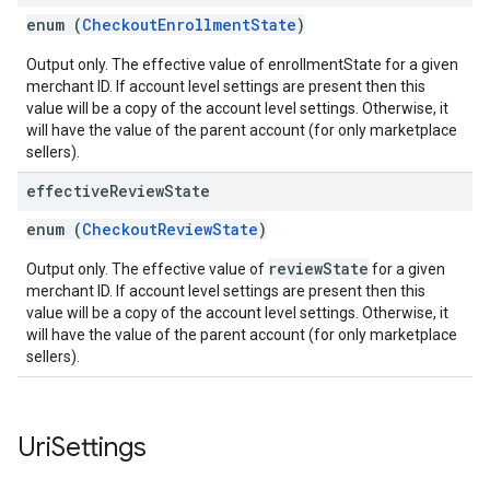
enum (
CheckoutEnrollmentState
)
Output only. The effective value of enrollmentState for a given
merchant ID. If account level settings are present then this
value will be a copy of the account level settings. Otherwise, it
will have the value of the parent account (for only marketplace
sellers).
effective
Review
State
enum (
CheckoutReviewState
)
reviewState
Output only. The effective value of
for a given
merchant ID. If account level settings are present then this
value will be a copy of the account level settings. Otherwise, it
will have the value of the parent account (for only marketplace
sellers).
Uri
Settings