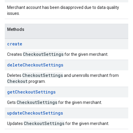
Merchant account has been disapproved due to data quality
issues.
Methods
create
Checkout
Settings
Creates
for the given merchant.
delete
Checkout
Settings
Checkout
Settings
Deletes
and unenrolls merchant from
Checkout
program.
get
Checkout
Settings
Checkout
Settings
Gets
for the given merchant.
update
Checkout
Settings
Checkout
Settings
Updates
for the given merchant.