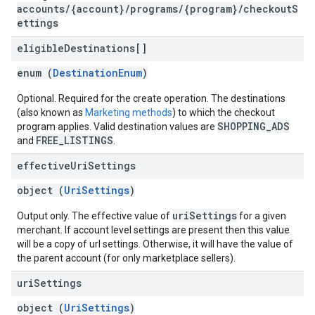
accounts/{account}/programs/{program}/checkoutS
ettings
eligible
Destinations[]
enum (
DestinationEnum
)
Optional. Required for the create operation. The destinations
(also known as
Marketing methods
) to which the checkout
SHOPPING_ADS
program applies. Valid destination values are
FREE_LISTINGS
and
.
effective
Uri
Settings
object (
UriSettings
)
uriSettings
Output only. The effective value of
for a given
merchant. If account level settings are present then this value
will be a copy of url settings. Otherwise, it will have the value of
the parent account (for only marketplace sellers).
uri
Settings
object (
UriSettings
)