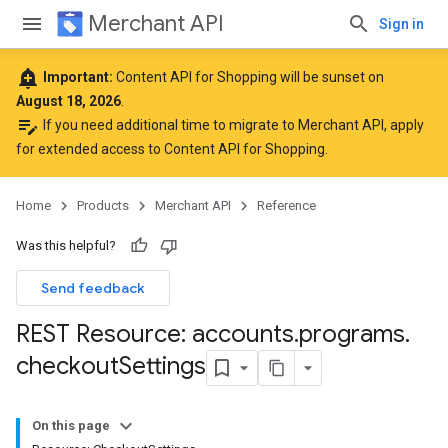
Merchant API
Sign in
add_alert
Important:
Content API for Shopping will be sunset on
August 18, 2026
.
edit_note
If you need additional time to migrate to Merchant API,
apply
for extended access to Content API for Shopping
.
Home
Products
Merchant API
Reference
Was this helpful?
Send feedback
REST Resource: accounts
.
programs
.
checkout
Settings
On this page