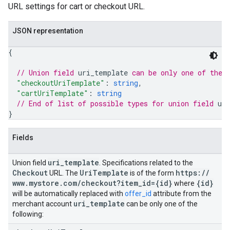
URL settings for cart or checkout URL.
JSON representation
{
// Union field 
uri_template
 can be only one of the 
"checkoutUriTemplate"
: 
string
,
"cartUriTemplate"
: 
string
// End of list of possible types for union field 
ur
}
Fields
uri
_
template
Union field
. Specifications related to the
Checkout
Uri
Template
https:
/
/
URL. The
is of the form
www
.
mystore
.
com
/
checkout?item
_
id={id}
{id}
where
will be automatically replaced with
offer_id
attribute from the
uri
_
template
merchant account
can be only one of the
following: