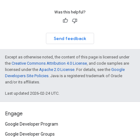
Was this helpful?
Send feedback
Except as otherwise noted, the content of this page is licensed under
the
Creative Commons Attribution 4.0 License
, and code samples are
licensed under the
Apache 2.0 License
. For details, see the
Google
Developers Site Policies
. Java is a registered trademark of Oracle
and/or its affiliates.
Last updated 2026-02-24 UTC.
Engage
Google Developer Program
Google Developer Groups