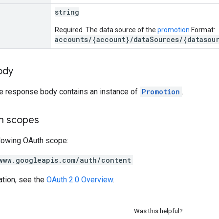
string
Required. The data source of the
promotion
Format:
accounts/{account}/dataSources/{datasou
ody
he response body contains an instance of
Promotion
.
on scopes
llowing OAuth scope:
www.googleapis.com/auth/content
ation, see the
OAuth 2.0 Overview
.
Was this helpful?