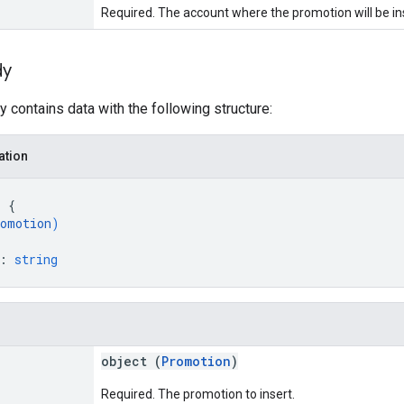
Required. The account where the promotion will be i
dy
 contains data with the following structure:
ation
: 
{
omotion
)
: 
string
object (
Promotion
)
Required. The promotion to insert.