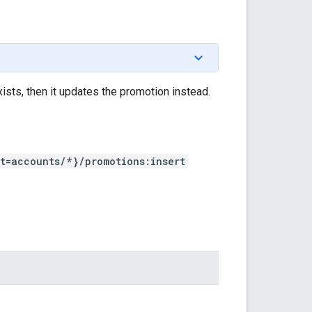
ists, then it updates the promotion instead.
t=accounts/*}/promotions:insert