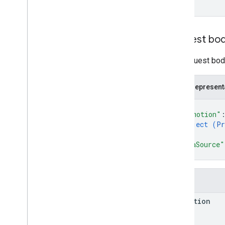
RPC v1
REST v1beta
RPC v1beta
Request bo
Order tracking
The request body
Release notes
REST v1
RPC v1
JSON represent
REST v1beta
{
RPC v1beta
"promotion"
object (
Pr
}
,
Products
"dataSource"
Release notes
}
REST v1
RPC v1
Fields
REST v1beta
RPC v1beta
promotion
Product Studio