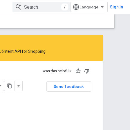
/
Sign in
 Content API for Shopping
.
Was this helpful?
Send feedback