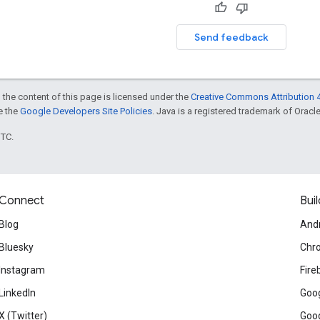
Send feedback
 the content of this page is licensed under the
Creative Commons Attribution 4
ee the
Google Developers Site Policies
. Java is a registered trademark of Oracle 
UTC.
Connect
Buil
Blog
And
Bluesky
Chr
Instagram
Fire
LinkedIn
Goog
X (Twitter)
Goog