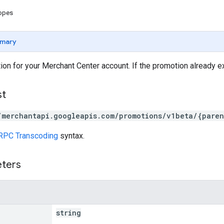
copes
mary
ion for your Merchant Center account. If the promotion already ex
st
/merchantapi.googleapis.com/promotions/v1beta/{paren
RPC Transcoding
syntax.
eters
string