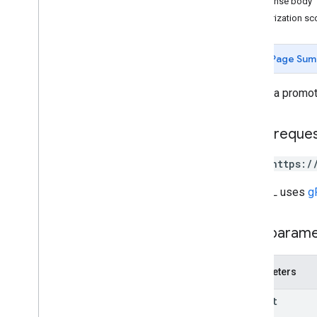
Response body
REST v1beta
Authorization s
RPC v1beta
Page Sum
Local feeds partnership
Release notes
Inserts a promot
REST v1
RPC v1
HTTP reque
REST v1beta
RPC v1beta
POST https:/
Loyalty
Customers
The URL uses
g
Release notes
REST v1alpha
Path param
RPC v1alpha
Notifications
Parameters
Release notes
parent
REST v1