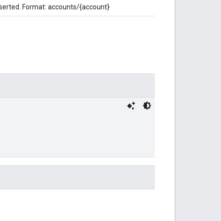
nserted. Format: accounts/{account}