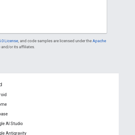
.0 License
, and code samples are licensed under the
Apache
and/or its affiliates.
d
roid
ome
base
le AI Studio
le Antigravity