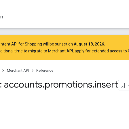
rt
ntent API for Shopping will be sunset on
August 18, 2026
.
ditional time to migrate to Merchant API,
apply for extended access to
Merchant API
Reference
 accounts
.
promotions
.
insert