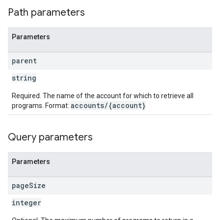
Path parameters
Parameters
parent
string
Required. The name of the account for which to retrieve all
accounts/{account}
programs. Format:
Query parameters
Parameters
page
Size
integer