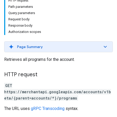
HTTP request
Path parameters
Query parameters
Request body
rs
Response body
Authorization scopes
Page Summary
Retrieves all programs for the account.
HTTP request
GET
https://merchantapi.googleapis.com/accounts/v1b
eta/{parent=accounts/*}/programs
s
The URL uses
gRPC Transcoding
syntax.