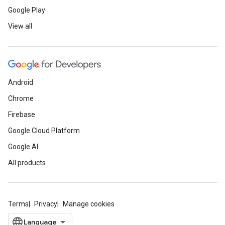
Google Play
View all
Android
Chrome
Firebase
Google Cloud Platform
Google AI
All products
Terms
Privacy
Manage cookies