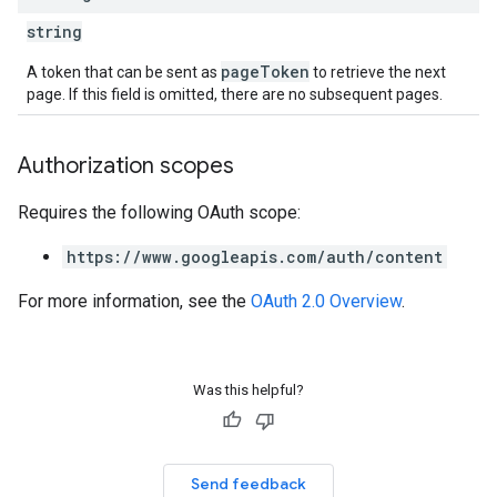
string
pageToken
A token that can be sent as
to retrieve the next
page. If this field is omitted, there are no subsequent pages.
Authorization scopes
Requires the following OAuth scope:
https://www.googleapis.com/auth/content
For more information, see the
OAuth 2.0 Overview
.
Was this helpful?
Send feedback