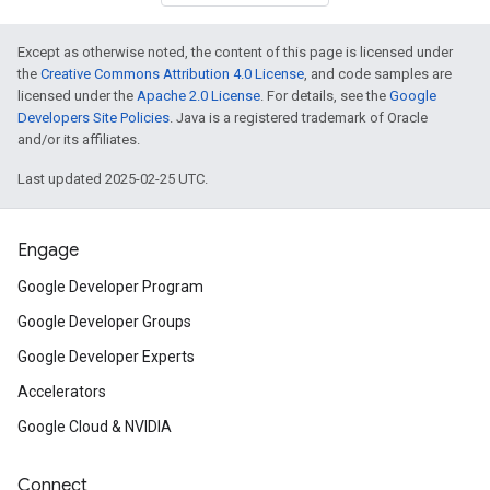
Except as otherwise noted, the content of this page is licensed under
the
Creative Commons Attribution 4.0 License
, and code samples are
licensed under the
Apache 2.0 License
. For details, see the
Google
Developers Site Policies
. Java is a registered trademark of Oracle
and/or its affiliates.
Last updated 2025-02-25 UTC.
Engage
Google Developer Program
Google Developer Groups
Google Developer Experts
Accelerators
Google Cloud & NVIDIA
Connect