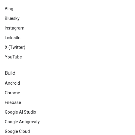
Blog
Bluesky
Instagram
LinkedIn
X (Twitter)
YouTube
Build
Android
Chrome
Firebase
Google AI Studio
Google Antigravity
Google Cloud