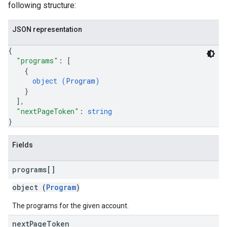
following structure:
JSON representation
{
"programs"
: 
[
{
object (
Program
)
}
]
,
"nextPageToken"
: 
string
}
Fields
programs[]
object (
Program
)
The programs for the given account.
next
Page
Token