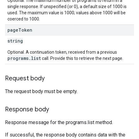
Optional. The maximum number of programs to return in a
single response. If unspecified (or 0), a default size of 1000 is
used. The maximum value is 1000; values above 1000 will be
coerced to 1000.
page
Token
string
Optional. A continuation token, received from a previous
programs.list
call. Provide this to retrieve the next page.
Request body
The request body must be empty.
Response body
Response message for the programs.list method.
If successful, the response body contains data with the