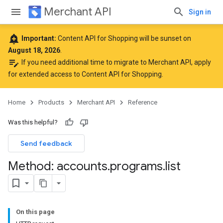
Merchant API
Sign in
add_alert
Important:
Content API for Shopping will be sunset on
August 18, 2026
.
edit_note
If you need additional time to migrate to Merchant API,
apply
for extended access to Content API for Shopping
.
Home
Products
Merchant API
Reference
Was this helpful?
Send feedback
Method: accounts
.
programs
.
list
On this page