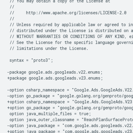
// limitations under the License.

syntax = "proto3";

-package google.ads.googleads.v22.enums;
+package google.ads.googleads.v23.enums;
-option csharp_namespace = "Google.Ads.GoogleAds.V22
-option go_package = "google.golang.org/genproto/goo
+option csharp_namespace = "Google.Ads.GoogleAds.V23
+option go_package = "google.golang.org/genproto/goo
-option java_package = "com.google.ads.googleads.v22
+option java_package = "com.google.ads.googleads.v23