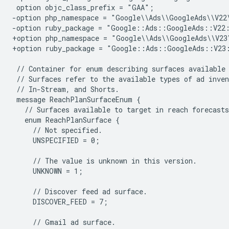
-option php_namespace = "Google\\Ads\\GoogleAds\\V22
-option ruby_package = "Google::Ads::GoogleAds::V22
+option php_namespace = "Google\\Ads\\GoogleAds\\V23
+option ruby_package = "Google::Ads::GoogleAds::V23
    UNSPECIFIED = 0;

    UNKNOWN = 1;

    DISCOVER_FEED = 7;
