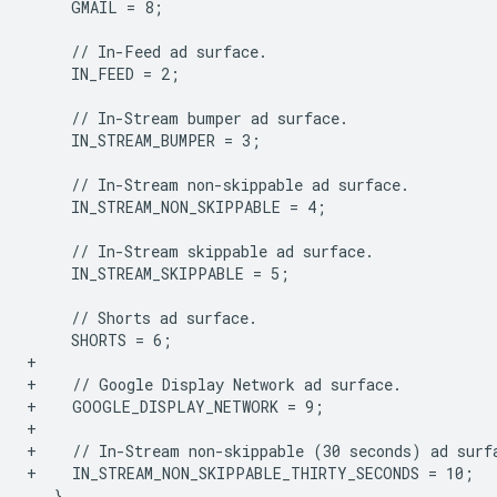
    GMAIL = 8;

    IN_FEED = 2;

    IN_STREAM_BUMPER = 3;

    IN_STREAM_NON_SKIPPABLE = 4;

    IN_STREAM_SKIPPABLE = 5;

+
+    // Google Display Network ad surface.
+    GOOGLE_DISPLAY_NETWORK = 9;
+
+    // In-Stream non-skippable (30 seconds) ad surf
+    IN_STREAM_NON_SKIPPABLE_THIRTY_SECONDS = 10;