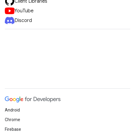
Client Libraries
YouTube
Discord
Android
Chrome
Firebase