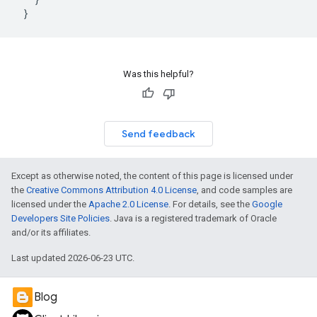
}
Was this helpful?
Send feedback
Except as otherwise noted, the content of this page is licensed under
the
Creative Commons Attribution 4.0 License
, and code samples are
licensed under the
Apache 2.0 License
. For details, see the
Google
Developers Site Policies
. Java is a registered trademark of Oracle
and/or its affiliates.
Last updated 2026-06-23 UTC.
Blog