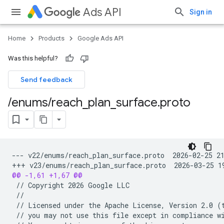
Ads API
Sign in
Home
Products
Google Ads API
Was this helpful?
Send feedback
/
enums
/
reach
_
plan
_
surface
.
proto
--- v22/enums/reach_plan_surface.proto  2026-02-25 2
+++ v23/enums/reach_plan_surface.proto  2026-03-25 1
@@ -1,61 +1,67 @@