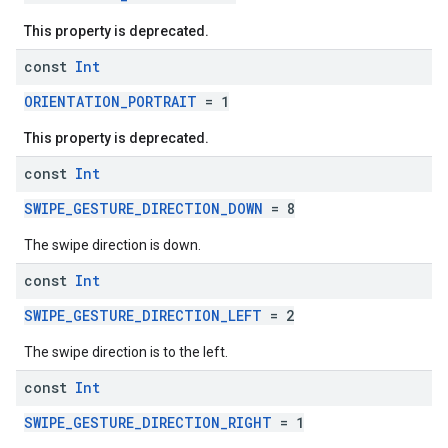
This property is deprecated.
const
Int
ORIENTATION_PORTRAIT
= 1
This property is deprecated.
const
Int
SWIPE_GESTURE_DIRECTION_DOWN
= 8
The swipe direction is down.
const
Int
SWIPE_GESTURE_DIRECTION_LEFT
= 2
The swipe direction is to the left.
const
Int
SWIPE_GESTURE_DIRECTION_RIGHT
= 1