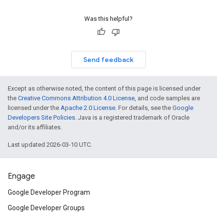
Was this helpful?
Send feedback
Except as otherwise noted, the content of this page is licensed under
the
Creative Commons Attribution 4.0 License
, and code samples are
licensed under the
Apache 2.0 License
. For details, see the
Google
Developers Site Policies
. Java is a registered trademark of Oracle
and/or its affiliates.
Last updated 2026-03-10 UTC.
Engage
Google Developer Program
Google Developer Groups