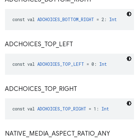
const val 
ADCHOICES_BOTTOM_RIGHT
 = 2: 
Int
ADCHOICES
_
TOP
_
LEFT
const val 
ADCHOICES_TOP_LEFT
 = 0: 
Int
ADCHOICES
_
TOP
_
RIGHT
const val 
ADCHOICES_TOP_RIGHT
 = 1: 
Int
NATIVE
_
MEDIA
_
ASPECT
_
RATIO
_
ANY