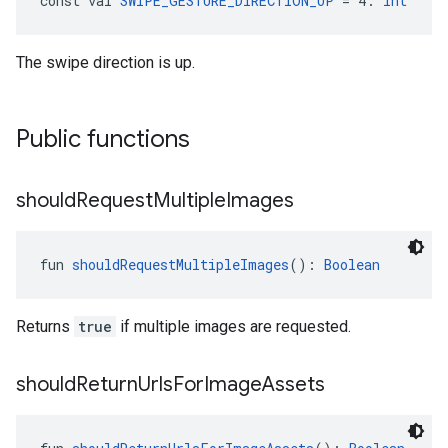
const val 
SWIPE_GESTURE_DIRECTION_UP
 = 4: 
Int
The swipe direction is up.
Public functions
should
Request
Multiple
Images
fun 
shouldRequestMultipleImages
(): 
Boolean
Returns
true
if multiple images are requested.
should
Return
Urls
For
Image
Assets