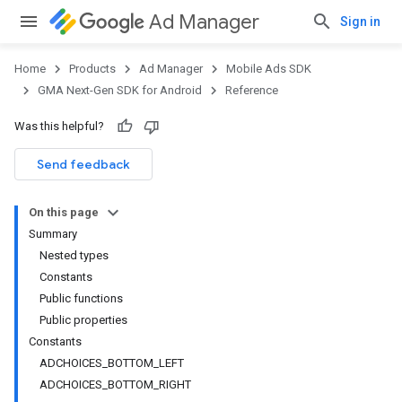
Ad Manager
Sign in
Home
Products
Ad Manager
Mobile Ads SDK
GMA Next-Gen SDK for Android
Reference
Was this helpful?
.admob
tb
Send feedback
On this page
Summary
Nested types
Constants
Public functions
Public properties
Constants
ADCHOICES_BOTTOM_LEFT
ADCHOICES_BOTTOM_RIGHT