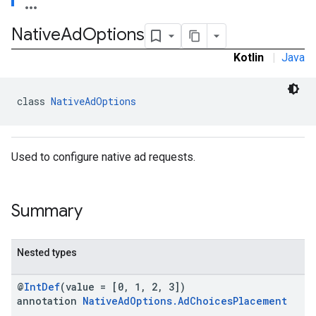
.sdk
Native
Ad
Options
e.sdk.appopen
.sdk.banner
Kotlin
|
Java
e.sdk.common
.sdk.h5
.sdk.iconad
class 
NativeAdOptions
dk.initialization
k.interstitial
sdk.nativead
Used to configure native ad requests.
.sdk.rewarded
dk.rewardedinterstitial
sdk.signal
Summary
dk.swipeableinterstitial
Nested types
@
IntDef
(value = [0, 1, 2, 3])
annotation
NativeAdOptions.AdChoicesPlacement