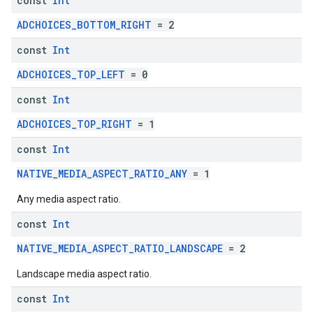
const
Int
ADCHOICES_BOTTOM_RIGHT
= 2
const
Int
ADCHOICES_TOP_LEFT
= 0
const
Int
ADCHOICES_TOP_RIGHT
= 1
const
Int
NATIVE_MEDIA_ASPECT_RATIO_ANY
= 1
Any media aspect ratio.
const
Int
NATIVE_MEDIA_ASPECT_RATIO_LANDSCAPE
= 2
Landscape media aspect ratio.
const
Int