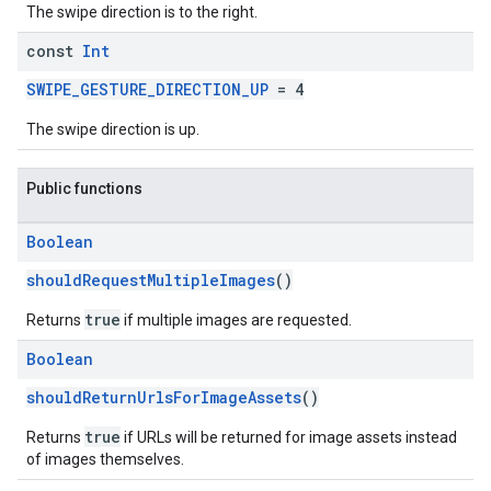
The swipe direction is to the right.
const
Int
SWIPE_GESTURE_DIRECTION_UP
= 4
The swipe direction is up.
Public functions
Boolean
shouldRequestMultipleImages
()
true
Returns
if multiple images are requested.
Boolean
shouldReturnUrlsForImageAssets
()
true
Returns
if URLs will be returned for image assets instead
of images themselves.