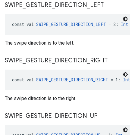
SWIPE
_
GESTURE
_
DIRECTION
_
LEFT
const val 
SWIPE_GESTURE_DIRECTION_LEFT
 = 2: 
Int
The swipe direction is to the left.
SWIPE
_
GESTURE
_
DIRECTION
_
RIGHT
const val 
SWIPE_GESTURE_DIRECTION_RIGHT
 = 1: 
Int
The swipe direction is to the right.
SWIPE
_
GESTURE
_
DIRECTION
_
UP