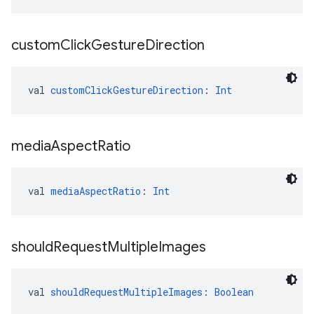
custom
Click
Gesture
Direction
val 
customClickGestureDirection
: 
Int
media
Aspect
Ratio
val 
mediaAspectRatio
: 
Int
should
Request
Multiple
Images
val 
shouldRequestMultipleImages
: 
Boolean