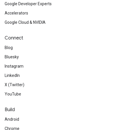
Google Developer Experts
Accelerators
Google Cloud & NVIDIA
Connect
Blog
Bluesky
Instagram
LinkedIn
X (Twitter)
YouTube
Build
Android
Chrome