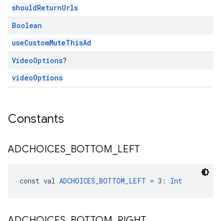
shouldReturnUrls
Boolean
useCustomMuteThisAd
Video
Options
?
videoOptions
Constants
ADCHOICES
_
BOTTOM
_
LEFT
const val 
ADCHOICES_BOTTOM_LEFT
 = 3: 
Int
ADCHOICES
_
BOTTOM
_
RIGHT