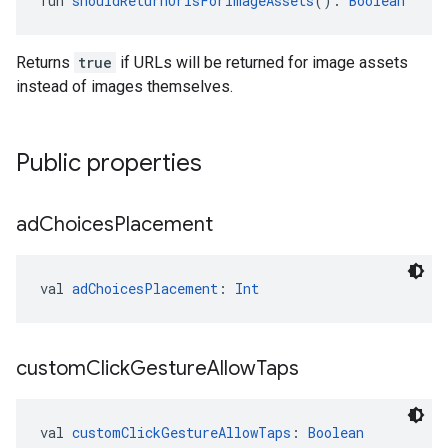
fun 
shouldReturnUrlsForImageAssets
(): 
Boolean
Returns
true
if URLs will be returned for image assets
instead of images themselves.
Public properties
ad
Choices
Placement
val 
adChoicesPlacement
: 
Int
custom
Click
Gesture
Allow
Taps
val 
customClickGestureAllowTaps
: 
Boolean