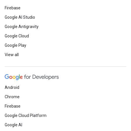
Firebase
Google AI Studio
Google Antigravity
Google Cloud
Google Play
View all
Android
Chrome
Firebase
Google Cloud Platform
Google AI