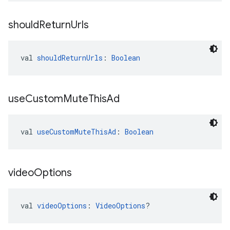
should
Return
Urls
val 
shouldReturnUrls
: 
Boolean
use
Custom
Mute
This
Ad
val 
useCustomMuteThisAd
: 
Boolean
video
Options
val 
videoOptions
: 
VideoOptions
?