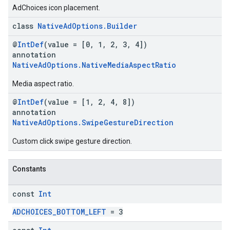
AdChoices icon placement.
class
NativeAdOptions.Builder
@
IntDef
(value = [0, 1, 2, 3, 4])
annotation
NativeAdOptions.NativeMediaAspectRatio
Media aspect ratio.
@
IntDef
(value = [1, 2, 4, 8])
annotation
NativeAdOptions.SwipeGestureDirection
Custom click swipe gesture direction.
Constants
const
Int
ADCHOICES_BOTTOM_LEFT
= 3