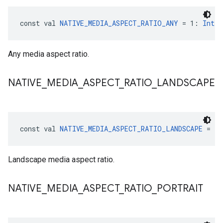
const val 
NATIVE_MEDIA_ASPECT_RATIO_ANY
 = 1: 
Int
Any media aspect ratio.
NATIVE
_
MEDIA
_
ASPECT
_
RATIO
_
LANDSCAPE
const val 
NATIVE_MEDIA_ASPECT_RATIO_LANDSCAPE
 = 2:
Landscape media aspect ratio.
NATIVE
_
MEDIA
_
ASPECT
_
RATIO
_
PORTRAIT