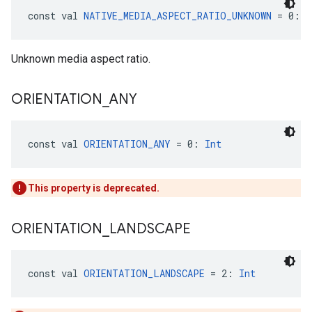
const val 
NATIVE_MEDIA_ASPECT_RATIO_UNKNOWN
 = 0: 
I
Unknown media aspect ratio.
ORIENTATION
_
ANY
const val 
ORIENTATION_ANY
 = 0: 
Int
This property is deprecated.
ORIENTATION
_
LANDSCAPE
const val 
ORIENTATION_LANDSCAPE
 = 2: 
Int