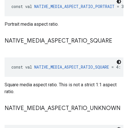
const val 
NATIVE_MEDIA_ASPECT_RATIO_PORTRAIT
 = 3:
Portrait media aspect ratio.
NATIVE
_
MEDIA
_
ASPECT
_
RATIO
_
SQUARE
const val 
NATIVE_MEDIA_ASPECT_RATIO_SQUARE
 = 4: 
In
Square media aspect ratio. This is not a strict 1:1 aspect
ratio.
NATIVE
_
MEDIA
_
ASPECT
_
RATIO
_
UNKNOWN