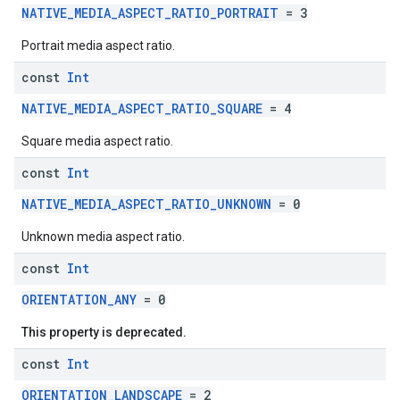
NATIVE_MEDIA_ASPECT_RATIO_PORTRAIT
= 3
Portrait media aspect ratio.
const
Int
NATIVE_MEDIA_ASPECT_RATIO_SQUARE
= 4
Square media aspect ratio.
const
Int
NATIVE_MEDIA_ASPECT_RATIO_UNKNOWN
= 0
Unknown media aspect ratio.
const
Int
ORIENTATION_ANY
= 0
This property is deprecated.
const
Int
ORIENTATION_LANDSCAPE
= 2