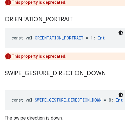
This property is deprecated.
ORIENTATION
_
PORTRAIT
const val 
ORIENTATION_PORTRAIT
 = 1: 
Int
This property is deprecated.
SWIPE
_
GESTURE
_
DIRECTION
_
DOWN
const val 
SWIPE_GESTURE_DIRECTION_DOWN
 = 8: 
Int
The swipe direction is down.