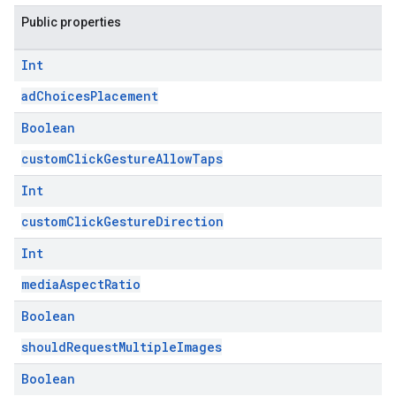
Public properties
Int
adChoicesPlacement
Boolean
customClickGestureAllowTaps
Int
customClickGestureDirection
Int
mediaAspectRatio
Boolean
shouldRequestMultipleImages
Boolean