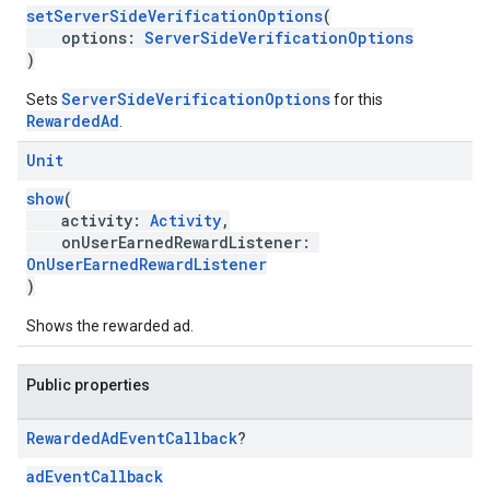
setServerSideVerificationOptions
(
options:
ServerSideVerificationOptions
)
ServerSideVerificationOptions
Sets
for this
RewardedAd
.
Unit
show
(
activity:
Activity
,
onUserEarnedRewardListener:
OnUserEarnedRewardListener
)
Shows the rewarded ad.
Public properties
Rewarded
Ad
Event
Callback
?
adEventCallback