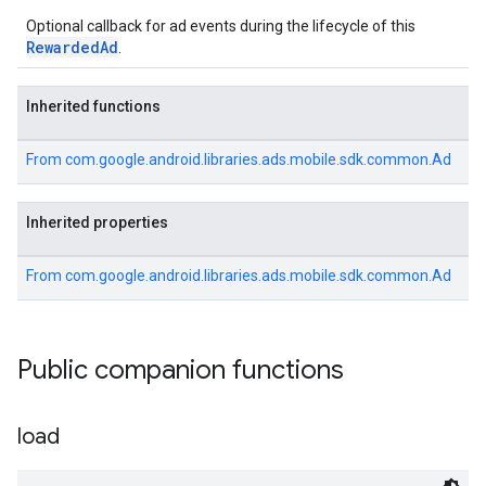
Optional callback for ad events during the lifecycle of this
RewardedAd
.
Inherited functions
From
com.google.android.libraries.ads.mobile.sdk.common.Ad
Inherited properties
From
com.google.android.libraries.ads.mobile.sdk.common.Ad
Public companion functions
load