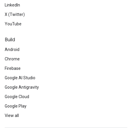
LinkedIn
X (Twitter)
YouTube
Build
Android
Chrome
Firebase
Google AI Studio
Google Antigravity
Google Cloud
Google Play
View all