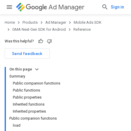
Ad Manager
Sign in
Home
Products
Ad Manager
Mobile Ads SDK
GMA Next-Gen SDK for Android
Reference
Was this helpful?
.admob
tb
Send feedback
On this page
.sdk
Summary
e.sdk.appopen
Public companion functions
.sdk.banner
Public functions
e.sdk.common
Public properties
.sdk.h5
Inherited functions
.sdk.iconad
Inherited properties
dk.initialization
Public companion functions
k.interstitial
load
sdk.nativead