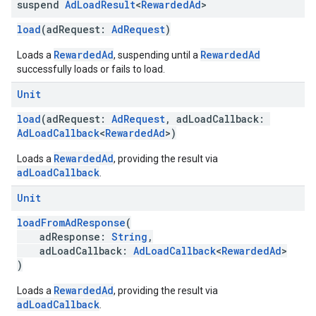
suspend
Ad
Load
Result
<
Rewarded
Ad
>
load
(adRequest:
AdRequest
)
RewardedAd
RewardedAd
Loads a
, suspending until a
successfully loads or fails to load.
Unit
load
(adRequest:
AdRequest
, adLoadCallback:
AdLoadCallback
<
RewardedAd
>)
RewardedAd
Loads a
, providing the result via
adLoadCallback
.
Unit
loadFromAdResponse
(
adResponse:
String
,
adLoadCallback:
AdLoadCallback
<
RewardedAd
>
)
RewardedAd
Loads a
, providing the result via
adLoadCallback
.