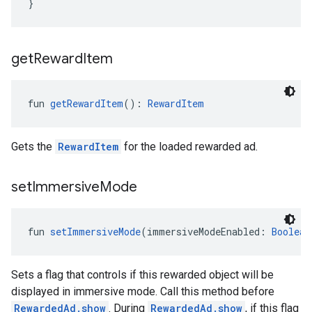
}
get
Reward
Item
fun 
getRewardItem
(): 
RewardItem
Gets the
RewardItem
for the loaded rewarded ad.
set
Immersive
Mode
fun 
setImmersiveMode
(immersiveModeEnabled: 
Boolean
Sets a flag that controls if this rewarded object will be
displayed in immersive mode. Call this method before
RewardedAd.show
. During
RewardedAd.show
, if this flag