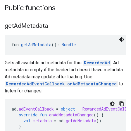
Public functions
get
Ad
Metadata
fun 
getAdMetadata
(): 
Bundle
Gets all available ad metadata for this
RewardedAd
. Ad
metadata is empty if the loaded ad doesn't have metadata.
Ad metadata may update after loading. Use
RewardedAdEventCallback.onAdMetadataChanged
to
listen for changes:
ad
.
adEventCallback
=
object
:
RewardedAdEventCallb
override
fun
onAdMetadataChanged
()
{
val
metadata
=
ad
.
getAdMetadata
()
}