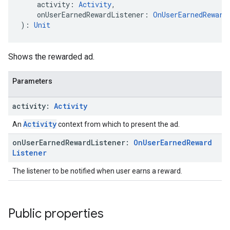
    activity: 
Activity
,
    onUserEarnedRewardListener: 
OnUserEarnedReward
): 
Unit
Shows the rewarded ad.
Parameters
activity:
Activity
Activity
An
context from which to present the ad.
on
User
Earned
Reward
Listener:
On
User
Earned
Reward
Listener
The listener to be notified when user earns a reward.
Public properties