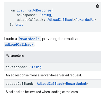
fun 
loadFromAdResponse
(
    adResponse: 
String
,
    adLoadCallback: 
AdLoadCallback
<
RewardedAd
>
): 
Unit
Loads a
RewardedAd
, providing the result via
adLoadCallback
.
Parameters
ad
Response:
String
An ad response from a server-to-server ad request.
ad
Load
Callback:
Ad
Load
Callback
<
Rewarded
Ad
>
A callback to be invoked when loading completes.