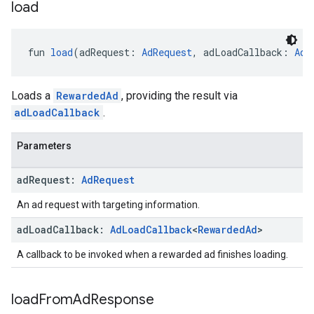
load
fun 
load
(adRequest: 
AdRequest
, adLoadCallback: 
AdL
Loads a
RewardedAd
, providing the result via
adLoadCallback
.
Parameters
ad
Request:
Ad
Request
An ad request with targeting information.
ad
Load
Callback:
Ad
Load
Callback
<
Rewarded
Ad
>
A callback to be invoked when a rewarded ad finishes loading.
load
From
Ad
Response