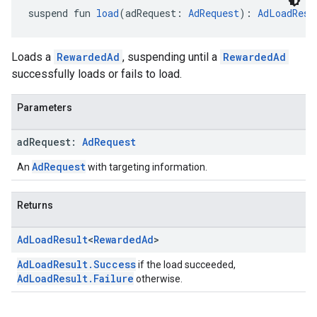
suspend fun 
load
(adRequest: 
AdRequest
): 
AdLoadResu
Loads a
RewardedAd
, suspending until a
RewardedAd
successfully loads or fails to load.
Parameters
ad
Request:
Ad
Request
AdRequest
An
with targeting information.
Returns
Ad
Load
Result
<
Rewarded
Ad
>
AdLoadResult.Success
if the load succeeded,
AdLoadResult.Failure
otherwise.