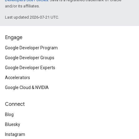
and/or its affiliates.
Last updated 2026-07-21 UTC.
Engage
Google Developer Program
Google Developer Groups
Google Developer Experts
Accelerators
Google Cloud & NVIDIA
Connect
Blog
Bluesky
Instagram