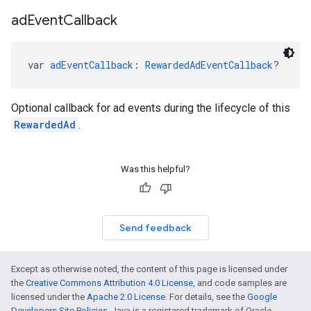
ad
Event
Callback
var 
adEventCallback
: 
RewardedAdEventCallback
?
Optional callback for ad events during the lifecycle of this
RewardedAd
.
Was this helpful?
Send feedback
Except as otherwise noted, the content of this page is licensed under
the
Creative Commons Attribution 4.0 License
, and code samples are
licensed under the
Apache 2.0 License
. For details, see the
Google
Developers Site Policies
. Java is a registered trademark of Oracle