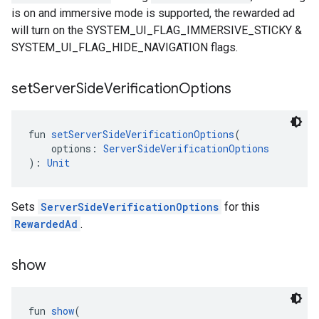
is on and immersive mode is supported, the rewarded ad
will turn on the SYSTEM_UI_FLAG_IMMERSIVE_STICKY &
SYSTEM_UI_FLAG_HIDE_NAVIGATION flags.
set
Server
Side
Verification
Options
fun 
setServerSideVerificationOptions
(
    options: 
ServerSideVerificationOptions
): 
Unit
Sets
ServerSideVerificationOptions
for this
RewardedAd
.
show
fun 
show
(