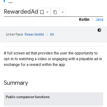
.sdk.rewarded
Rewarded
Ad
Kotlin
|
Java
interface 
RewardedAd
 : 
Ad
A full screen ad that provides the user the opportunity to
opt-in to watching a video or engaging with a playable ad in
exchange for a reward within the app.
dk.rewardedinterstitial
sdk.signal
Summary
dk.swipeableinterstitial
Public companion functions