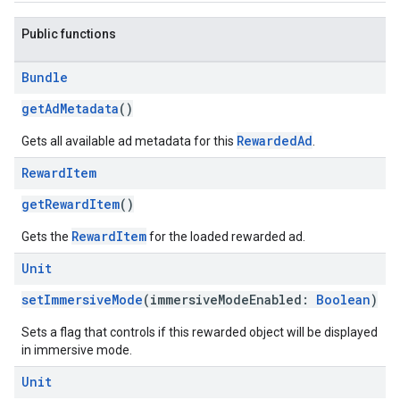
Public functions
Bundle
getAdMetadata
()
RewardedAd
Gets all available ad metadata for this
.
Reward
Item
getRewardItem
()
RewardItem
Gets the
for the loaded rewarded ad.
Unit
setImmersiveMode
(immersiveModeEnabled:
Boolean
)
Sets a flag that controls if this rewarded object will be displayed
in immersive mode.
Unit