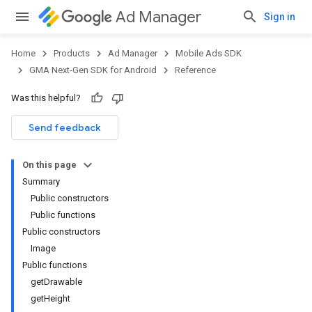
Ad Manager
Sign in
Home
Products
Ad Manager
Mobile Ads SDK
GMA Next-Gen SDK for Android
Reference
Was this helpful?
.admob
tb
Send feedback
On this page
Summary
Public constructors
Public functions
Public constructors
Image
Public functions
getDrawable
getHeight