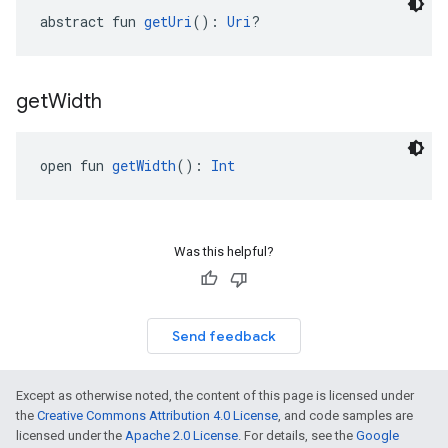
abstract fun 
getUri
(): 
Uri
?
get
Width
open fun 
getWidth
(): 
Int
Was this helpful?
Send feedback
Except as otherwise noted, the content of this page is licensed under
the
Creative Commons Attribution 4.0 License
, and code samples are
licensed under the
Apache 2.0 License
. For details, see the
Google