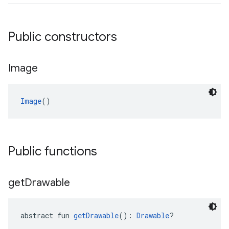
Public constructors
Image
Image
()
Public functions
get
Drawable
abstract fun 
getDrawable
(): 
Drawable
?