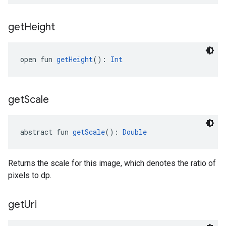
get
Height
open fun 
getHeight
(): 
Int
get
Scale
abstract fun 
getScale
(): 
Double
Returns the scale for this image, which denotes the ratio of
pixels to dp.
get
Uri