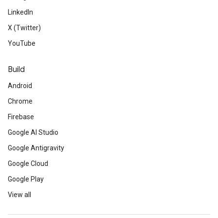
LinkedIn
X (Twitter)
YouTube
Build
Android
Chrome
Firebase
Google AI Studio
Google Antigravity
Google Cloud
Google Play
View all