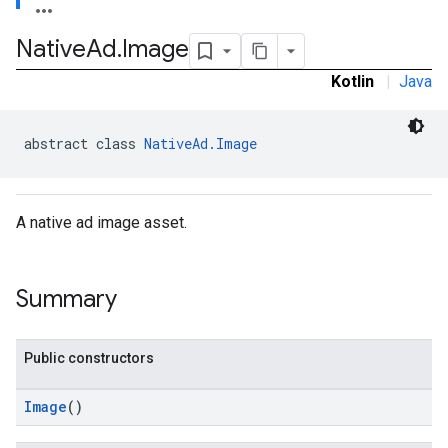
.sdk
Native
Ad
.
Image
e.sdk.appopen
.sdk.banner
Kotlin
|
Java
e.sdk.common
.sdk.h5
.sdk.iconad
abstract class 
NativeAd.Image
dk.initialization
k.interstitial
sdk.nativead
A native ad image asset.
.sdk.rewarded
dk.rewardedinterstitial
sdk.signal
Summary
dk.swipeableinterstitial
Public constructors
Image
()