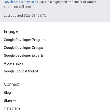
Developers Site Policies
. Java is a registered trademark of Oracle
and/or its affiliates.
Last updated 2026-05-19 UTC.
Engage
Google Developer Program
Google Developer Groups
Google Developer Experts
Accelerators
Google Cloud & NVIDIA
Connect
Blog
Bluesky
Instagram