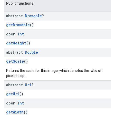
Public functions
abstract
Drawable
?
getDrawable
()
open
Int
getHeight
()
abstract
Double
getScale
()
Returns the scale for this image, which denotes the ratio of
pixels to dp.
abstract
Uri
?
getUri
()
open
Int
getWidth
()