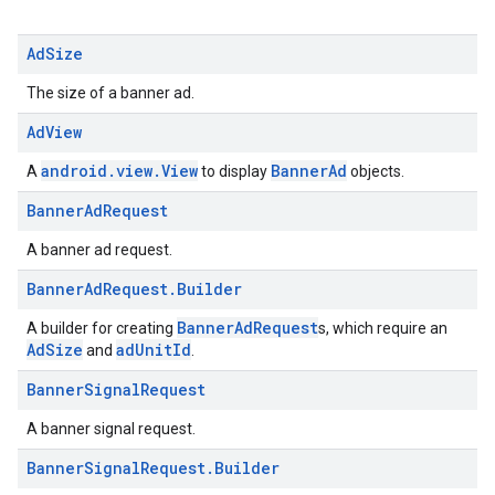
Ad
Size
The size of a banner ad.
Ad
View
android.view.View
BannerAd
A
to display
objects.
Banner
Ad
Request
A banner ad request.
Banner
Ad
Request
.
Builder
BannerAdRequest
A builder for creating
s, which require an
AdSize
adUnitId
and
.
Banner
Signal
Request
A banner signal request.
Banner
Signal
Request
.
Builder