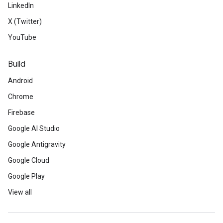
LinkedIn
X (Twitter)
YouTube
Build
Android
Chrome
Firebase
Google AI Studio
Google Antigravity
Google Cloud
Google Play
View all