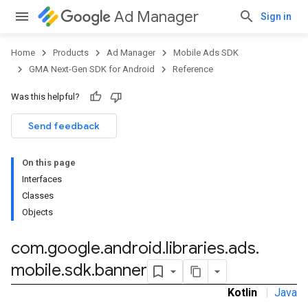
Ad Manager
Sign in
Home
Products
Ad Manager
Mobile Ads SDK
GMA Next-Gen SDK for Android
Reference
Was this helpful?
.admob
tb
Send feedback
On this page
.sdk
Interfaces
e.sdk.appopen
Classes
.sdk.banner
Objects
com
.
google
.
android
.
libraries
.
ads
.
mobile
.
sdk
.
banner
e.sdk.common
Kotlin
|
Java
.sdk.h5