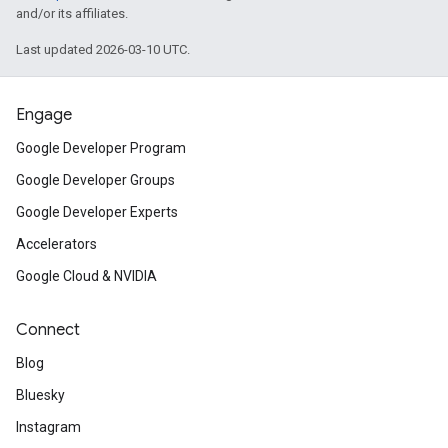
and/or its affiliates.
Last updated 2026-03-10 UTC.
Engage
Google Developer Program
Google Developer Groups
Google Developer Experts
Accelerators
Google Cloud & NVIDIA
Connect
Blog
Bluesky
Instagram