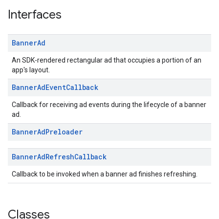
.sdk.iconad
Interfaces
dk.initialization
k.interstitial
Banner
Ad
sdk.nativead
.sdk.rewarded
An SDK-rendered rectangular ad that occupies a portion of an
dk.rewardedinterstitial
app's layout.
sdk.signal
Banner
Ad
Event
Callback
dk.swipeableinterstitial
Callback for receiving ad events during the lifecycle of a banner
ad.
Banner
Ad
Preloader
Banner
Ad
Refresh
Callback
Callback to be invoked when a banner ad finishes refreshing.
Classes