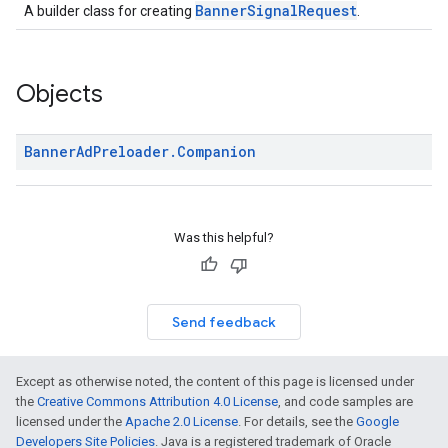
BannerSignalRequest
A builder class for creating
.
Objects
Banner
Ad
Preloader
.
Companion
Was this helpful?
Send feedback
Except as otherwise noted, the content of this page is licensed under
the
Creative Commons Attribution 4.0 License
, and code samples are
licensed under the
Apache 2.0 License
. For details, see the
Google
Developers Site Policies
. Java is a registered trademark of Oracle