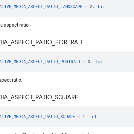
ATIVE_MEDIA_ASPECT_RATIO_LANDSCAPE
 = 2: 
Int
 aspect ratio.
DIA
_
ASPECT
_
RATIO
_
PORTRAIT
ATIVE_MEDIA_ASPECT_RATIO_PORTRAIT
 = 3: 
Int
pect ratio.
DIA
_
ASPECT
_
RATIO
_
SQUARE
ATIVE_MEDIA_ASPECT_RATIO_SQUARE
 = 4: 
Int