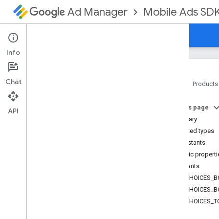
Mobile Ads SD
Ad Manager
Guides
Reference
Download
Support
Info
Chat
Home
Products
Google Mobile Ads SDK
On this page
com
.
google
.
android
.
gms
.
ads
API
Summary
com
.
google
.
android
.
gms
.
ads
.
formats
Nested types
Overview
Constants
Classes
Public properti
Native
Ad
Constants
Native
Ad
.
Ad
Choices
Info
ADCHOICES_B
Native
Ad
.
Image
ADCHOICES_B
Native
Ad
Options
ADCHOICES_T
Native
Ad
Options
.
Builder