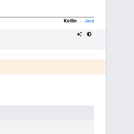
Kotlin
|
Java