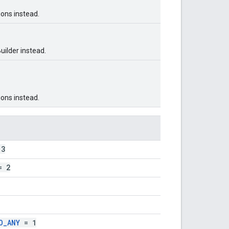
ons instead.
ilder instead.
ons instead.
3
 2
O_ANY
= 1