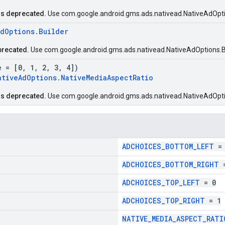
is deprecated.
Use com.google.android.gms.ads.nativead.NativeAdOpti
AdOptions.Builder
precated.
Use com.google.android.gms.ads.nativead.NativeAdOptions.Bu
e = [0, 1, 2, 3, 4])
ativeAdOptions.NativeMediaAspectRatio
is deprecated.
Use com.google.android.gms.ads.nativead.NativeAdOpti
ADCHOICES_BOTTOM_LEFT
= 
ADCHOICES_BOTTOM_RIGHT
=
ADCHOICES_TOP_LEFT
= 0
ADCHOICES_TOP_RIGHT
= 1
NATIVE_MEDIA_ASPECT_RATI