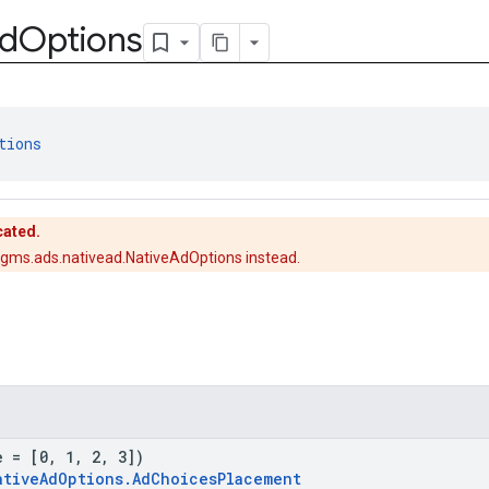
d
Options
tions
cated.
gms.ads.nativead.NativeAdOptions instead.
e = [0, 1, 2, 3])
ativeAdOptions.AdChoicesPlacement