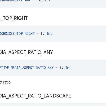
S
_
TOP
_
RIGHT
DCHOICES_TOP_RIGHT
 = 1: 
Int
DIA
_
ASPECT
_
RATIO
_
ANY
ATIVE_MEDIA_ASPECT_RATIO_ANY
 = 1: 
Int
 ratio.
DIA
_
ASPECT
_
RATIO
_
LANDSCAPE