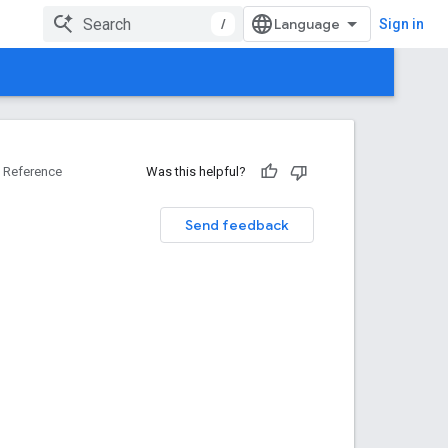
/
Sign in
Reference
Was this helpful?
Send feedback