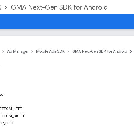
K
GMA Next-Gen SDK for Android
Ad Manager
Mobile Ads SDK
GMA Next-Gen SDK for Android
es
OTTOM_LEFT
OTTOM_RIGHT
OP_LEFT