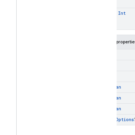
const
Int
Public propertie
Int
Int
Int
Boolean
Boolean
Boolean
Video
Options