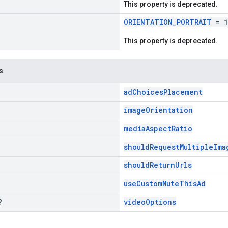
This property is deprecated.
ORIENTATION_PORTRAIT
= 1
This property is deprecated.
s
adChoicesPlacement
imageOrientation
mediaAspectRatio
shouldRequestMultipleIma
shouldReturnUrls
useCustomMuteThisAd
?
videoOptions