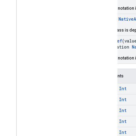
com
.
google
.
android
.
libraries
.
ads
.
mobile
.
sdk
.
iconad
This annotation 
com
.
google
.
android
.
libraries
.
ads
.
class
Native
mobile
.
sdk
.
initialization
com
.
google
.
android
.
libraries
.
ads
.
This class is de
mobile
.
sdk
.
interstitial
com
.
google
.
android
.
libraries
.
ads
.
@
IntDef
(valu
mobile
.
sdk
.
nativead
annotation
N
com
.
google
.
android
.
libraries
.
ads
.
mobile
.
sdk
.
rewarded
This annotation 
com
.
google
.
android
.
libraries
.
ads
.
mobile
.
sdk
.
rewardedinterstitial
com
.
google
.
android
.
libraries
.
ads
.
Constants
mobile
.
sdk
.
signal
com
.
google
.
android
.
libraries
.
ads
.
const
Int
mobile
.
sdk
.
swipeableinterstitial
const
Int
Google User Messaging Platform SDK
const
Int
const
Int
const
Int