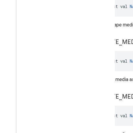
const val 
N
Landscape media
NATIVE
_
ME
const val 
N
Portrait media as
NATIVE
_
ME
const val 
N