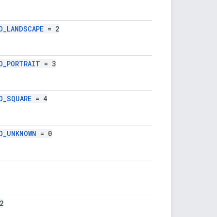
O_LANDSCAPE
= 2
O_PORTRAIT
= 3
O_SQUARE
= 4
O_UNKNOWN
= 0
2