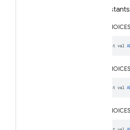
Constants
ADCHOICE
const val 
A
ADCHOICE
const val 
A
ADCHOICE
const val 
A