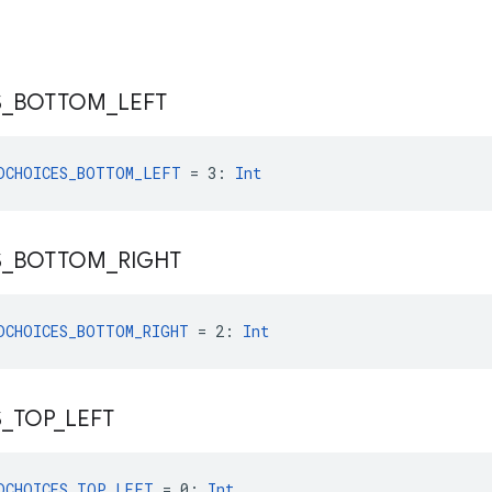
S
_
BOTTOM
_
LEFT
DCHOICES_BOTTOM_LEFT
 = 3: 
Int
S
_
BOTTOM
_
RIGHT
DCHOICES_BOTTOM_RIGHT
 = 2: 
Int
S
_
TOP
_
LEFT
DCHOICES_TOP_LEFT
 = 0: 
Int