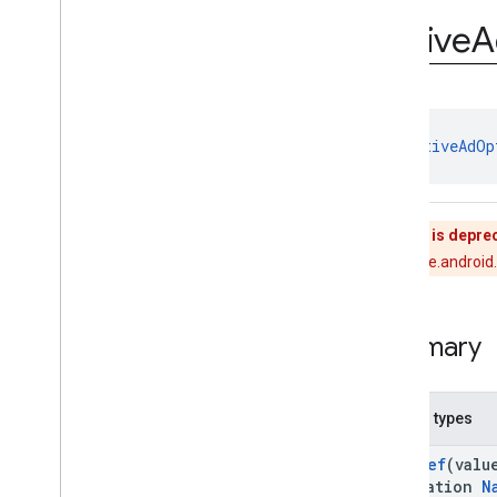
Annotations
Native
A
Objects
com
.
google
.
android
.
gms
.
ads
.
mediation
com
.
google
.
android
.
gms
.
ads
.
mediation
.
admob
class 
NativeAdOp
com
.
google
.
android
.
gms
.
ads
.
mediation
.
rtb
com
.
google
.
android
.
gms
.
ads
.
nativead
This class is depre
com
.
google
.
android
.
gms
.
ads
.
rewarded
Use com.google.android.
com
.
google
.
android
.
libraries
.
ads
.
mobile
.
sdk
com
.
google
.
android
.
libraries
.
ads
.
Summary
mobile
.
sdk
.
appopen
com
.
google
.
android
.
libraries
.
ads
.
mobile
.
sdk
.
banner
Nested types
com
.
google
.
android
.
libraries
.
ads
.
mobile
.
sdk
.
common
@
IntDef
(valu
com
.
google
.
android
.
libraries
.
ads
.
mobile
.
sdk
.
h5
annotation
N