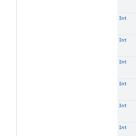
const
Int
const
Int
const
Int
const
Int
const
Int
const
Int