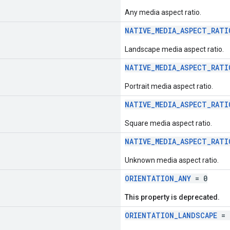
Any media aspect ratio.
NATIVE_MEDIA_ASPECT_RATI
Landscape media aspect ratio.
NATIVE_MEDIA_ASPECT_RATI
Portrait media aspect ratio.
NATIVE_MEDIA_ASPECT_RATI
Square media aspect ratio.
NATIVE_MEDIA_ASPECT_RATI
Unknown media aspect ratio.
ORIENTATION_ANY
= 0
This property is deprecated.
ORIENTATION_LANDSCAPE
= 