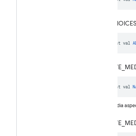
ADCHOICE
const val 
A
NATIVE
_
ME
const val 
N
Any media aspect
NATIVE
_
ME