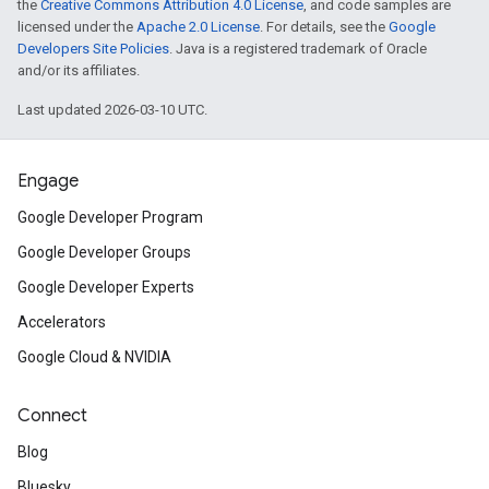
the
Creative Commons Attribution 4.0 License
, and code samples are
licensed under the
Apache 2.0 License
. For details, see the
Google
Developers Site Policies
. Java is a registered trademark of Oracle
and/or its affiliates.
Last updated 2026-03-10 UTC.
Engage
Google Developer Program
Google Developer Groups
Google Developer Experts
Accelerators
Google Cloud & NVIDIA
Connect
Blog
Bluesky