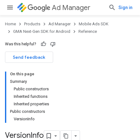
Ad Manager
Sign in
Home
Products
Ad Manager
Mobile Ads SDK
GMA Next-Gen SDK for Android
Reference
Was this helpful?
Send feedback
On this page
Summary
Public constructors
Inherited functions
Inherited properties
Public constructors
VersionInfo
Version
Info