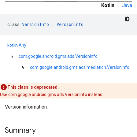
Kotlin
|
Java
class 
VersionInfo
 : 
VersionInfo
kotlin.Any
↳
com.google.android.gms.ads.VersionInfo
.admob
tb
↳
com.google.android.gms.ads.mediation.VersionInfo
.sdk
This class is deprecated.
e.sdk.appopen
Use com.google.android.gms.ads.VersionInfo instead.
.sdk.banner
Version information.
e.sdk.common
.sdk.h5
.sdk.iconad
Summary
dk.initialization