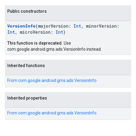
k.interstitial
sdk.nativead
Public constructors
.sdk.rewarded
dk.rewardedinterstitial
VersionInfo
(majorVersion:
Int
, minorVersion:
sdk.signal
Int
, microVersion:
Int
)
dk.swipeableinterstitial
This function is deprecated.
Use
com.google.android.gms.ads.VersionInfo instead.
Inherited functions
From
com.google.android.gms.ads.VersionInfo
Inherited properties
From
com.google.android.gms.ads.VersionInfo