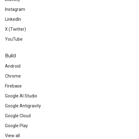
Instagram
LinkedIn
X (Twitter)
YouTube
Build
Android
Chrome
Firebase
Google AI Studio
Google Antigravity
Google Cloud
Google Play
View all