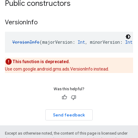
Public constructors
Version
Info
VersionInfo
(majorVersion: 
Int
, minorVersion: 
Int
, 
This function is deprecated.
Use com.google.android.gms.ads.VersionInfo instead.
Was this helpful?
Send feedback
Except as otherwise noted, the content of this page is licensed under