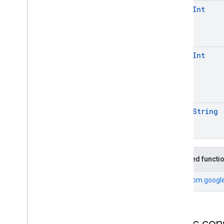
open
Int
open
Int
open
String
Inherited functi
From
com.google
Public con