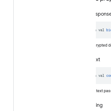
bid
Respons
open val 
bi
The encrypted da
context
open val 
co
The context pass
is
Testing