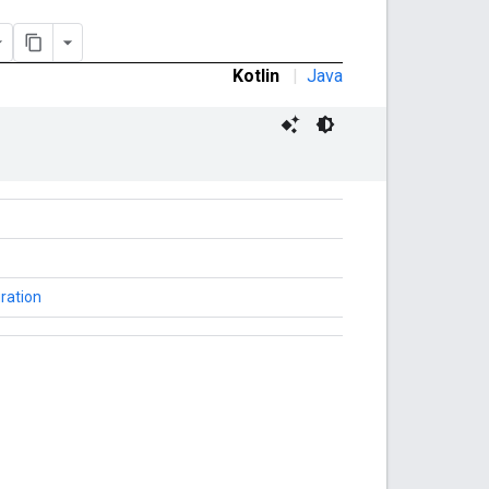
Kotlin
|
Java
ration