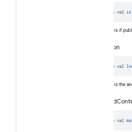
open val 
is
Specifies if publ
location
open val 
lo
Specifies the an
max
Ad
Cont
open val 
ma