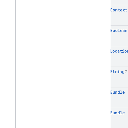
mobile
.
sdk
.
rewarded
com
.
google
.
android
.
libraries
.
ads
.
open
Context
mobile
.
sdk
.
rewardedinterstitial
com
.
google
.
android
.
libraries
.
ads
.
mobile
.
sdk
.
signal
open
Boolean
com
.
google
.
android
.
libraries
.
ads
.
mobile
.
sdk
.
swipeableinterstitial
Google User Messaging Platform SDK
open
Locatio
open
String
?
open
Bundle
open
Bundle