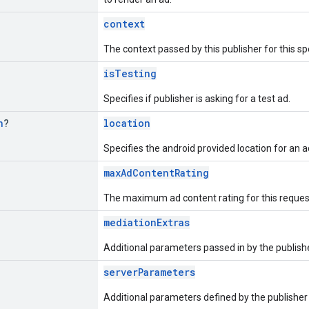
context
The context passed by this publisher for this sp
isTesting
Specifies if publisher is asking for a test ad.
n
?
location
Specifies the android provided location for an a
maxAdContentRating
The maximum ad content rating for this reques
mediationExtras
Additional parameters passed in by the publisher
serverParameters
Additional parameters defined by the publisher 