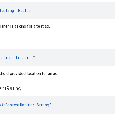
Testing
: 
Boolean
isher is asking for a test ad.
cation
: 
Location
?
droid provided location for an ad.
ent
Rating
xAdContentRating
: 
String
?