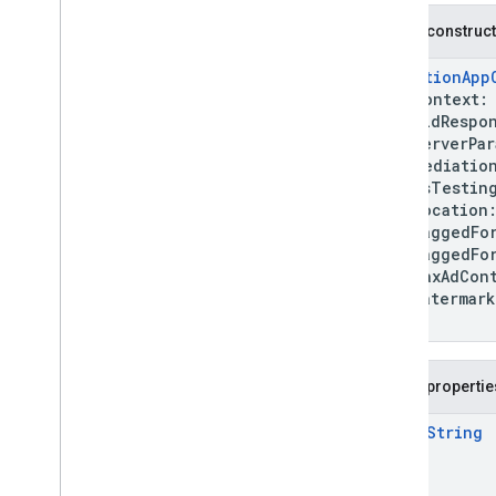
nativead
Public construc
com
.
google
.
android
.
gms
.
ads
.
rewarded
MediationApp
com
.
google
.
android
.
libraries
.
ads
.
context
mobile
.
sdk
bidRespon
com
.
google
.
android
.
libraries
.
ads
.
serverPara
mobile
.
sdk
.
appopen
mediation
com
.
google
.
android
.
libraries
.
ads
.
isTestin
mobile
.
sdk
.
banner
location
com
.
google
.
android
.
libraries
.
ads
.
taggedForC
mobile
.
sdk
.
common
taggedForU
com
.
google
.
android
.
libraries
.
ads
.
maxAdConte
mobile
.
sdk
.
h5
watermar
com
.
google
.
android
.
libraries
.
ads
.
)
mobile
.
sdk
.
iconad
com
.
google
.
android
.
libraries
.
ads
.
mobile
.
sdk
.
initialization
Public propertie
com
.
google
.
android
.
libraries
.
ads
.
mobile
.
sdk
.
interstitial
open
String
com
.
google
.
android
.
libraries
.
ads
.
mobile
.
sdk
.
nativead
com
.
google
.
android
.
libraries
.
ads
.