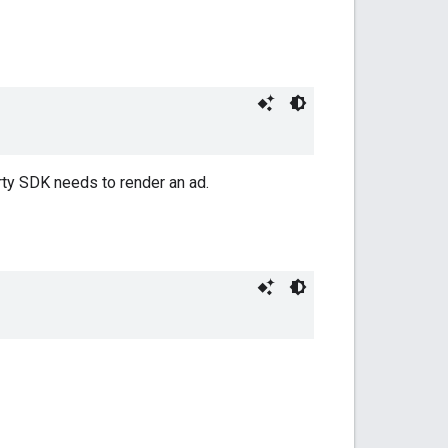
arty SDK needs to render an ad.