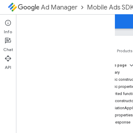
Mobile Ads SD
Ad Manager
Guides
Reference
Download
Support
Info
Chat
Home
Products
Google Mobile Ads SDK
On this page
com
.
google
.
android
.
gms
.
ads
API
Summary
com
.
google
.
android
.
gms
.
ads
.
formats
Public constru
com
.
google
.
android
.
gms
.
ads
.
Public properti
mediation
Inherited funct
Overview
Public construct
Interfaces
MediationApp
Classes
Public properties
Adapter
bidResponse
Mediation
Ad
Configuration