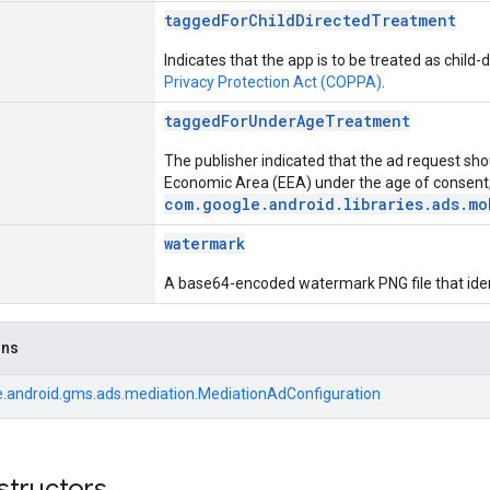
taggedForChildDirectedTreatment
Indicates that the app is to be treated as child
Privacy Protection Act (COPPA)
.
taggedForUnderAgeTreatment
The publisher indicated that the ad request sho
Economic Area (EEA) under the age of consent,
com.google.android.libraries.ads.mo
watermark
A base64-encoded watermark PNG file that ident
ons
.android.gms.ads.mediation.MediationAdConfiguration
structors