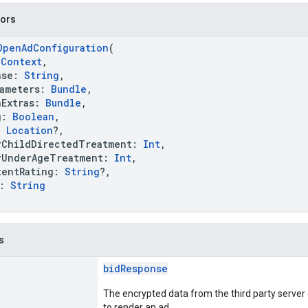
tors
OpenAdConfiguration
(
:
Context
,
se:
String
,
meters:
Bundle
,
Extras:
Bundle
,
g:
Boolean
,
:
Location
?,
hildDirectedTreatment:
Int
,
nderAgeTreatment:
Int
,
ntRating:
String
?,
k:
String
s
bidResponse
The encrypted data from the third party server
to render an ad.