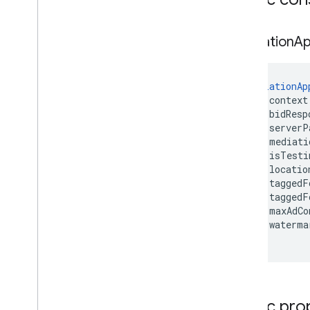
Mediation
A
MediationAp
    context
    bidResp
    serverP
    mediati
    isTesti
    locatio
    taggedF
    taggedF
    maxAdCo
    waterma
)
Public pro