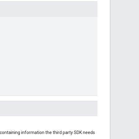
 containing information the third party SDK needs