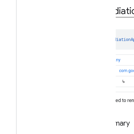
Mediation
Adapter
.
Adapter
Info
Builder
Mediati
Mediation
App
Open
Ad
Configuration
Mediation
Banner
Ad
Configuration
Mediation
Configuration
class 
MediationA
Mediation
Interstitial
Ad
Configuration
Mediation
Native
Ad
kotlin.Any
Configuration
Mediation
Rewarded
Ad
↳
com.goo
Configuration
Native
Ad
Mapper
↳
Unified
Native
Ad
Mapper
Version
Info
Data used to re
Annotations
com
.
google
.
android
.
gms
.
ads
.
mediation
.
admob
com
.
google
.
android
.
gms
.
ads
.
Summary
mediation
.
rtb
com
.
google
.
android
.
gms
.
ads
.