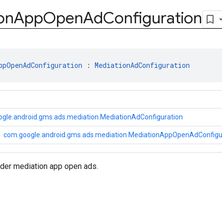
on
App
Open
Ad
Configuration
ppOpenAdConfiguration
 : 
MediationAdConfiguration
gle.android.gms.ads.mediation.MediationAdConfiguration
com.google.android.gms.ads.mediation.MediationAppOpenAdConfigu
nder mediation app open ads.