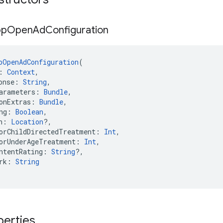
pp
Open
Ad
Configuration
pOpenAdConfiguration
(
: 
Context
,
onse: 
String
,
arameters: 
Bundle
,
onExtras: 
Bundle
,
ng: 
Boolean
,
n: 
Location
?,
orChildDirectedTreatment: 
Int
,
orUnderAgeTreatment: 
Int
,
ntentRating: 
String
?,
rk: 
String
perties