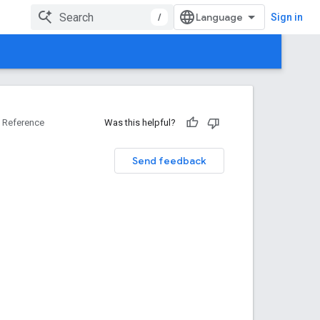
/
Sign in
Reference
Was this helpful?
Send feedback