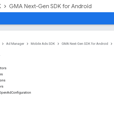
K
GMA Next-Gen SDK for Android
Ad Manager
Mobile Ads SDK
GMA Next-Gen SDK for Android
ctors
es
ions
ors
OpenAdConfiguration