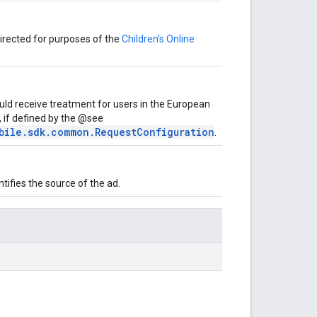
-directed for purposes of the
Children’s Online
uld receive treatment for users in the European
 if defined by the @see
bile.sdk.common.RequestConfiguration
.
ifies the source of the ad.