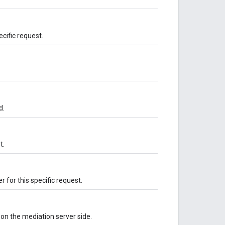
ecific request.
d.
t.
 for this specific request.
on the mediation server side.