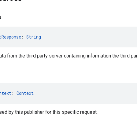
e
dResponse
: 
String
ta from the third party server containing information the third p
ntext
: 
Context
ed by this publisher for this specific request.