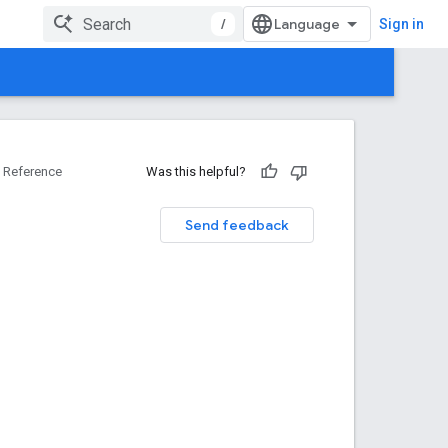
/
Sign in
Reference
Was this helpful?
Send feedback