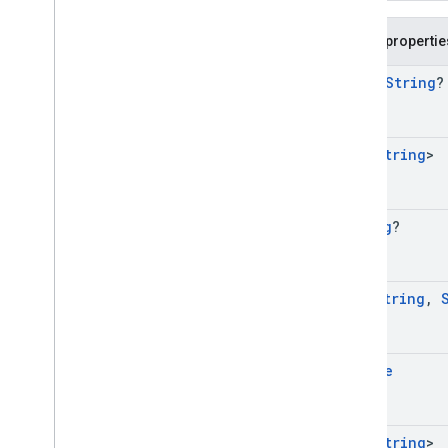
Public propertie
open
String
?
Set
<
String
>
String
?
Map
<
String
,
Bundle
Set
<
String
>