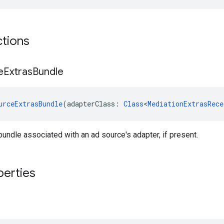
ctions
e
Extras
Bundle
urceExtrasBundle
(adapterClass: 
Class
<
MediationExtrasRece
bundle associated with an ad source's adapter, if present.
perties