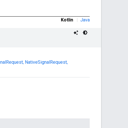
Kotlin
|
Java
ignalRequest
,
NativeSignalRequest
,