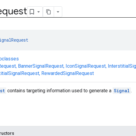
equest
ignalRequest
ubclasses
Request
,
BannerSignalRequest
,
IconSignalRequest
,
InterstitialS
itialSignalRequest
,
RewardedSignalRequest
st
contains targeting information used to generate a
Signal
.
ructors