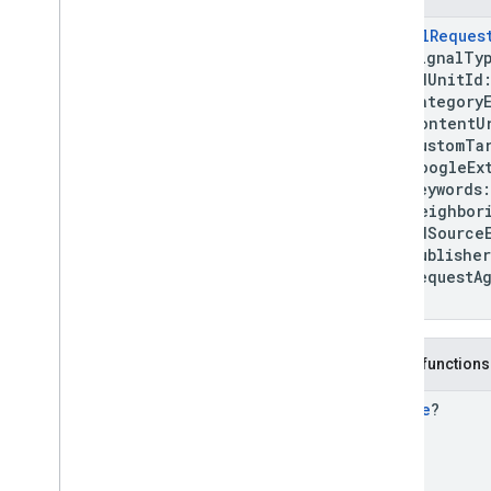
mobile
.
sdk
.
rewardedinterstitial
SignalReques
com
.
google
.
android
.
libraries
.
ads
.
mobile
.
sdk
.
signal
signalTy
adUnitId
Overview
categoryEx
Interfaces
contentU
Classes
customTar
Signal
googleExtr
Signal
Error
keywords
neighborin
Signal
Generation
Result
.
Failure
adSourceEx
Signal
Generation
Result
.
publisherP
Success
requestAg
Signal
Request
)
Enums
com
.
google
.
android
.
libraries
.
ads
.
mobile
.
sdk
.
swipeableinterstitial
Public functions
Google User Messaging Platform SDK
Bundle
?