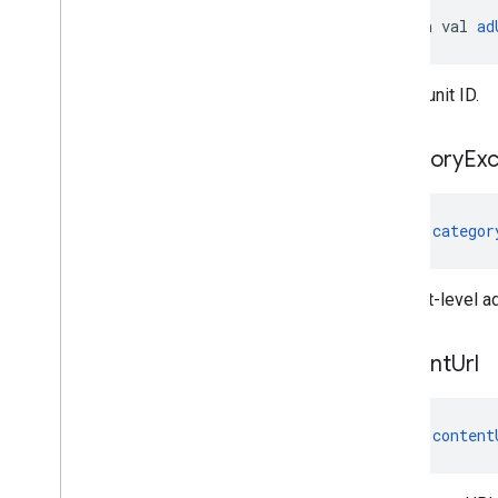
open val 
ad
The ad unit ID.
category
Exc
val 
categor
The slot-level a
content
Url
val 
content