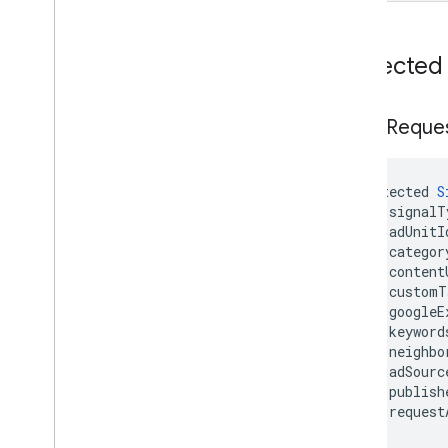
Protected
Signal
Reque
protected 
S
    signalT
    adUnitI
    categor
    content
    customT
    googleE
    keyword
    neighbo
    adSourc
    publish
    request
)