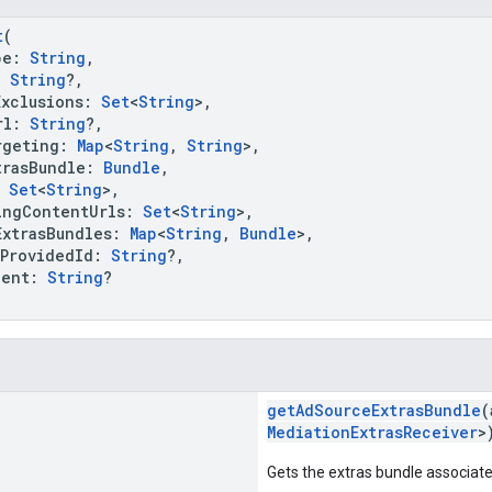
t
(
pe:
String
,
:
String
?,
clusions:
Set
<
String
>,
rl:
String
?,
geting:
Map
<
String
,
String
>,
asBundle:
Bundle
,
:
Set
<
String
>,
gContentUrls:
Set
<
String
>,
trasBundles:
Map
<
String
,
Bundle
>,
rovidedId:
String
?,
ent:
String
?
getAdSourceExtrasBundle
(
MediationExtrasReceiver
>
Gets the extras bundle associated