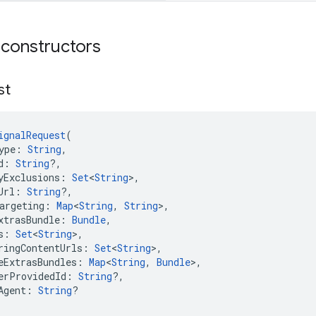
 constructors
st
ignalRequest
(
ype: 
String
,
d: 
String
?,
yExclusions: 
Set
<
String
>,
Url: 
String
?,
argeting: 
Map
<
String
, 
String
>,
xtrasBundle: 
Bundle
,
s: 
Set
<
String
>,
ringContentUrls: 
Set
<
String
>,
eExtrasBundles: 
Map
<
String
, 
Bundle
>,
erProvidedId: 
String
?,
Agent: 
String
?