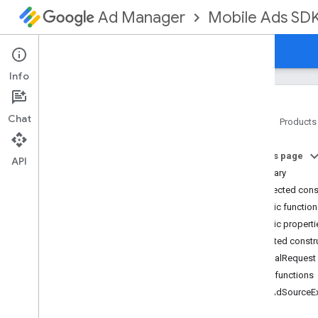
Mobile Ads SD
Ad Manager
Guides
Reference
Download
Support
Info
Chat
Home
Products
Google Mobile Ads SDK
On this page
com
.
google
.
android
.
gms
.
ads
API
Summary
com
.
google
.
android
.
gms
.
ads
.
formats
Protected cons
com
.
google
.
android
.
gms
.
ads
.
Public functio
mediation
Public properti
com
.
google
.
android
.
gms
.
ads
.
Protected constr
mediation
.
admob
Signal
Request
com
.
google
.
android
.
gms
.
ads
.
mediation
.
rtb
Public functions
com
.
google
.
android
.
gms
.
ads
.
get
Ad
Source
E
nativead