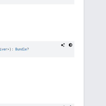
iver
>): 
Bundle
?