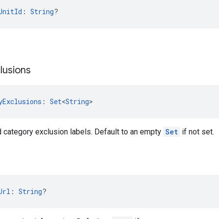
UnitId
: 
String
?
lusions
yExclusions
: 
Set
<
String
>
d category exclusion labels. Default to an empty
Set
if not set.
Url
: 
String
?