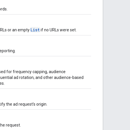
rds.
List
 URLs or an empty
if no URLs were set.
eporting.
used for frequency capping, audience
uential ad rotation, and other audience-based
es.
ify the ad request's origin.
the request.