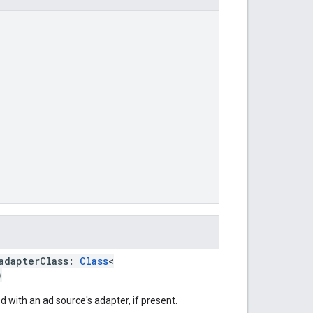
adapterClass:
Class
<
)
 with an ad source's adapter, if present.