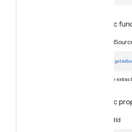
Public fun
get
Ad
Sourc
fun 
getAdSo
Gets the extras 
Public pro
ad
Unit
Id