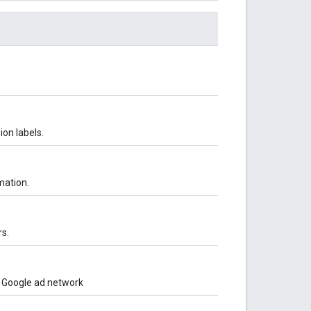
ion labels.
mation.
s.
o Google ad network