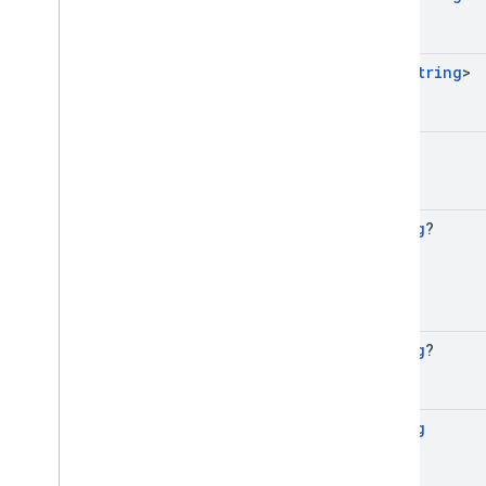
Set
<
String
>
Long
String
?
String
?
String