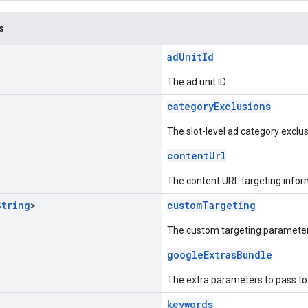
s
adUnitId
The ad unit ID.
categoryExclusions
The slot-level ad category exclus
contentUrl
The content URL targeting infor
String
>
customTargeting
The custom targeting parameter
googleExtrasBundle
The extra parameters to pass t
keywords