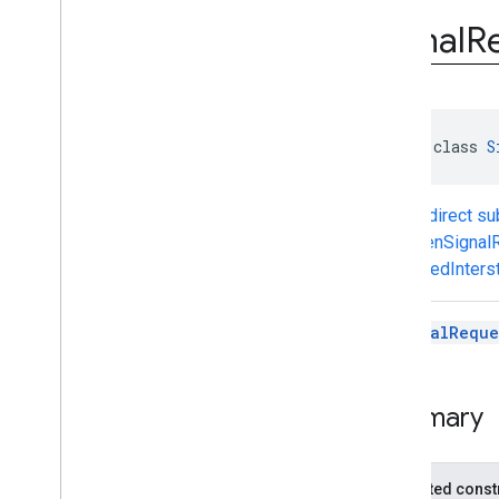
com
.
google
.
android
.
gms
.
ads
.
rewarded
Signal
R
com
.
google
.
android
.
libraries
.
ads
.
mobile
.
sdk
com
.
google
.
android
.
libraries
.
ads
.
mobile
.
sdk
.
appopen
com
.
google
.
android
.
libraries
.
ads
.
abstract class 
S
mobile
.
sdk
.
banner
com
.
google
.
android
.
libraries
.
ads
.
mobile
.
sdk
.
common
Known direct s
com
.
google
.
android
.
libraries
.
ads
.
AppOpenSignal
mobile
.
sdk
.
h5
RewardedInterst
com
.
google
.
android
.
libraries
.
ads
.
mobile
.
sdk
.
iconad
com
.
google
.
android
.
libraries
.
ads
.
A
SignalReque
mobile
.
sdk
.
initialization
com
.
google
.
android
.
libraries
.
ads
.
mobile
.
sdk
.
interstitial
com
.
google
.
android
.
libraries
.
ads
.
Summary
mobile
.
sdk
.
nativead
com
.
google
.
android
.
libraries
.
ads
.
mobile
.
sdk
.
rewarded
Protected const
com
.
google
.
android
.
libraries
.
ads
.