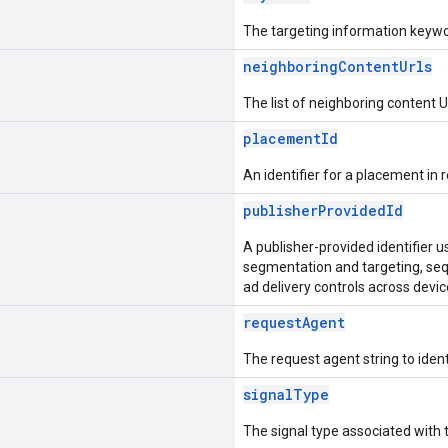
The targeting information keywo
neighboringContentUrls
The list of neighboring content
placementId
An identifier for a placement in r
publisherProvidedId
A publisher-provided identifier 
segmentation and targeting, seq
ad delivery controls across devic
requestAgent
The request agent string to ident
signalType
The signal type associated with 