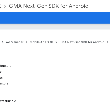
K
GMA Next-Gen SDK for Android
Ad Manager
Mobile Ads SDK
GMA Next-Gen SDK for Android
tructors
ns
es
uctors
xtras
Bundle